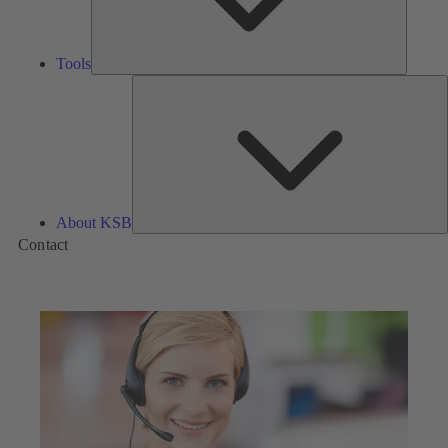
Tools
A
About KSB
Contact