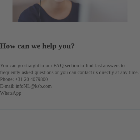
How can we help you?
You can go straight to our FAQ section to find fast answers to
frequently asked questions or you can contact us directly at any time.
Phone: +31 20 4079800
E-mail:
infoNL@ksb.com
WhatsApp
(opens
in
a
new
tab)