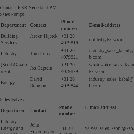
Contacts KSB Nederland BV
Sales Pumps
Phone
Department
Contact
E-mail-address
number
Building
Jeroen Hijstek
+31 20
utiliteit@ksb.com
Services
4079819
+31 20
industry_sales_ksbnl@
Industry
Tom Prins
4079821
b.com
(Semi)Govern
+31 20
wastewater_sales_ksb
Jos Captein
ment
4079879
ksb.com
David
+31 20
industry_sales_ksbnl@
Energy
Bouman
4079844
b.com
Sales Valves
Phone
E-mail-addre
Department
Contact
number
Industry,
John
Energy and
+31 20
valves_sales_ksbnl@ksb
Zevenhoven