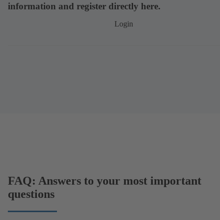
information and register directly here.
Login
FAQ: Answers to your most important
questions