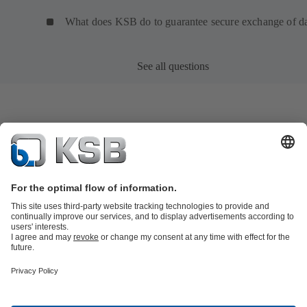
What does KSB do to guarantee secure exchange of d
See all questions
Product Catalogue
KSB SupremeServ: Spare
parts
KSB SupremeServ: Premium service for pumps and
valves
Shopping Cart
Product types
Tools
Waste Water Technology
Water Technology
Industry