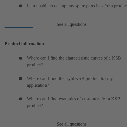
I am unable to call up any spare parts lists for a produc
See all questions
Product information
Where can I find the characteristic curves of a KSB
product?
Where can I find the right KSB product for my
application?
Where can I find examples of customers for a KSB
product?
See all questions