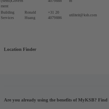
(Semi)Govern
4079888
m
ment
Building
Ronald
+31 20
utiliteit@ksb.com
Services
Huang
4079886
Location Finder
Are you already using the benefits of MyKSB? Find