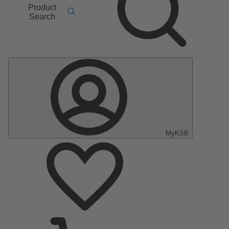
Product
Search
MyKSB