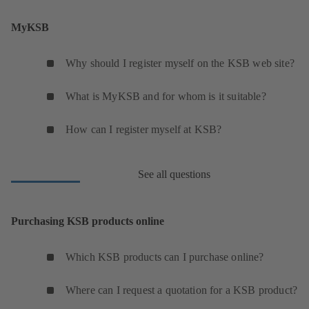
MyKSB
Why should I register myself on the KSB web site?
What is MyKSB and for whom is it suitable?
How can I register myself at KSB?
See all questions
Purchasing KSB products online
Which KSB products can I purchase online?
Where can I request a quotation for a KSB product?