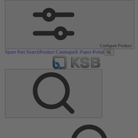
Configure Product
Spare Part Search
Product Catalogue
E-Paper-Portal
NL