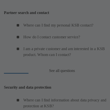
Partner search and contact
Where can I find my personal KSB contact?
How do I contact customer service?
I am a private customer and am interested in a KSB
product. Whom can I contact?
See all questions
Security and data protection
Where can I find information about data privacy and
protection at KSB?