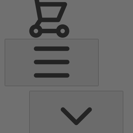
Main
Menu
Pumps