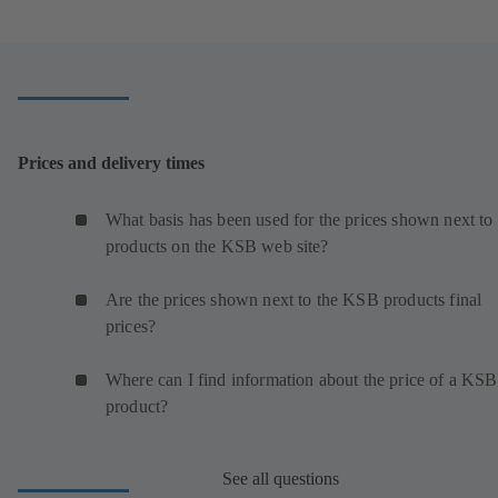
Prices and delivery times
What basis has been used for the prices shown next to 
products on the KSB web site?
Are the prices shown next to the KSB products final
prices?
Where can I find information about the price of a KSB
product?
See all questions