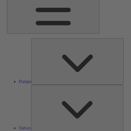
Pump
Pumps
Valve
Valves