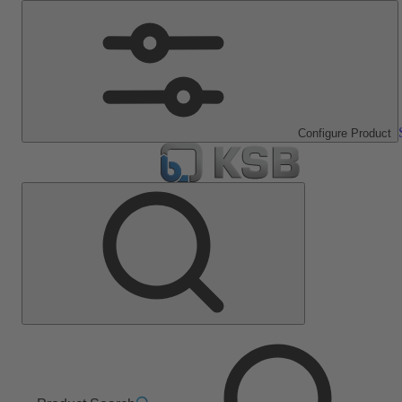
Configure Product