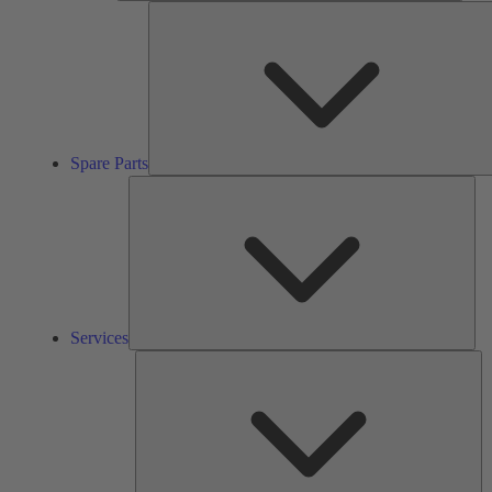
Spare Parts
Ser
Services
So