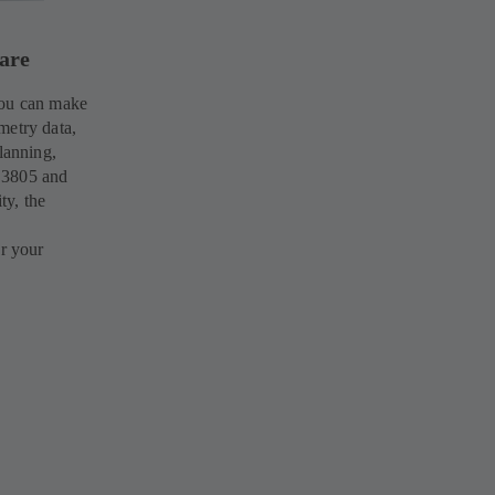
ware
you can make
metry data,
lanning,
 3805 and
ty, the
or your