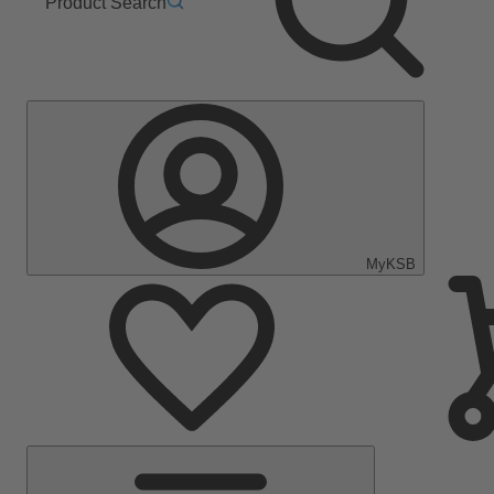
Product Search
MyKSB
Main
Menu