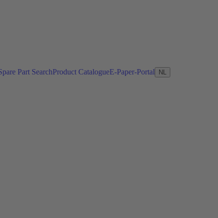
Spare Part Search
Product Catalogue
E-Paper-Portal
NL