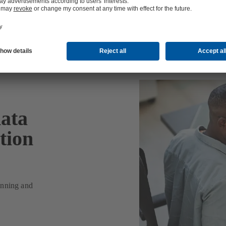
data
tion
lanning and