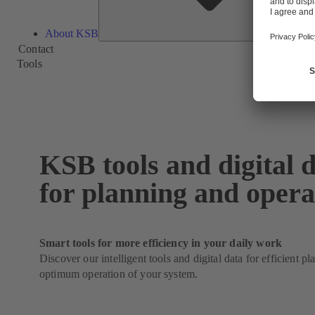
About KSB
Contact
Tools
KSB tools and digital 
for planning and opera
Smart tools for more efficiency in your daily work
Discover our intelligent tools and digital data for efficient p
optimum operation of your system.