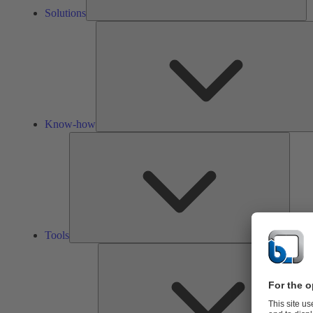
Solutions
Know-how
Tools
Tools