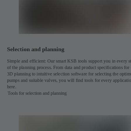
Selection and planning
Simple and efficient: Our smart KSB tools support you in every s
of the planning process. From data and product specifications for 
3D planning to intuitive selection software for selecting the opti
pumps and suitable valves, you will find tools for every applicati
here.
Tools for selection and planning