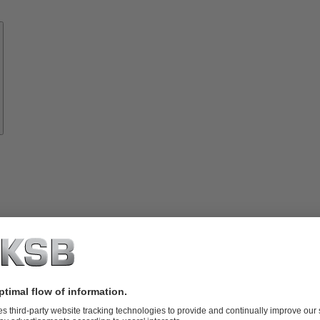
Know-
how
About
KSB