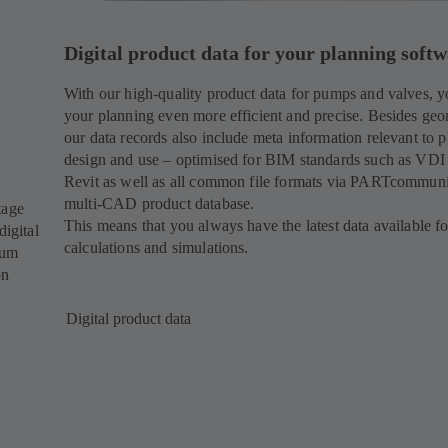
Digital product data for your planning soft
With our high-quality product data for pumps and valves, 
your planning even more efficient and precise. Besides geo
our data records also include meta information relevant to p
design and use – optimised for BIM standards such as VDI
Revit as well as all common file formats via PARTcommuni
multi-CAD product database.
tage
This means that you always have the latest data available f
digital
calculations and simulations.
mum
on
Digital product data