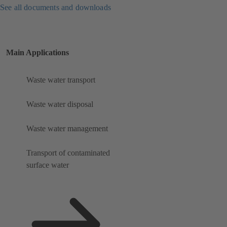
See all documents and downloads
Main Applications
Waste water transport
Waste water disposal
Waste water management
Transport of contaminated
surface water