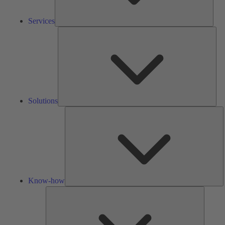
Services
Solu
Solutions
K
h
Know-how
Tools