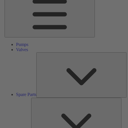
Pumps
Valves
S
Pa
Spare Parts
Serv