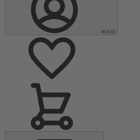
MyKSB
Main
Menu