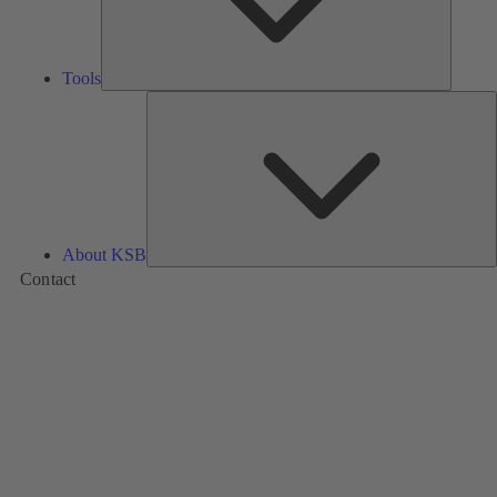
Tools
A
About KSB
Contact