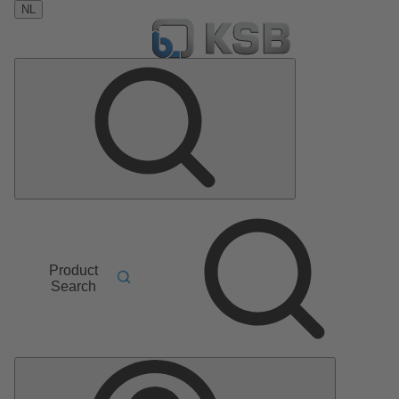
NL
Product
Search