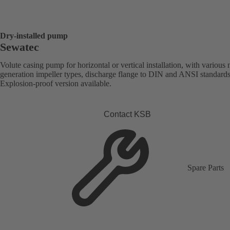
Dry-installed pump
Sewatec
Volute casing pump for horizontal or vertical installation, with various 
generation impeller types, discharge flange to DIN and ANSI standards
Explosion-proof version available.
Contact KSB
Spare Parts