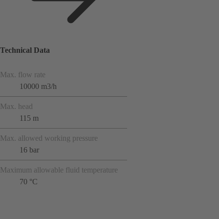
Technical Data
Max. flow rate
10000 m3/h
Max. head
115 m
Max. allowed working pressure
16 bar
Maximum allowable fluid temperature
70 °C