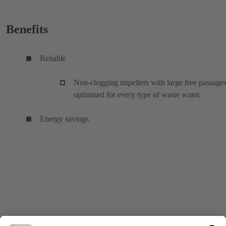
Benefits
Reliable
Non-clogging impellers with large free passages
optimised for every type of waste water.
Energy savings