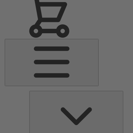
Main
Menu
Pumps