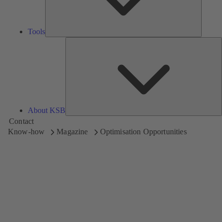
Tools
A
About KSB
Contact
Know-how
Magazine
Optimisation Opportunities