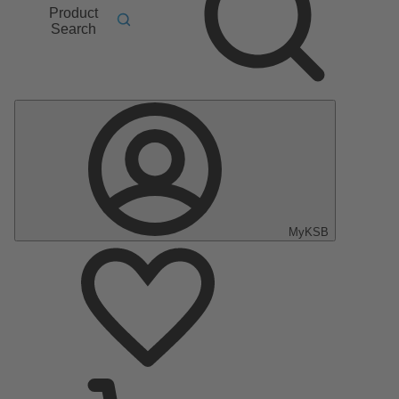
Product
Search
MyKSB