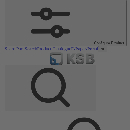
Configure Product
Spare Part Search
Product Catalogue
E-Paper-Portal
NL