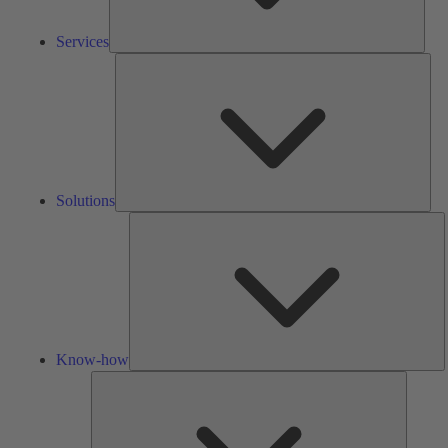
Services
Solu
Solutions
K
h
Know-how
Tools