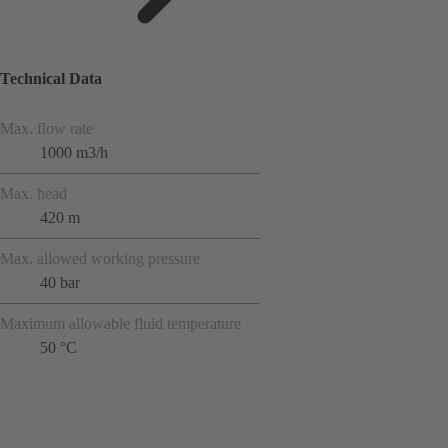
Technical Data
Max. flow rate
1000 m3/h
Max. head
420 m
Max. allowed working pressure
40 bar
Maximum allowable fluid temperature
50 °C