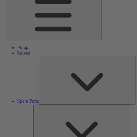
Pumps
Valves
S
Pa
Spare Parts
Serv