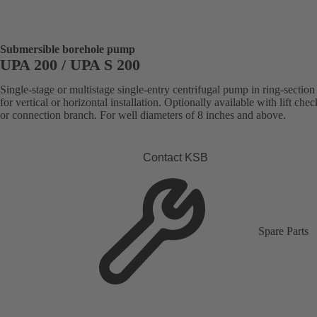
Submersible borehole pump
UPA 200 / UPA S 200
Single-stage or multistage single-entry centrifugal pump in ring-section
for vertical or horizontal installation. Optionally available with lift che
or connection branch. For well diameters of 8 inches and above.
Contact KSB
Spare Parts