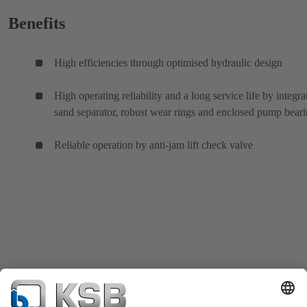
Benefits
High efficiencies through optimised hydraulic design
High operating reliability and a long service life by integra
sand separator, robust wear rings and enclosed pump bear
Reliable operation by anti-jam lift check valve