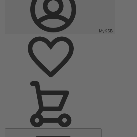
MyKSB
Main
Menu