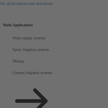
See all documents and downloads
Main Applications
Water supply systems
Spray irrigation systems
Mining
General irrigation systems