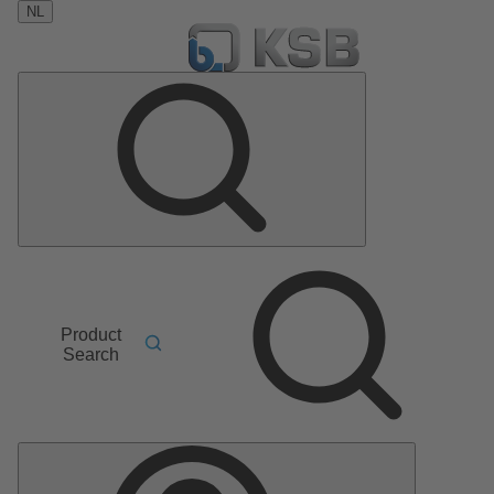
NL
Product
Search