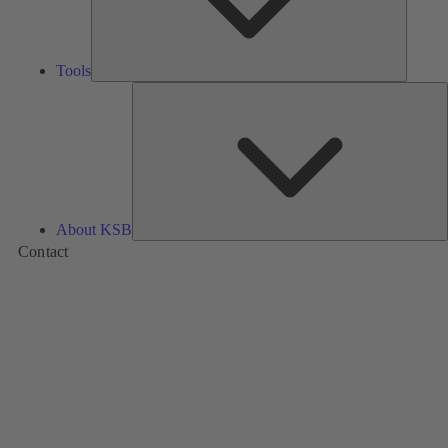
Tools
A
About KSB
Contact