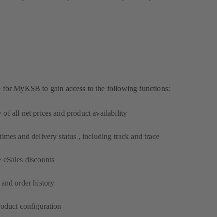
e for MyKSB to gain access to the following functions:
of all net prices and product availability
times and delivery status , including track and trace
 eSales discounts
 and order history
roduct configuration