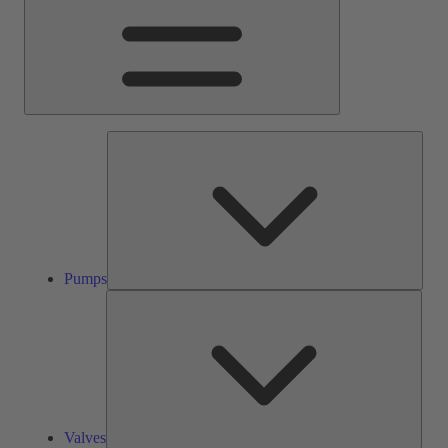
Pump
Pumps
Valve
Valves