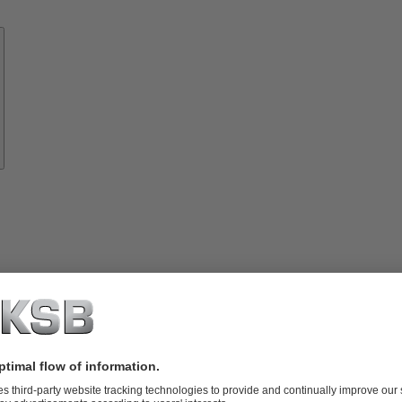
Know-
how
About
KSB