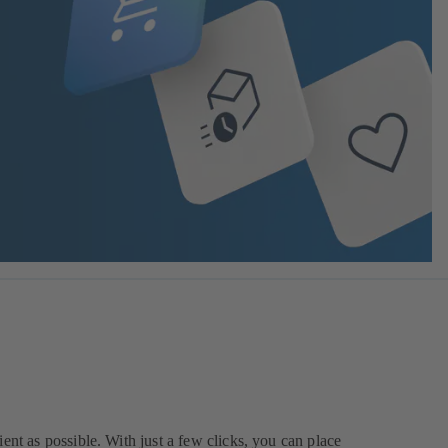
ent as possible. With just a few clicks, you can place