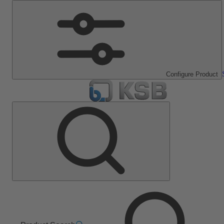
Configure Product