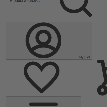
Product Search
MyKSB
Main
Menu