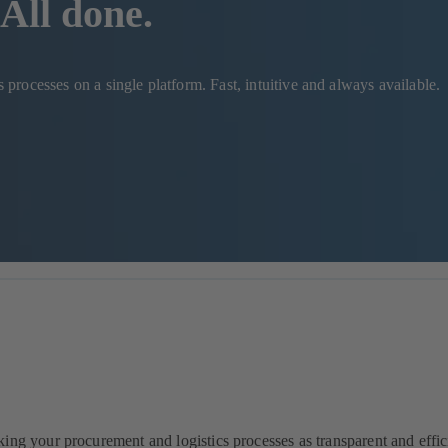
All done.
rocesses on a single platform. Fast, intuitive and always available.
ng your procurement and logistics processes as transparent and effici