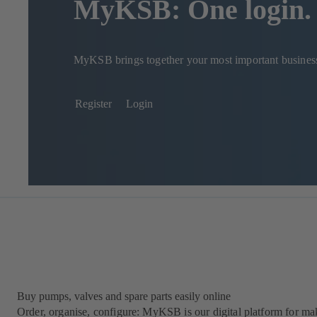
MyKSB: One login. 
MyKSB brings together your most important business p
Register
Login
Buy pumps, valves and spare parts easily online
Order, organise, configure: MyKSB is our digital platform for maki