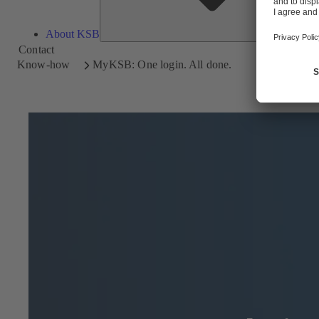
About KSB
Contact
Know-how
MyKSB: One login. All done.