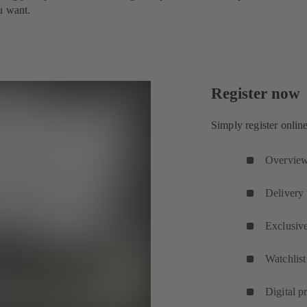
u want.
Register now
Simply register onlin
Overview 
Delivery 
Exclusive
Watchlist
Digital p