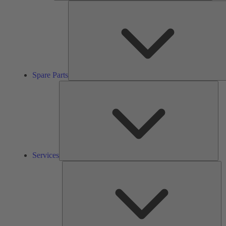
Spare Parts
Ser
Services
So