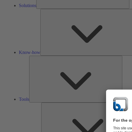
Solutions
Know-how
Tools
Tools