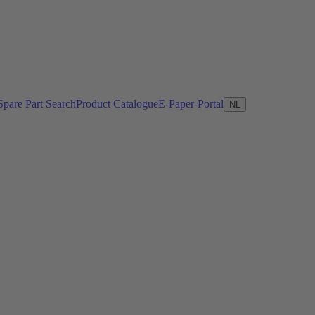
Spare Part Search
Product Catalogue
E-Paper-Portal
NL