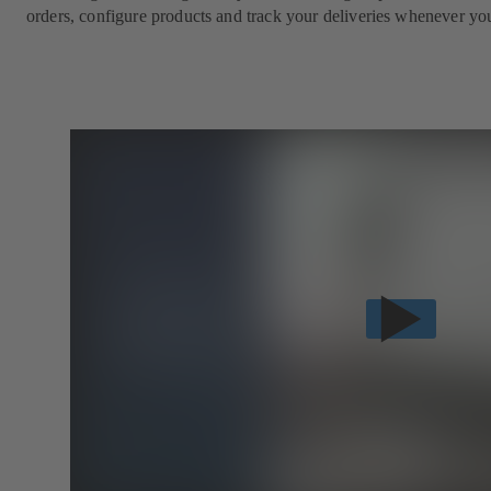
orders, configure products and track your deliveries whenever yo