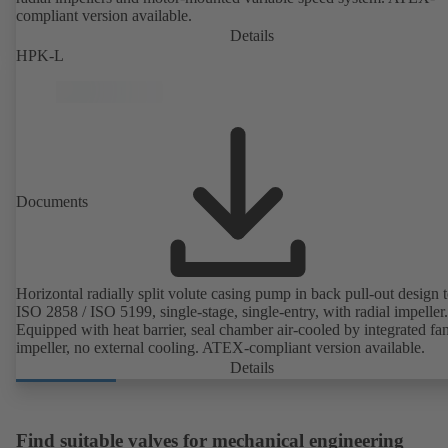
compliant version available.
Details
HPK-L
Documents
Horizontal radially split volute casing pump in back pull-out design 
ISO 2858 / ISO 5199, single-stage, single-entry, with radial impeller.
Equipped with heat barrier, seal chamber air-cooled by integrated fa
impeller, no external cooling. ATEX-compliant version available.
Details
Find suitable valves for mechanical engineering