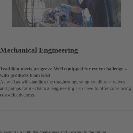
Mechanical Engineering
Tradition meets progress: Well equipped for every challenge –
with products from KSB
As well as withstanding the toughest operating conditions, valves
and pumps for mechanical engineering also have to offer convincing
cost-effectiveness.
Keeping up with the challenges and looking to the future