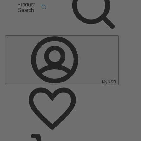
Product
Search
MyKSB