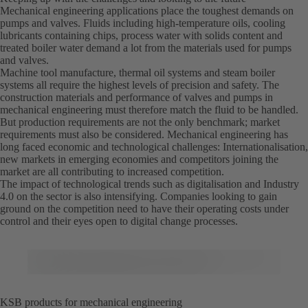
Mechanical engineering applications place the toughest demands on
pumps and valves. Fluids including high-temperature oils, cooling
lubricants containing chips, process water with solids content and
treated boiler water demand a lot from the materials used for pumps
and valves.
Machine tool manufacture, thermal oil systems and steam boiler
systems all require the highest levels of precision and safety. The
construction materials and performance of valves and pumps in
mechanical engineering must therefore match the fluid to be handled.
But production requirements are not the only benchmark; market
requirements must also be considered. Mechanical engineering has
long faced economic and technological challenges: Internationalisation,
new markets in emerging economies and competitors joining the
market are all contributing to increased competition.
The impact of technological trends such as digitalisation and Industry
4.0 on the sector is also intensifying. Companies looking to gain
ground on the competition need to have their operating costs under
control and their eyes open to digital change processes.
KSB products for mechanical engineering