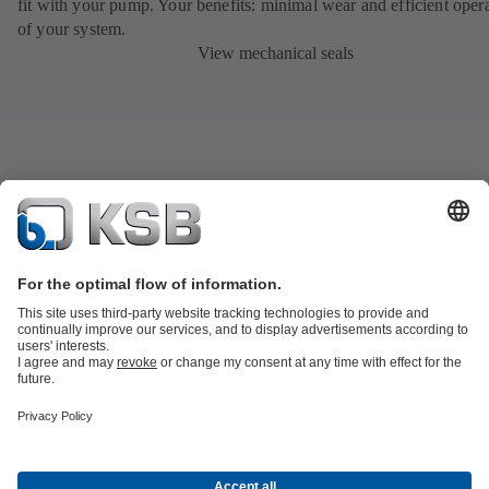
fit with your pump. Your benefits: minimal wear and efficient oper
of your system.
View mechanical seals
Product Catalogue
KSB SupremeServ: Spare
parts
KSB SupremeServ: Premium service for pumps and
valves
Shopping Cart
Product types
Tools
Waste Water Technology
Water Technology
Industry
Technology
Building Services
Energy Technology