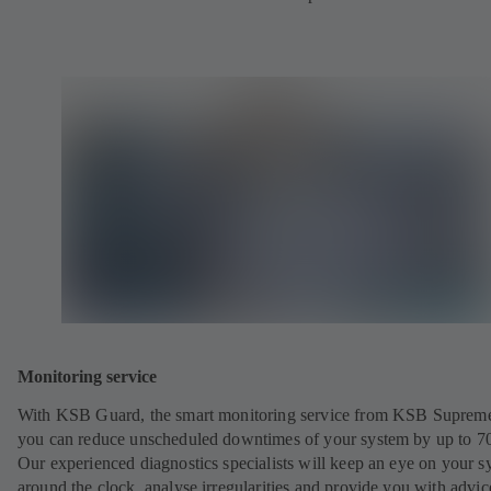
Monitoring service
With KSB Guard, the smart monitoring service from KSB Suprem
you can reduce unscheduled downtimes of your system by up to 7
Our experienced diagnostics specialists will keep an eye on your s
around the clock, analyse irregularities and provide you with advi