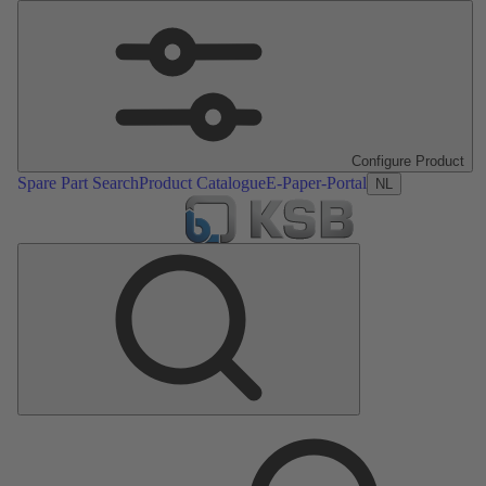
Configure Product
Spare Part Search
Product Catalogue
E-Paper-Portal
NL