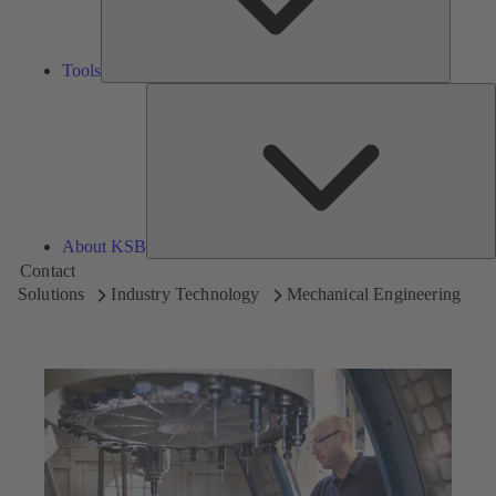
Tools
A
About KSB
Contact
Solutions
Industry Technology
Mechanical Engineering