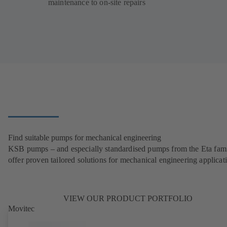
maintenance to on-site repairs
Find suitable pumps for mechanical engineering
KSB pumps – and especially standardised pumps from the Eta fam
offer proven tailored solutions for mechanical engineering applicat
VIEW OUR PRODUCT PORTFOLIO
Movitec