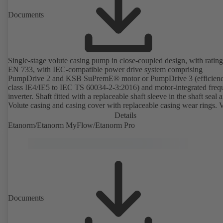
Documents
Single-stage volute casing pump in close-coupled design, with rating
EN 733, with IEC-compatible power drive system comprising
PumpDrive 2 and KSB SuPremE® motor or PumpDrive 3 (efficien
class IE4/IE5 to IEC TS 60034-2-3:2016) and motor-integrated fre
inverter. Shaft fitted with a replaceable shaft sleeve in the shaft seal a
Volute casing and casing cover with replaceable casing wear rings. 
casing with integrally cast pump feet for variants B, C and S. Motor
Details
mounting points in accordance with IEC 60072, envelope dimension
Etanorm/Etanorm MyFlow/Etanorm Pro
accordance with DIN V 42673 (07-2011). ATEX-compliant version
available. Well ahead of the ErP Directive's efficiency requirements.
Documents