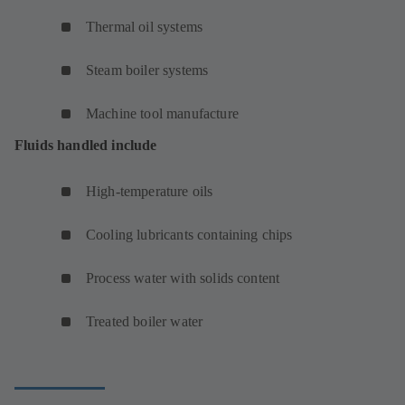
Thermal oil systems
Steam boiler systems
Machine tool manufacture
Fluids handled include
High-temperature oils
Cooling lubricants containing chips
Process water with solids content
Treated boiler water