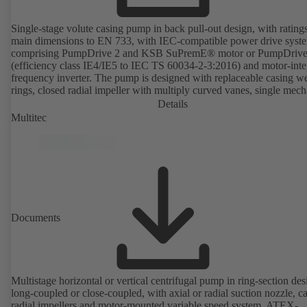
Single-stage volute casing pump in back pull-out design, with rating
main dimensions to EN 733, with IEC-compatible power drive syst
comprising PumpDrive 2 and KSB SuPremE® motor or PumpDrive
(efficiency class IE4/IE5 to IEC TS 60034-2-3:2016) and motor-inte
frequency inverter. The pump is designed with replaceable casing w
rings, closed radial impeller with multiply curved vanes, single mech
seal or double mechanical seals to EN 12756, shaft equipped with
Details
replaceable shaft protecting sleeve in the shaft seal area. The back pu
Multitec
design allows the coupling, bearing brackets and impeller to be dism
without the need to disconnect the pump casing from the piping. Mo
mounting points in accordance with IEC 60072, envelope dimension
accordance with DIN V 42673 (07-2011). ATEX-compliant version
available. Well ahead of the ErP Directive's efficiency requirements.
Documents
Multistage horizontal or vertical centrifugal pump in ring-section des
long-coupled or close-coupled, with axial or radial suction nozzle, ca
radial impellers and motor-mounted variable speed system. ATEX-