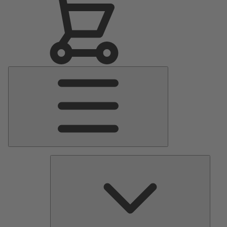
Main
Menu
Pumps