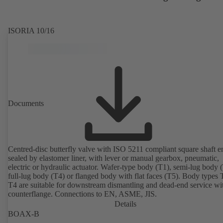
ISORIA 10/16
Documents
Centred-disc butterfly valve with ISO 5211 compliant square shaft e
sealed by elastomer liner, with lever or manual gearbox, pneumatic,
electric or hydraulic actuator. Wafer-type body (T1), semi-lug body 
full-lug body (T4) or flanged body with flat faces (T5). Body types
T4 are suitable for downstream dismantling and dead-end service wi
counterflange. Connections to EN, ASME, JIS.
Details
BOAX-B