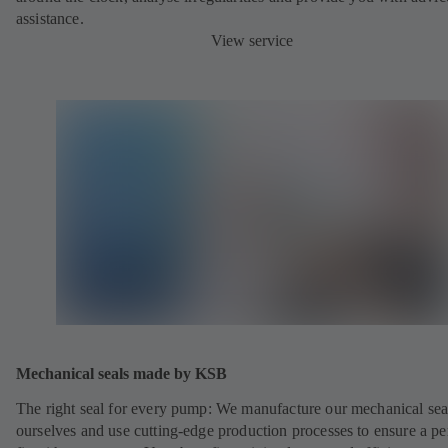
assistance.
View service
Mechanical seals made by KSB
The right seal for every pump: We manufacture our mechanical sea
ourselves and use cutting-edge production processes to ensure a pe