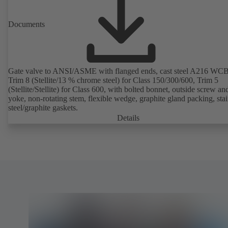
Documents
Gate valve to ANSI/ASME with flanged ends, cast steel A216 WCB
Trim 8 (Stellite/13 % chrome steel) for Class 150/300/600, Trim 5
(Stellite/Stellite) for Class 600, with bolted bonnet, outside screw an
yoke, non-rotating stem, flexible wedge, graphite gland packing, stai
steel/graphite gaskets.
Details