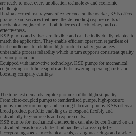
are ready to meet every application technology and economic
challenge
Having accrued many years of experience on the market, KSB offers
products and services that meet the demanding requirements of
mechanical engineering – both in terms of technology and cost
effectiveness.
KSB pumps and valves are flexible and can be individually adapted to
match the application. They enable efficient operation regardless of
load conditions. In addition, high product quality guarantees
unbeatable process reliability which in turn supports consistent quality
in your production.
Equipped with innovative technology, KSB pumps for mechanical
engineering contribute significantly to lowering operating costs and
boosting company earnings.
The toughest demands require products of the highest quality
From close-coupled pumps to standardised pumps, high-pressure
pumps, immersion pumps and cooling lubricant pumps: KSB offers a
broad product portfolio enabling us to respond flexibly and
individually to your needs and requirements.
KSB pumps for mechanical engineering can also be configured on an
individual basis to match the fluid handled, for example by
incorporating special mechanical seals, casing wear rings and a wide