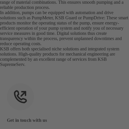
range of material combinations. This ensures smooth pumping and a
reliable production process.
In addition, pumps can be equipped with automation and drive
solutions such as PumpMeter, KSB Guard or PumpDrive: These smart
products monitor the operating status of the pump, ensure energy-
efficient operation of your pump system and notify you of necessary
service measures in good time. Digital solutions thus create
transparency within the process, prevent unplanned downtimes and
reduce operating costs.
KSB offers both specialised niche solutions and integrated system
solutions. High-quality products for mechanical engineering are
complemented by an excellent range of services from KSB
SupremeServ.
Get in touch with us