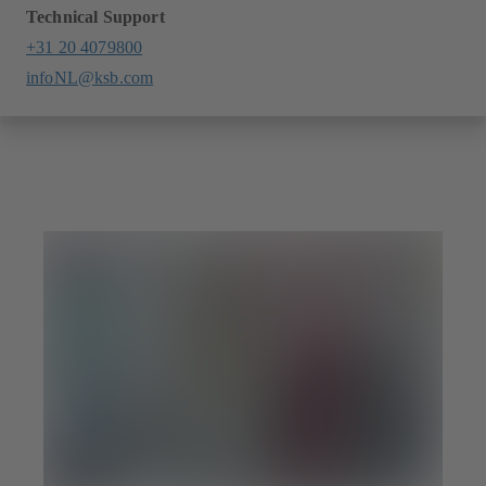
Technical Support
+31 20 4079800
infoNL@ksb.com