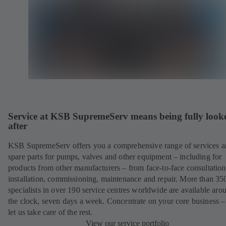
Service at KSB SupremeServ means being fully look
after
KSB SupremeServ offers you a comprehensive range of services 
spare parts for pumps, valves and other equipment – including for
products from other manufacturers – from face-to-face consultation
installation, commissioning, maintenance and repair. More than 35
specialists in over 190 service centres worldwide are available aro
the clock, seven days a week. Concentrate on your core business –
let us take care of the rest.
View our service portfolio