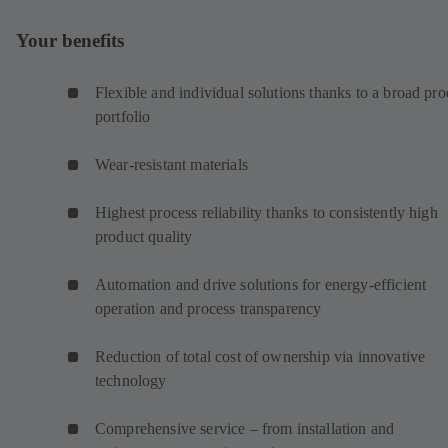
Your benefits
Flexible and individual solutions thanks to a broad pro
portfolio
Wear-resistant materials
Highest process reliability thanks to consistently high
product quality
Automation and drive solutions for energy-efficient
operation and process transparency
Reduction of total cost of ownership via innovative
technology
Comprehensive service – from installation and