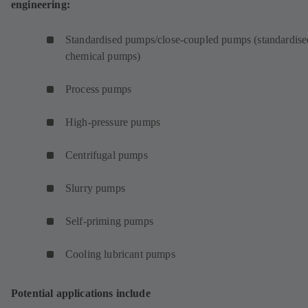
engineering:
Standardised pumps/close-coupled pumps (standardise
chemical pumps)
Process pumps
High-pressure pumps
Centrifugal pumps
Slurry pumps
Self-priming pumps
Cooling lubricant pumps
Potential applications include