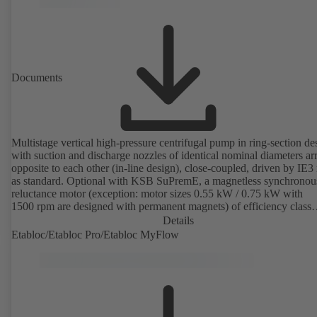
Documents
Multistage vertical high-pressure centrifugal pump in ring-section de
with suction and discharge nozzles of identical nominal diameters a
opposite to each other (in-line design), close-coupled, driven by IE3
as standard. Optional with KSB SuPremE, a magnetless synchronou
reluctance motor (exception: motor sizes 0.55 kW / 0.75 kW with
1500 rpm are designed with permanent magnets) of efficiency class
IE4/IE5 to IEC TS 60034-30-2:2016, for operation on a KSB
Details
PumpDrive 2 or KSB PumpDrive 2 Eco variable speed system with
Etabloc/Etabloc Pro/Etabloc MyFlow
rotor position sensors. Motor mounting points in accordance with
EN 50347, envelope dimensions in accordance with DIN V 42673 (
2011). ATEX-compliant version available.