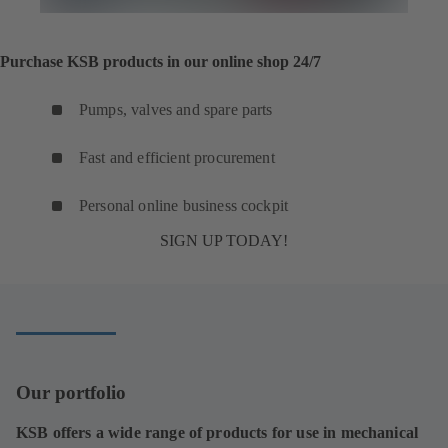
Purchase KSB products in our online shop 24/7
Pumps, valves and spare parts
Fast and efficient procurement
Personal online business cockpit
SIGN UP TODAY!
Our portfolio
KSB offers a wide range of products for use in mechanical