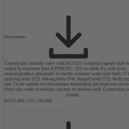
Documents
Centred-disc butterfly valve with ISO 5211 compliant square shaft e
sealed by elastomer liner (EPDM XC / XU or nitrile K), with lever,
manual gearbox, pneumatic or electric actuator; wafer-type body (T1
semi-lug body (T2), full-lug body (T4), flanged body (T5). Body ty
and T4 are suitable for downstream dismantling and dead-end servic
Valve disc made of nodular cast iron or stainless steel. Connections 
Details
ECOLINE GTC 150-600