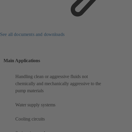
See all documents and downloads
Main Applications
Handling clean or aggressive fluids not
chemically and mechanically aggressive to the
pump materials
Water supply systems
Cooling circuits