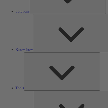
Solutions
Know-how
Tools
Tools