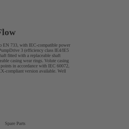
Flow
s to EN 733, with IEC-compatible power
mpDrive 3 (efficiency class IE4/IE5
ft fitted with a replaceable shaft
ceable casing wear rings. Volute casing
g points in accordance with IEC 60072,
-compliant version available. Well
Spare Parts