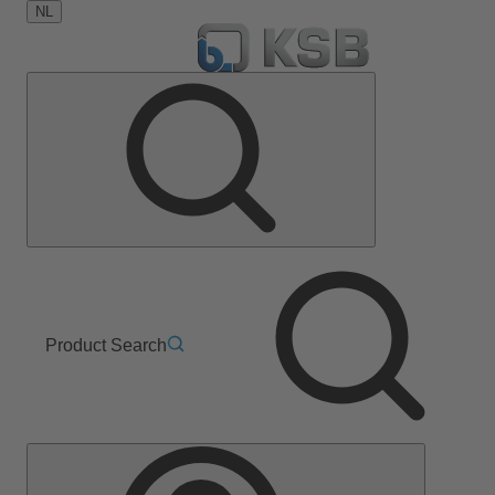
NL
Product Search