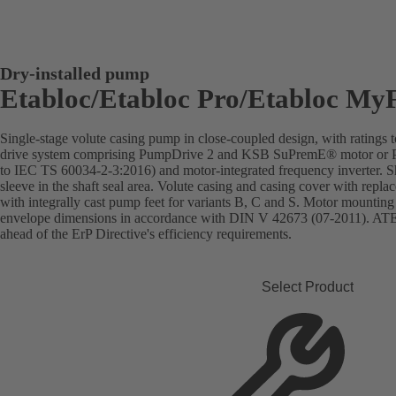
Dry-installed pump
Etabloc/Etabloc Pro/Etabloc My
Single-stage volute casing pump in close-coupled design, with rating
drive system comprising PumpDrive 2 and KSB SuPremE® motor or Pu
to IEC TS 60034-2-3:2016) and motor-integrated frequency inverter. Sha
sleeve in the shaft seal area. Volute casing and casing cover with repla
with integrally cast pump feet for variants B, C and S. Motor mountin
envelope dimensions in accordance with DIN V 42673 (07-2011). ATEX
ahead of the ErP Directive's efficiency requirements.
Select Product