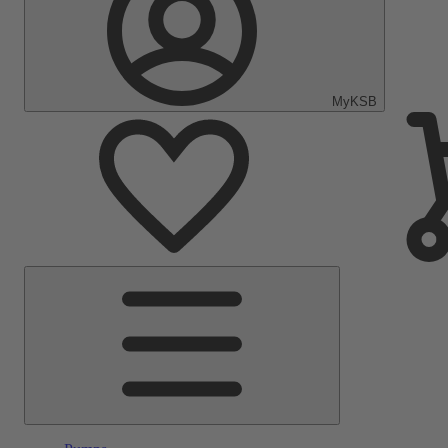
MyKSB
Main
Menu