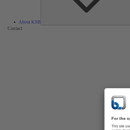
About KSB
Contact