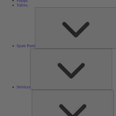
Pumps
Valves
Spare Parts
Ser
Services
So