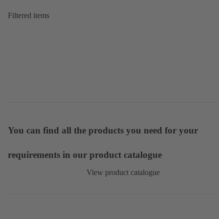
Filtered items
You can find all the products you need for your
requirements in our product catalogue
View product catalogue