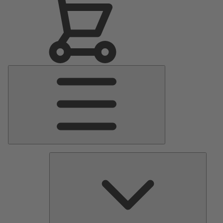
Main
Menu
Pumps