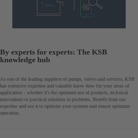
By experts for experts: The KSB
knowledge hub
As one of the leading suppliers of pumps, valves and services, KSB
has extensive expertise and valuable know-how for your areas of
application – whether it’s the optimum use of products, technical
innovations or practical solutions to problems. Benefit from our
expertise and use it to optimise your systems and ensure optimum
operation.