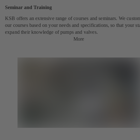
Seminar and Training
KSB offers an extensive range of courses and seminars. We custo
our courses based on your needs and specifications, so that your st
expand their knowledge of pumps and valves.
More