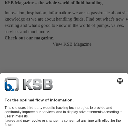
KSB Magazine – the whole world of fluid handling
Innovation, inspiration, information: we are as passionate about sh
knowledge as we are about handling fluids. Find out what’s new, 
exciting and what's good to know in the world of pumps, valves,
services and much more.
Check out our magazine
.
View KSB Magazine
Product Catalogue
KSB SupremeServ: Spare