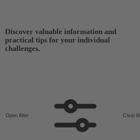
Discover valuable information and
practical tips for your individual
challenges.
Open filter
Clear fi