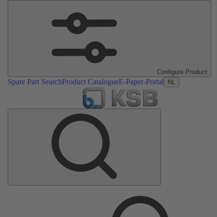
Configure Product
Spare Part Search
Product Catalogue
E-Paper-Portal
NL