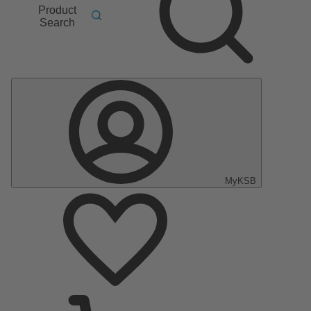
Product
Search
MyKSB