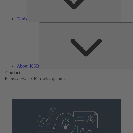
Tools
A
About KSB
Contact
Know-how
Knowledge hub