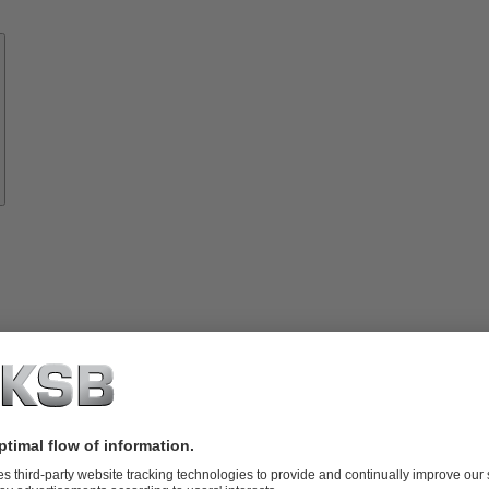
Know-
how
About
KSB