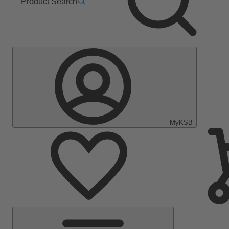
Product Search
MyKSB
Main
Menu