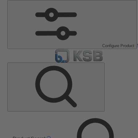
Configure Product