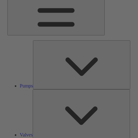
Pump
Pumps
Valve
Valves