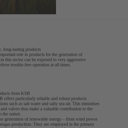
e, long-lasting products
 important role in products for the generation of
n this sector can be exposed to very aggressive
liver trouble-free operation at all times.
roducts from KSB
 offers particularly reliable and robust products
ons such as salt water and salty sea air. This minimises
and valves thus make a valuable contribution to the
 the outset.
 the generation of renewable energy – from wind power
 biogas production. They are employed in the primary