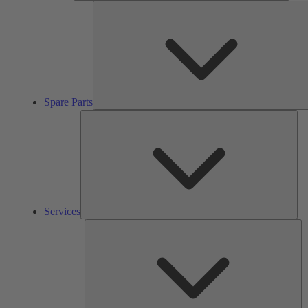
Spare Parts
Ser
Services
So