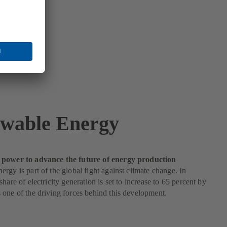
wable Energy
power to advance the future of energy production
rgy is part of the global fight against climate change. In
hare of electricity generation is set to increase to 65 percent by
one of the driving forces behind this development.