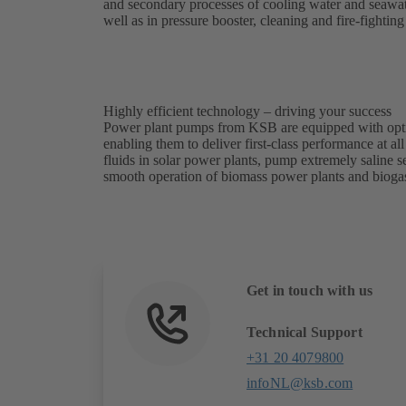
and secondary processes of cooling water and seawater
well as in pressure booster, cleaning and fire-fightin
Highly efficient technology – driving your success
Power plant pumps from KSB are equipped with optim
enabling them to deliver first-class performance at al
fluids in solar power plants, pump extremely saline 
smooth operation of biomass power plants and biogas
Get in touch with us
Technical Support
+31 20 4079800
infoNL@ksb.com