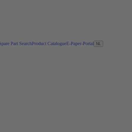
Spare Part Search
Product Catalogue
E-Paper-Portal
NL