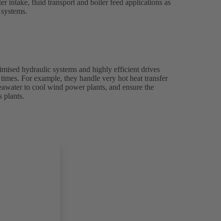
 intake, fluid transport and boiler feed applications as
g systems.
ised hydraulic systems and highly efficient drives
l times. For example, they handle very hot heat transfer
seawater to cool wind power plants, and ensure the
 plants.