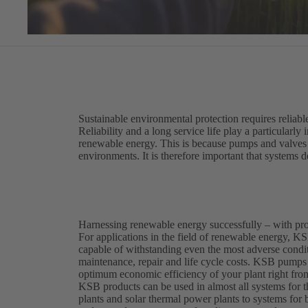
Sustainable environmental protection requires reliabl
Reliability and a long service life play a particularly
renewable energy. This is because pumps and valves i
environments. It is therefore important that systems de
Harnessing renewable energy successfully – with p
For applications in the field of renewable energy, KSB
capable of withstanding even the most adverse conditi
maintenance, repair and life cycle costs. KSB pumps 
optimum economic efficiency of your plant right from
KSB products can be used in almost all systems for
plants and solar thermal power plants to systems for