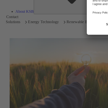
About KSB
Contact
Solutions
Energy Technology
Renewable Energy