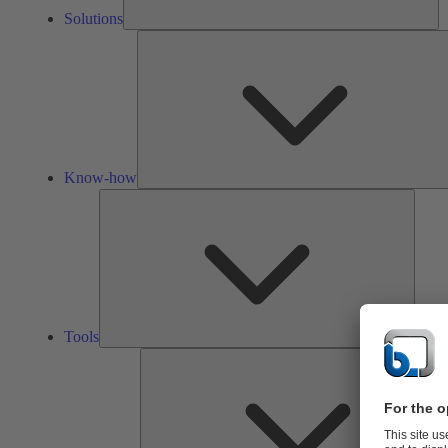
Solutions
Know-how
Tools
Tools