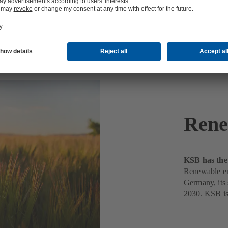
Rene
KSB has the 
Renewable ene
Germany, its s
2030. KSB is 