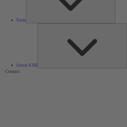
Tools
A
About KSB
Contact