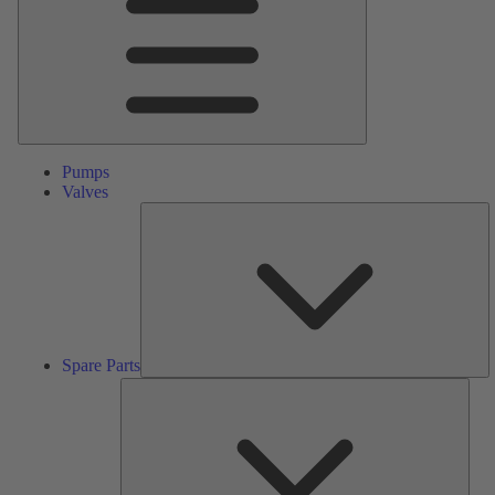
Pumps
Valves
S
Pa
Spare Parts
Serv