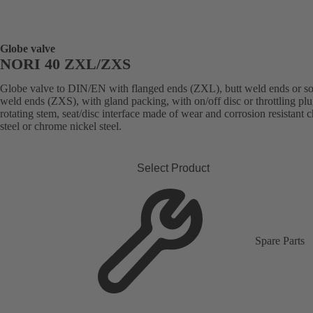
Globe valve
NORI 40 ZXL/ZXS
Globe valve to DIN/EN with flanged ends (ZXL), butt weld ends or s
weld ends (ZXS), with gland packing, with on/off disc or throttling plu
rotating stem, seat/disc interface made of wear and corrosion resistant
steel or chrome nickel steel.
Select Product
Spare Parts