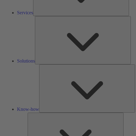
Services
Solu
Solutions
K
h
Know-how
Tools