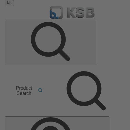
NL
Product
Search