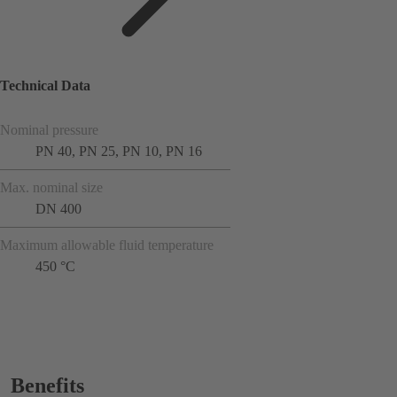
Technical Data
Nominal pressure
PN 40, PN 25, PN 10, PN 16
Max. nominal size
DN 400
Maximum allowable fluid temperature
450 °C
Benefits