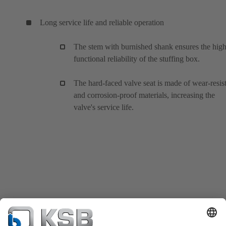
Long service life and reliable operation
The stem with burnished shank ensures the hig
functional reliability of the stuffing box.
The hard-faced valve seat is made of wear-resis
and corrosion-proof materials, increasing the
valve's service life.