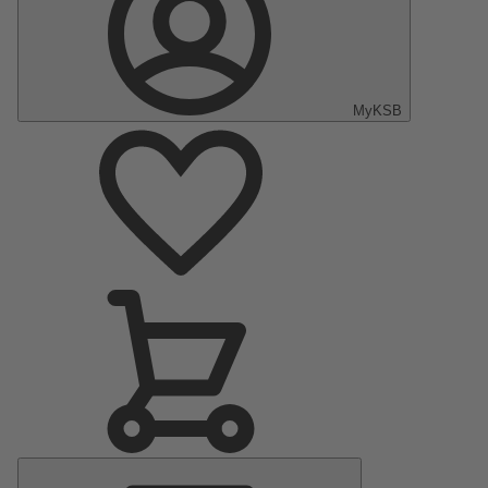
MyKSB
Main
Menu