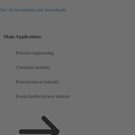
See all documents and downloads
Main Applications
Process engineering
Chemical industry
Petrochemical industry
Fossil-fuelled power stations