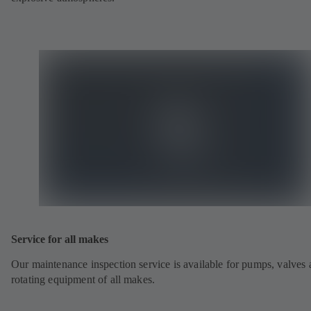
Service for all makes
Our maintenance inspection service is available for pumps, valves
rotating equipment of all makes.