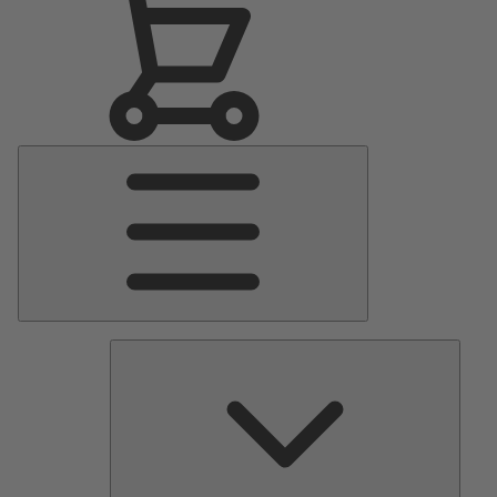
Main
Menu
Pumps