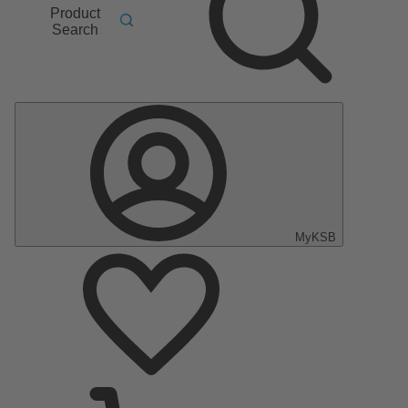
Product
Search
MyKSB