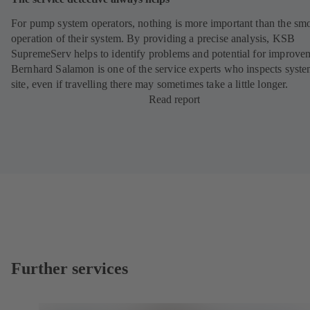
For pump system operators, nothing is more important than the sm
operation of their system. By providing a precise analysis, KSB
SupremeServ helps to identify problems and potential for improve
Bernhard Salamon is one of the service experts who inspects syst
site, even if travelling there may sometimes take a little longer.
Read report
Further services