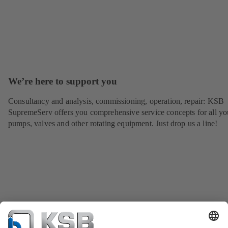
We’re here to support you
Consultancy and analysis, commissioning, operation, repair: KSB
SupremeServ offers you comprehensive service concepts for all yo
pumps, valves and other rotating equipment. Just drop us a line!