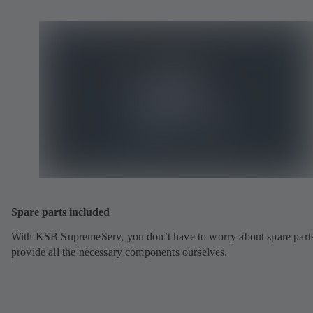
Spare parts included
With KSB SupremeServ, you don’t have to worry about spare part
provide all the necessary components ourselves.