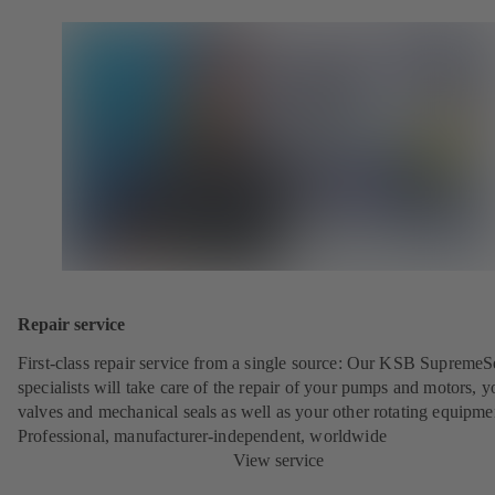
Repair service
First-class repair service from a single source: Our KSB SupremeS
specialists will take care of the repair of your pumps and motors, y
valves and mechanical seals as well as your other rotating equipme
Professional, manufacturer-independent, worldwide
View service