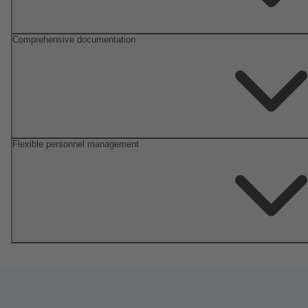
Comprehensive documentation
Flexible personnel management