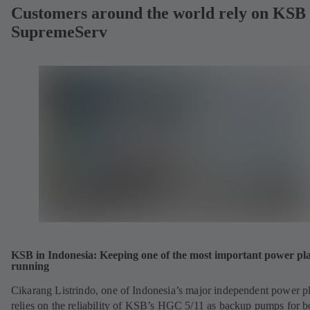
Customers around the world rely on KSB
SupremeServ
KSB in Indonesia: Keeping one of the most important power pl
running
Cikarang Listrindo, one of Indonesia’s major independent power pl
relies on the reliability of KSB’s HGC 5/11 as backup pumps for b