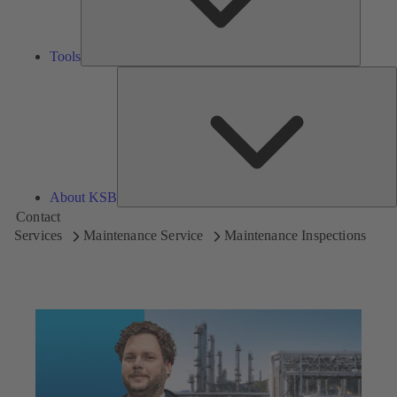
Tools
A
About KSB
Contact
Services
Maintenance Service
Maintenance Inspections