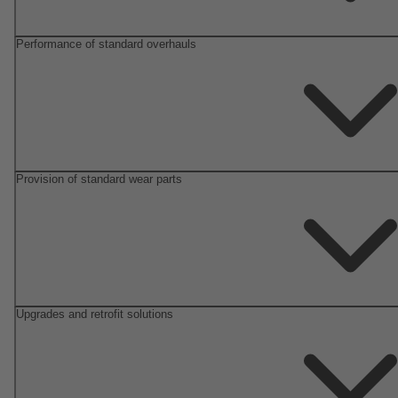
Performance of standard overhauls
Provision of standard wear parts
Upgrades and retrofit solutions