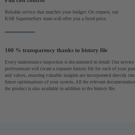
Full cost control
Reliable service that matches your budget: On request, our
KSB SupremeServ team will offer you a fixed price.
100 % transparency thanks to history file
Every maintenance inspection is documented in detail: Our service
professionals will create a separate history file for each of your pu
and valves, ensuring valuable insights are incorporated directly int
future optimisations of your system. All the relevant documentatio
the product is also available in addition to the history file.