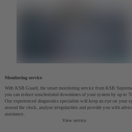
Monitoring service
With KSB Guard, the smart monitoring service from KSB Suprem
you can reduce unscheduled downtimes of your system by up to 7
Our experienced diagnostics specialists will keep an eye on your s
around the clock, analyse irregularities and provide you with advi
assistance.
View service