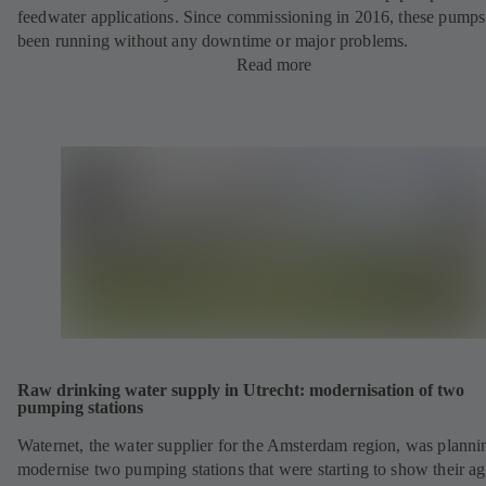
feedwater applications. Since commissioning in 2016, these pump
been running without any downtime or major problems.
Read more
Raw drinking water supply in Utrecht: modernisation of two
pumping stations
Waternet, the water supplier for the Amsterdam region, was planni
modernise two pumping stations that were starting to show their ag