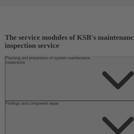
The service modules of KSB's maintenanc
inspection service
Planning and preparation of system maintenance
inspections
Findings and component repair