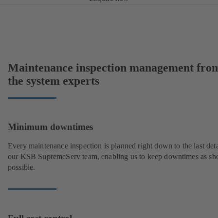
Maintenance inspection management fro
the system experts
Minimum downtimes
Every maintenance inspection is planned right down to the last deta
our KSB SupremeServ team, enabling us to keep downtimes as sho
possible.