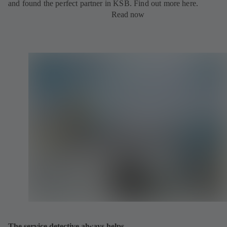
and found the perfect partner in KSB. Find out more here.
Read now
The service detective always helps