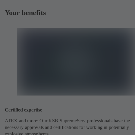
Your benefits
Certified expertise
ATEX and more: Our KSB SupremeServ professionals have the
necessary approvals and certifications for working in potentially
explosive atmospheres.