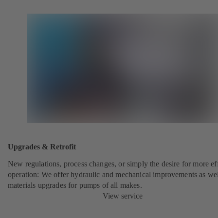
Upgrades & Retrofit
New regulations, process changes, or simply the desire for more eff
operation: We offer hydraulic and mechanical improvements as wel
materials upgrades for pumps of all makes.
View service