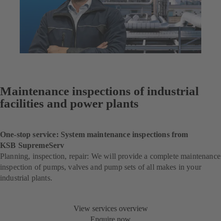
Maintenance inspections of industrial
facilities and power plants
One-stop service: System maintenance inspections from
KSB SupremeServ
Planning, inspection, repair: We will provide a complete maintenance
inspection of pumps, valves and pump sets of all makes in your
industrial plants.
View services overview
Enquire now