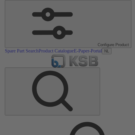
Configure Product
Spare Part Search
Product Catalogue
E-Paper-Portal
NL