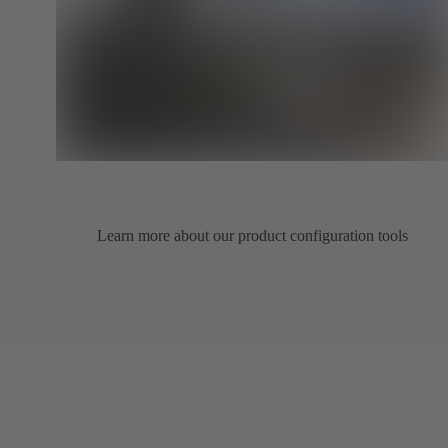
Learn more about our product configuration tools