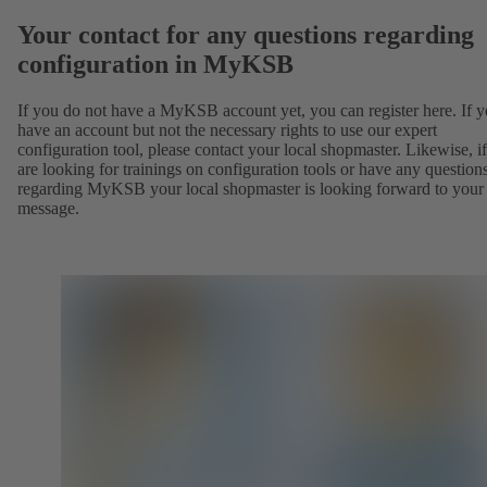
Your contact for any questions regarding
configuration in MyKSB
If you do not have a MyKSB account yet, you can register here. If 
have an account but not the necessary rights to use our expert
configuration tool, please contact your local shopmaster. Likewise, i
are looking for trainings on configuration tools or have any question
regarding MyKSB your local shopmaster is looking forward to your
message.