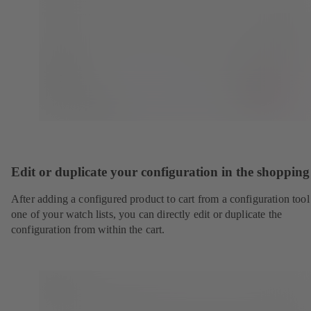
Edit or duplicate your configuration in the shopping
After adding a configured product to cart from a configuration tool
one of your watch lists, you can directly edit or duplicate the
configuration from within the cart.