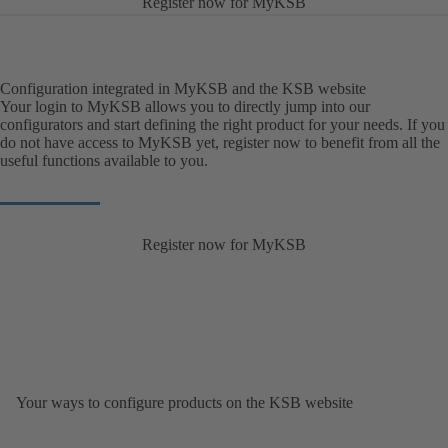
Register now for MyKSB
Configuration integrated in MyKSB and the KSB website
Your login to MyKSB allows you to directly jump into our
configurators and start defining the right product for your needs. If you
do not have access to MyKSB yet, register now to benefit from all the
useful functions available to you.
Register now for MyKSB
Your ways to configure products on the KSB website