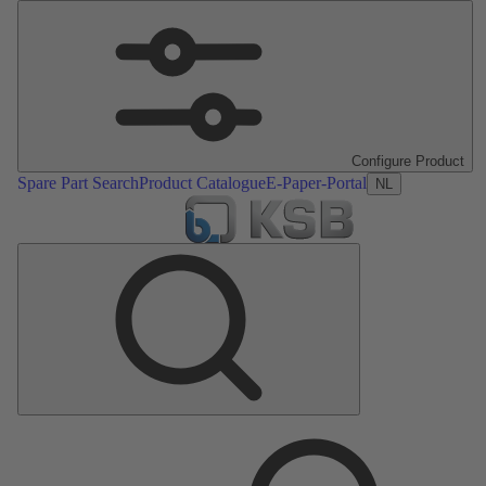
Configure Product
Spare Part Search
Product Catalogue
E-Paper-Portal
NL