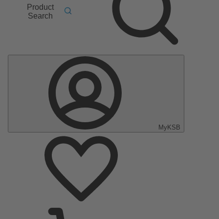
Product
Search
MyKSB