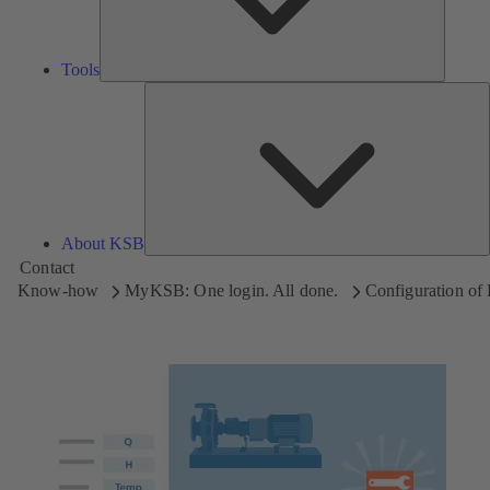
Tools
A
About KSB
Contact
Know-how
MyKSB: One login. All done.
Configuration o