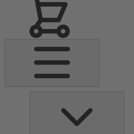
Main
Menu
Pumps