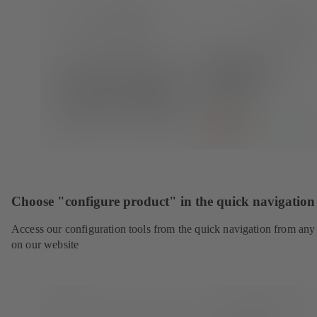
Choose "configure product" in the quick navigation
Access our configuration tools from the quick navigation from any
on our website