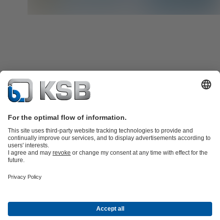
Product Catalogue
KSB SupremeServ: Spare
parts
KSB SupremeServ: Premium service for pumps and
valves
Shopping Cart
Product types
Tools
Waste Water Technology
Water Technology
Industry
Technology
Building Services
Energy Technology
About KSB
Events
Press
Social Media