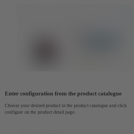
Enter configuration from the product catalogue
Choose your desired product in the product catalogue and click
configure on the product detail page.