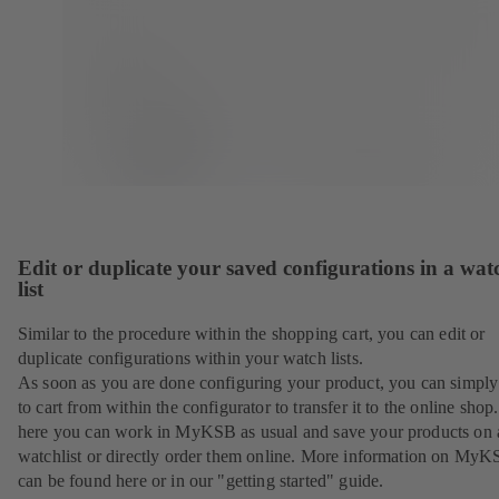
Edit or duplicate your saved configurations in a wat
list
Similar to the procedure within the shopping cart, you can edit or
duplicate configurations within your watch lists.
As soon as you are done configuring your product, you can simply 
to cart from within the configurator to transfer it to the online sho
here you can work in MyKSB as usual and save your products on 
watchlist or directly order them online. More information on My
can be found here or in our "getting started" guide.