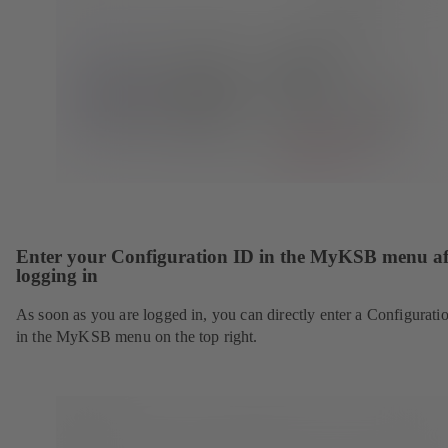
Enter your Configuration ID in the MyKSB menu af
logging in
As soon as you are logged in, you can directly enter a Configurati
in the MyKSB menu on the top right.