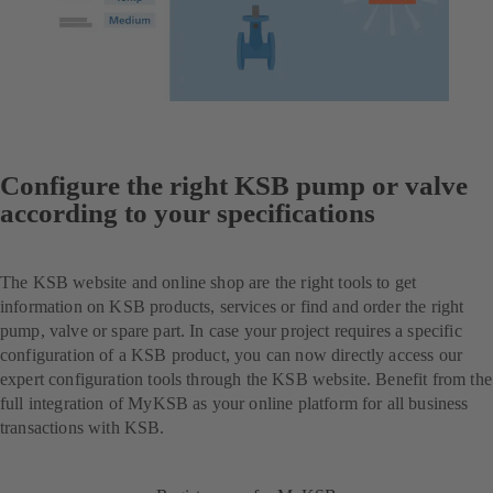
Configure the right KSB pump or valve
according to your specifications
The KSB website and online shop are the right tools to get
information on KSB products, services or find and order the right
pump, valve or spare part. In case your project requires a specific
configuration of a KSB product, you can now directly access our
expert configuration tools through the KSB website. Benefit from the
full integration of MyKSB as your online platform for all business
transactions with KSB.