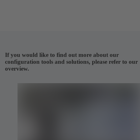
If you would like to find out more about our
configuration tools and solutions, please refer to our
overview.