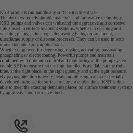
KSB products can handle any surface treatment task
Thanks to extremely durable materials and innovative technology,
KSB pumps and valves can withstand the aggressive and corrosive
fluids used in surface treatment systems, whether in cleaning and
washing plants, paint shops, degreasing baths, pre-treatment,
ultrafiltrate supply or disposal processes. They can be used in both
immersion and spray applications.
Whether employed for degreasing, rinsing, activating, passivating,
phosphating or electrocoating: Powerful pumps and materials
combined with optimum control and monitoring of the pump system
enable KSB to ensure that the fluid handled is available at the right
time, at the right place, in the right quantity and at the right pressure.
By paying attention to every detail and utilising materials specially
developed in-house for surface treatment applications, KSB is thus
able to meet the exacting demands placed on surface treatment systems
by aggressive and corrosive fluids.