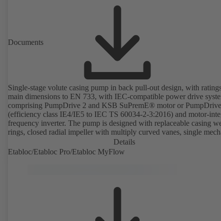
Documents
Single-stage volute casing pump in back pull-out design, with rating
main dimensions to EN 733, with IEC-compatible power drive syst
comprising PumpDrive 2 and KSB SuPremE® motor or PumpDrive
(efficiency class IE4/IE5 to IEC TS 60034-2-3:2016) and motor-inte
frequency inverter. The pump is designed with replaceable casing w
rings, closed radial impeller with multiply curved vanes, single mech
seal or double mechanical seals to EN 12756, shaft equipped with
Details
replaceable shaft protecting sleeve in the shaft seal area. The back pu
Etabloc/Etabloc Pro/Etabloc MyFlow
design allows the coupling, bearing brackets and impeller to be dism
without the need to disconnect the pump casing from the piping. Mo
mounting points in accordance with IEC 60072, envelope dimension
accordance with DIN V 42673 (07-2011). ATEX-compliant version
available. Well ahead of the ErP Directive's efficiency requirements.