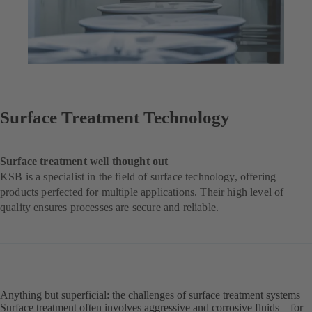
Surface Treatment Technology
Surface treatment well thought out
KSB is a specialist in the field of surface technology, offering
products perfected for multiple applications. Their high level of
quality ensures processes are secure and reliable.
Anything but superficial: the challenges of surface treatment systems
Surface treatment often involves aggressive and corrosive fluids – for