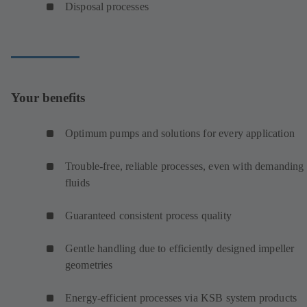
Disposal processes
Your benefits
Optimum pumps and solutions for every application
Trouble-free, reliable processes, even with demanding
fluids
Guaranteed consistent process quality
Gentle handling due to efficiently designed impeller
geometries
Energy-efficient processes via KSB system products