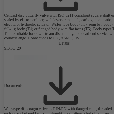
Centred-disc butterfly valve with ISO 5211 compliant square shaft e
sealed by elastomer liner, with lever or manual gearbox, pneumatic,
electric or hydraulic actuator. Wafer-type body (T1), semi-lug body 
full-lug body (T4) or flanged body with flat faces (T5). Body types
T4 are suitable for downstream dismantling and dead-end service wi
counterflange. Connections to EN, ASME, JIS.
Details
SISTO-20
Documents
Weir-type diaphragm valve to DIN/EN with flanged ends, threaded 
ends or socket weld ends, in straight-way pattern; shut-off and sealin