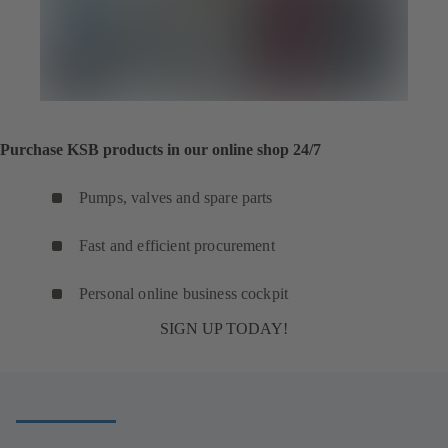
Purchase KSB products in our online shop 24/7
Pumps, valves and spare parts
Fast and efficient procurement
Personal online business cockpit
SIGN UP TODAY!