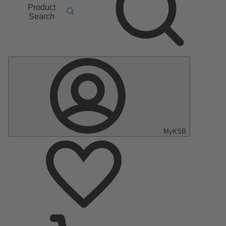
Product
Search
MyKSB