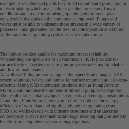
example in wet chemical plants for printed circuit board production or
in electroplating which uses acidic or alkaline processes. Tough
conditions and an uncompromising operating environment place
considerable demands on the components employed. Pumps and
valves must be able to withstand these stresses in a wide variety of
processes – and guarantee trouble-free, reliable operation at all times.
At the same time, operating costs must stay under control.
The highest product quality for maximum process reliability
Whether they are specialists or all-rounders, all KSB products for
surface treatment systems ensure your processes are smooth, reliable
and low on maintenance.
As well as offering numerous application-specific advantages, KSB
system solutions, valves and pumps for surface treatment are also cost-
effective. Using KSB automation products such as PumpDrive or
MyFlow can minimise the number of different pump sizes required.
The result is substantial savings in spare parts and energy consumption.
In addition, FluidFuture allows you to further optimise the energy
efficiency of your plant and significantly reduce operating costs.
KSB also works closely with industry customers and engineering
contractors in surface treatment technology, meaning that you stand to
benefit from comprehensive consulting expertise.