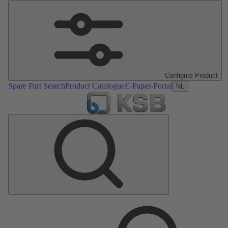
Configure Product
Spare Part Search
Product Catalogue
E-Paper-Portal
NL