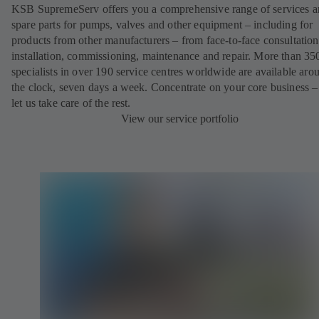
KSB SupremeServ offers you a comprehensive range of services 
spare parts for pumps, valves and other equipment – including for
products from other manufacturers – from face-to-face consultation
installation, commissioning, maintenance and repair. More than 35
specialists in over 190 service centres worldwide are available aro
the clock, seven days a week. Concentrate on your core business –
let us take care of the rest.
View our service portfolio