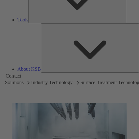
Tools
A
About KSB
Contact
Solutions
Industry Technology
Surface Treatment Technolo