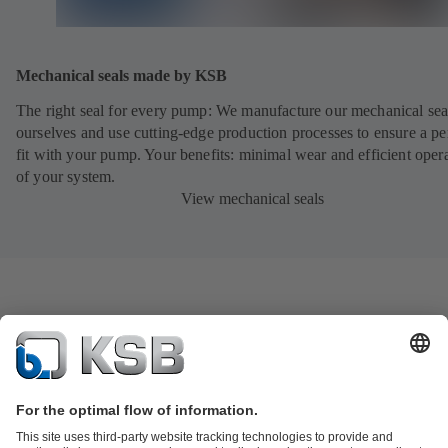
Mechanical seals made by KSB
The right seal for every pump: We manufacture our mechanical sea
ourselves and use cutting-edge production processes to ensure a pe
fit with your pump. Your benefits: minimal wear and efficient oper
of your system.
View mechanical seals