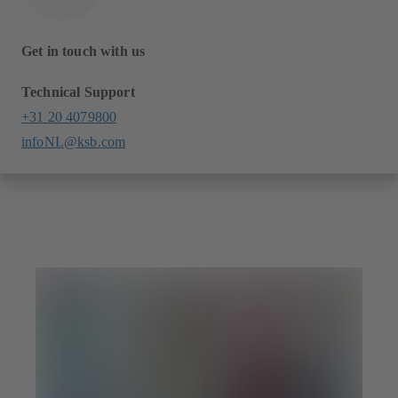
Get in touch with us
Technical Support
+31 20 4079800
infoNL@ksb.com