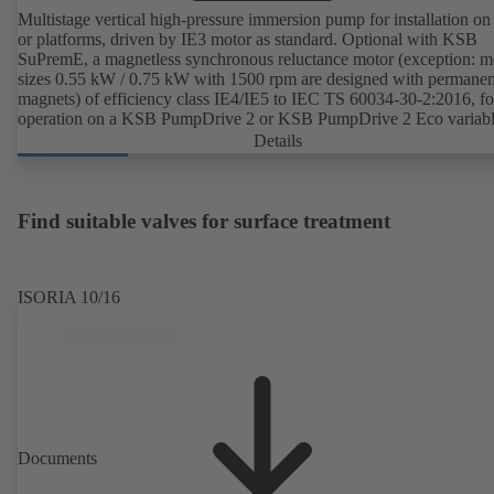
Multistage vertical high-pressure immersion pump for installation on
or platforms, driven by IE3 motor as standard. Optional with KSB
SuPremE, a magnetless synchronous reluctance motor (exception: m
sizes 0.55 kW / 0.75 kW with 1500 rpm are designed with permanen
magnets) of efficiency class IE4/IE5 to IEC TS 60034-30-2:2016, fo
operation on a KSB PumpDrive 2 or KSB PumpDrive 2 Eco variab
speed system without rotor position sensors.
Details
Find suitable valves for surface treatment
ISORIA 10/16
Documents