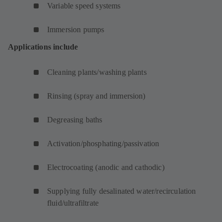
Variable speed systems
Immersion pumps
Applications include
Cleaning plants/washing plants
Rinsing (spray and immersion)
Degreasing baths
Activation/phosphating/passivation
Electrocoating (anodic and cathodic)
Supplying fully desalinated water/recirculation
fluid/ultrafiltrate