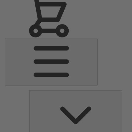
Main
Menu
Pumps