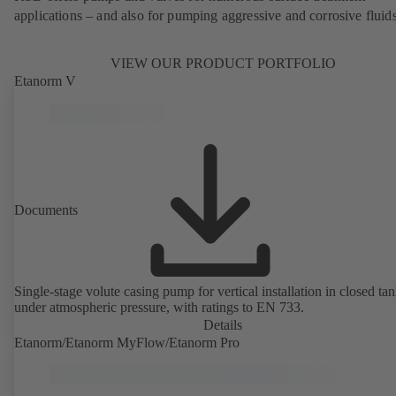
applications – and also for pumping aggressive and corrosive fluids
VIEW OUR PRODUCT PORTFOLIO
Etanorm V
Documents
Single-stage volute casing pump for vertical installation in closed ta
under atmospheric pressure, with ratings to EN 733.
Details
Etanorm/Etanorm MyFlow/Etanorm Pro