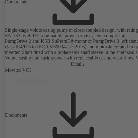
Documents
Single-stage volute casing pump in close-coupled design, with rating
EN 733, with IEC-compatible power drive system comprising
PumpDrive 2 and KSB SuPremE® motor or PumpDrive 3 (efficien
class IE4/IE5 to IEC TS 60034-2-3:2016) and motor-integrated fre
inverter. Shaft fitted with a replaceable shaft sleeve in the shaft seal a
Volute casing and casing cover with replaceable casing wear rings. 
casing with integrally cast pump feet for variants B, C and S. Motor
Details
mounting points in accordance with IEC 60072, envelope dimension
Movitec VCI
accordance with DIN V 42673 (07-2011). ATEX-compliant version
available. Well ahead of the ErP Directive's efficiency requirements.
Documents