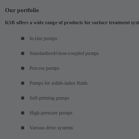
Our portfolio
KSB offers a wide range of products for surface treatment sys
In-line pumps
Standardised/close-coupled pumps
Process pumps
Pumps for solids-laden fluids
Self-priming pumps
High-pressure pumps
Various drive systems