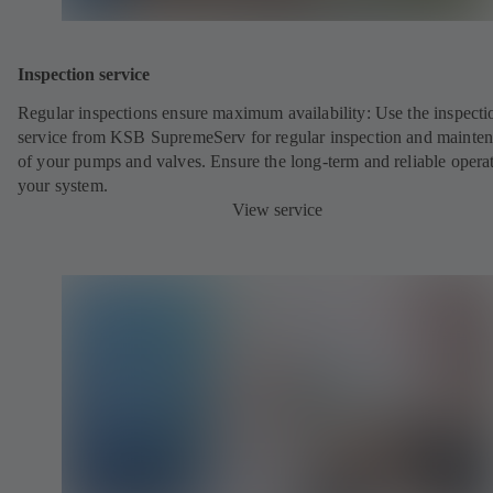
Inspection service
Regular inspections ensure maximum availability: Use the inspecti
service from KSB SupremeServ for regular inspection and mainte
of your pumps and valves. Ensure the long-term and reliable opera
your system.
View service