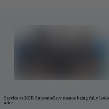
Service at KSB SupremeServ means being fully look
after