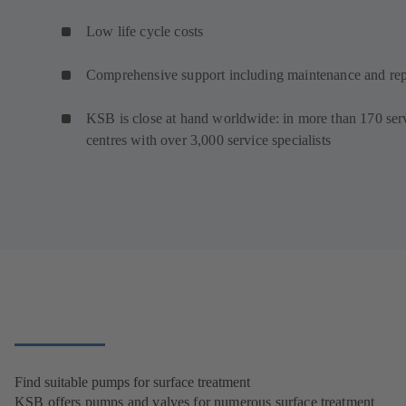
Low life cycle costs
Comprehensive support including maintenance and rep
KSB is close at hand worldwide: in more than 170 ser
centres with over 3,000 service specialists
Find suitable pumps for surface treatment
KSB offers pumps and valves for numerous surface treatment