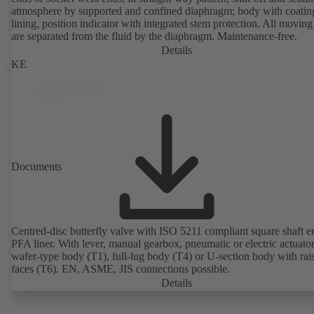
atmosphere by supported and confined diaphragm; body with coatin
lining, position indicator with integrated stem protection. All moving
are separated from the fluid by the diaphragm. Maintenance-free.
Details
KE
Documents
Centred-disc butterfly valve with ISO 5211 compliant square shaft 
PFA liner. With lever, manual gearbox, pneumatic or electric actuato
wafer-type body (T1), full-lug body (T4) or U-section body with rai
faces (T6). EN, ASME, JIS connections possible.
Details