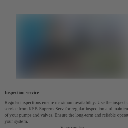
Inspection service
Regular inspections ensure maximum availability: Use the inspecti
service from KSB SupremeServ for regular inspection and mainte
of your pumps and valves. Ensure the long-term and reliable opera
your system.
View service