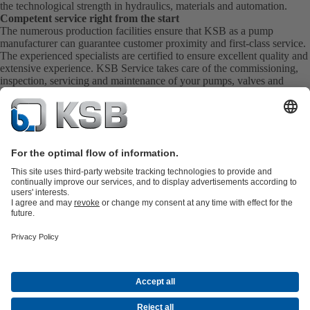
the technological strength in hydraulics, materials and automation.
Competent service right from the start
The numerous production facilities ensure that KSB as a pump
manufacturer can guarantee customer proximity and first-class service.
The experienced specialists are certified to ensure excellent quality and
extensive experience. KSB Service takes care of the commissioning,
inspection, servicing and maintenance of your pumps, valves and
complete systems directly on site. KSB also provide you with spare
parts quickly. This means you get the best service directly from your
pump manufacturer.
Product Catalogue
KSB SupremeServ: Spare
parts
KSB SupremeServ: Premium service for pumps and
valves
Shopping Cart
Product types
Tools
Waste Water Technology
Water Technology
Industry
Technology
Building Services
Energy Technology
About KSB
Events
Press
Social Media