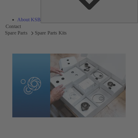
About KSB
Contact
Spare Parts
Spare Parts Kits