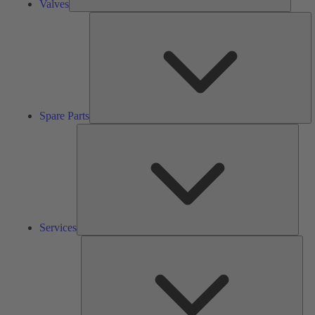
Valves
S
Pa
Spare Parts
Serv
Services
Solu