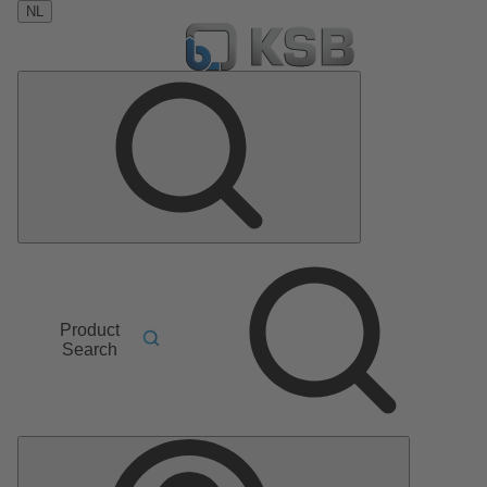
NL
Product
Search