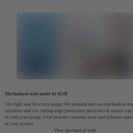
Mechanical seals made by KSB
The right seal for every pump: We manufacture our mechanical sea
ourselves and use cutting-edge production processes to ensure a pe
fit with your pump. Your benefits: minimal wear and efficient oper
of your system.
View mechanical seals