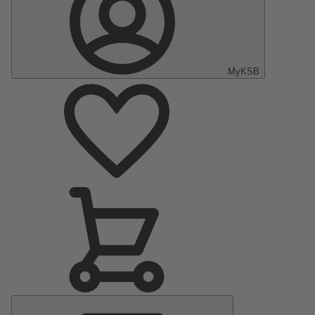
MyKSB
Main
Menu