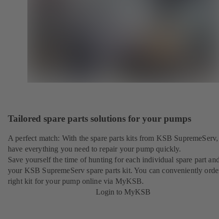
Tailored spare parts solutions for your pumps
A perfect match: With the spare parts kits from KSB SupremeServ,
have everything you need to repair your pump quickly.
Save yourself the time of hunting for each individual spare part an
your KSB SupremeServ spare parts kit. You can conveniently orde
right kit for your pump online via MyKSB.
Login to MyKSB