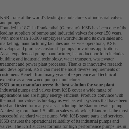
KSB - one of the world's leading manufacturers of industrial valves
and pumps
Founded in 1871 in Frankenthal (Germany), KSB has been one of the
leading suppliers of pumps and industrial valves for over 150 years.
With more than 16.000 employees worldwide and its own sales and
marketing, manufacturing facilities and service operations, KSB
develops and produces custom-fit pumps for various applications.
As an experienced pump manufacturer, its product portfolio includes
building and industrial technology, water transport, wastewater
treatment and power plant processes. Thanks to innovative research
and development, KSB can meet the most diverse requirements of
customers. Benefit from many years of experience and technical
expertise as a renowned pump manufacturer.
KSB pump manufacturers: the best solution for your plant
Industrial pumps and valves from KSB cover a wide range of
applications and are highly energy-efficient. Products convince with
the most innovative technology as well as with systems that have been
tried and tested for many years - including the Etanorm water pump.
Achieving more than 1.5 million sales worldwide, Etanorm is the most
successful standard water pump. With KSB
spare parts
and
services
.
KSB ensures the operational reliability of its industrial pumps and
valves. The KSB success formula for high-performance pumps lies in