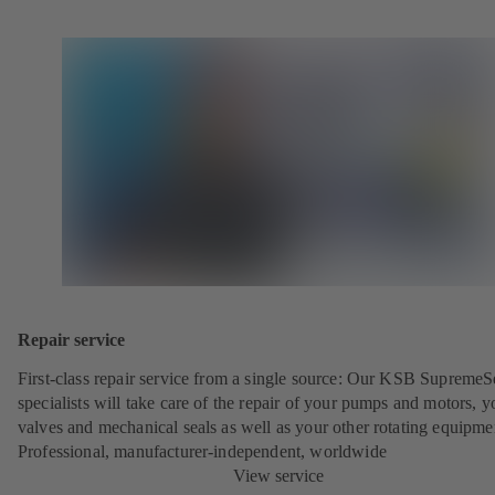
Repair service
First-class repair service from a single source: Our KSB SupremeS
specialists will take care of the repair of your pumps and motors, y
valves and mechanical seals as well as your other rotating equipme
Professional, manufacturer-independent, worldwide
View service