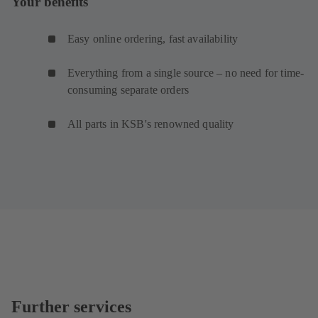
Your benefits
Easy online ordering, fast availability
Everything from a single source – no need for time-
consuming separate orders
All parts in KSB's renowned quality
Further services