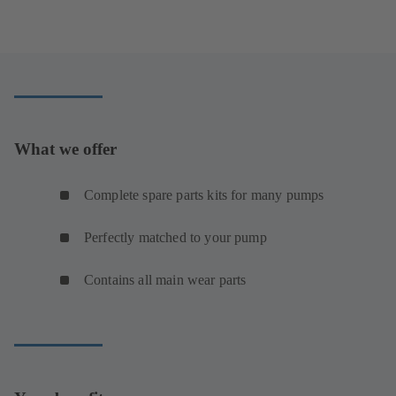
What we offer
Complete spare parts kits for many pumps
Perfectly matched to your pump
Contains all main wear parts