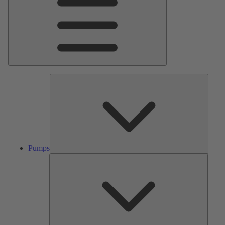
Pumps
Pumps
Valves