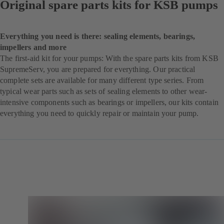
Original spare parts kits for KSB pumps
Everything you need is there: sealing elements, bearings,
impellers and more
The first-aid kit for your pumps: With the spare parts kits from KSB
SupremeServ, you are prepared for everything. Our practical
complete sets are available for many different type series. From
typical wear parts such as sets of sealing elements to other wear-
intensive components such as bearings or impellers, our kits contain
everything you need to quickly repair or maintain your pump.