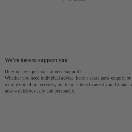
We’re here to support you
Do you have questions or need support?
Whether you need individual advice, have a spare parts enquiry or
require one of our services, our team is here to assist you. Contact 
now – quickly, easily and personally.