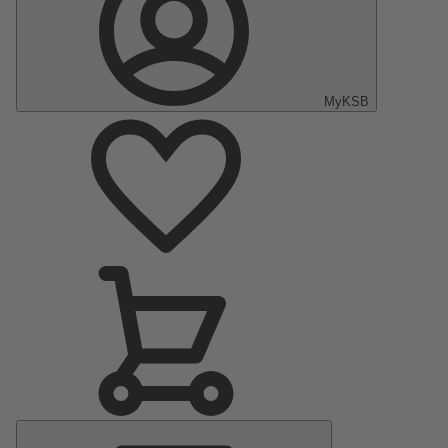
MyKSB
Main
Menu