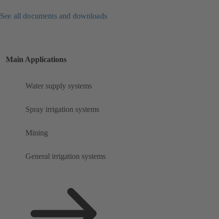
See all documents and downloads
Main Applications
Water supply systems
Spray irrigation systems
Mining
General irrigation systems