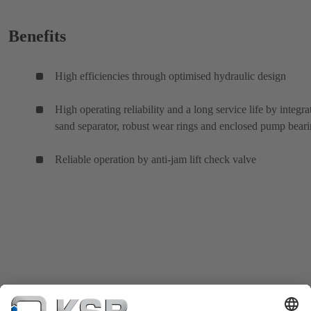
Benefits
High efficiencies through optimised hydraulic design
High operating reliability and a long service life by integra
sand separator, robust wear rings and enclosed pump bear
Reliable operation by anti-jam lift check valve