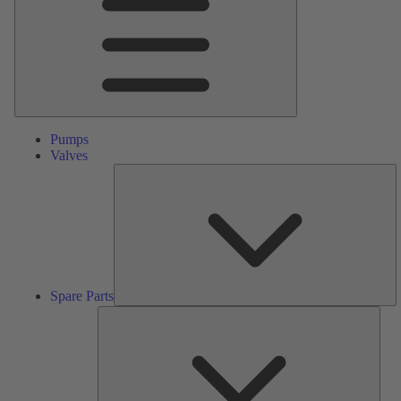
Pumps
Valves
S
Pa
Spare Parts
Serv