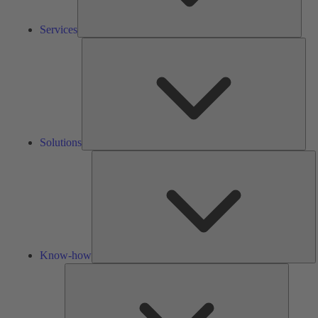
Services
Solu
Solutions
K
h
Know-how
Tools