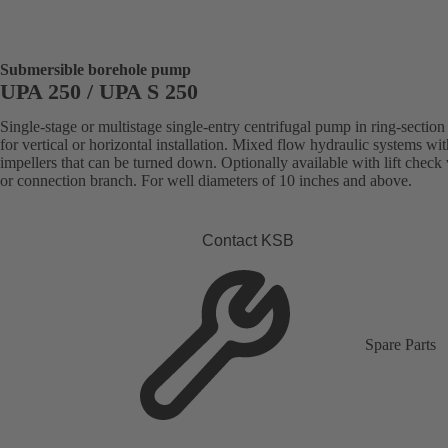
Submersible borehole pump
UPA 250 / UPA S 250
Single-stage or multistage single-entry centrifugal pump in ring-section
for vertical or horizontal installation. Mixed flow hydraulic systems wit
impellers that can be turned down. Optionally available with lift check
or connection branch. For well diameters of 10 inches and above.
Contact KSB
Spare Parts