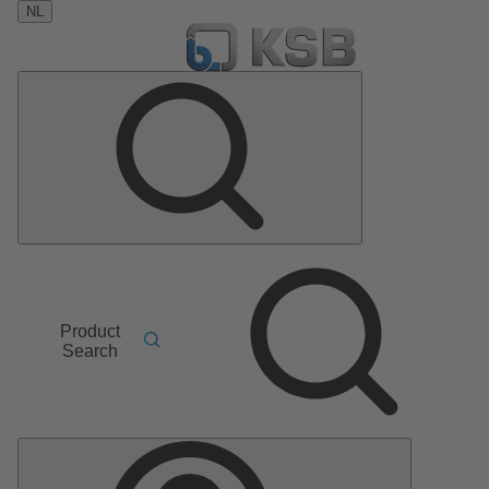
NL
Product
Search