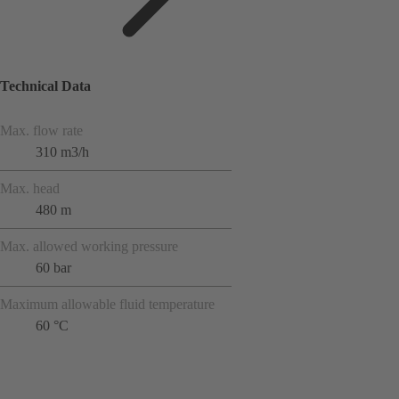
Technical Data
Max. flow rate
310 m3/h
Max. head
480 m
Max. allowed working pressure
60 bar
Maximum allowable fluid temperature
60 °C