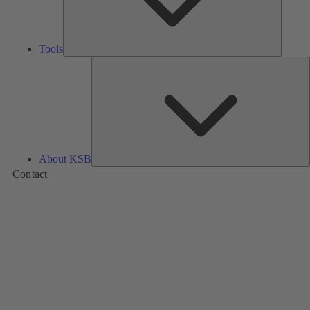
Tools
A
About KSB
Contact