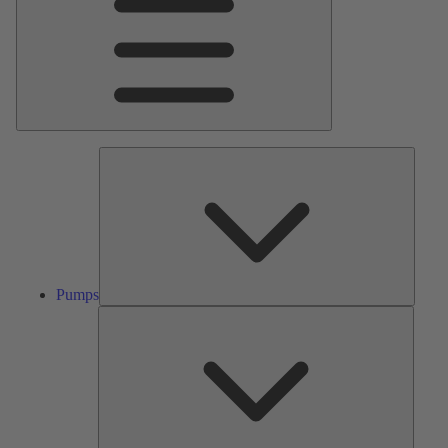
Pumps
Pumps
Valves