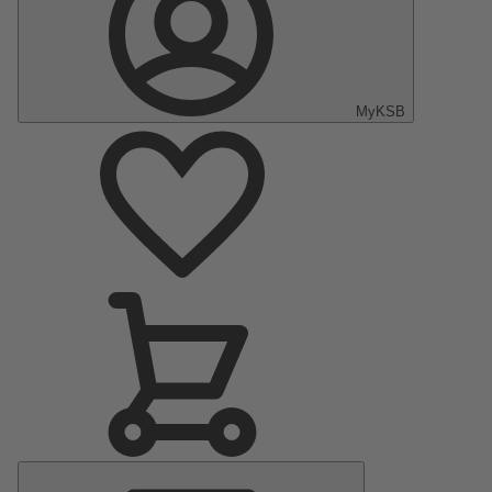
MyKSB
Main
Menu