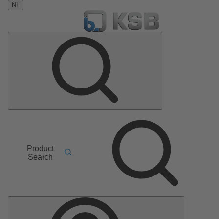
NL
Product
Search