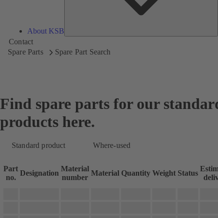
About KSB
Contact
Spare Parts
Spare Part Search
Find spare parts for our standar
products here.
Standard product
Where-used
Part
Material
Esti
Designation
Material
Quantity
Weight
Status
no.
number
deli