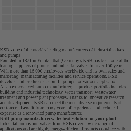
KSB - one of the world's leading manufacturers of industrial valves
and pumps
Founded in 1871 in Frankenthal (Germany), KSB has been one of the
leading suppliers of pumps and industrial valves for over 150 years.
With more than 16.000 employees worldwide and its own sales and
marketing, manufacturing facilities and service operations, KSB
develops and produces custom-fit pumps for various applications.
As an experienced pump manufacturer, its product portfolio includes
building and industrial technology, water transport, wastewater
treatment and power plant processes. Thanks to innovative research
and development, KSB can meet the most diverse requirements of
customers. Benefit from many years of experience and technical
expertise as a renowned pump manufacturer.
KSB pump manufacturers: the best solution for your plant
Industrial pumps and valves from KSB cover a wide range of
applications and are highly energy-efficient. Products convince with