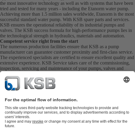
the most innovative technology as well as with systems that have been
tried and tested for many years - including the Etanorm water pump.
Achieving more than 1.5 million sales worldwide, Etanorm is the most
successful standard water pump. With KSB
spare parts
and
services
.
KSB ensures the operational reliability of its industrial pumps and
valves. The KSB success formula for high-performance pumps lies in
the technological strength in hydraulics, materials and automation.
Competent service right from the start
The numerous production facilities ensure that KSB as a pump
manufacturer can guarantee customer proximity and first-class service.
The experienced specialists are certified to ensure excellent quality and
extensive experience. KSB Service takes care of the commissioning,
inspection, servicing and maintenance of your pumps, valves and
complete systems directly on site. KSB also provide you with spare
parts quickly. This means you get the best service directly from your
pump manufacturer.
Product Catalogue
KSB SupremeServ: Spare