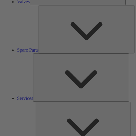
Valves
S
Pa
Spare Parts
Serv
Services
Solu