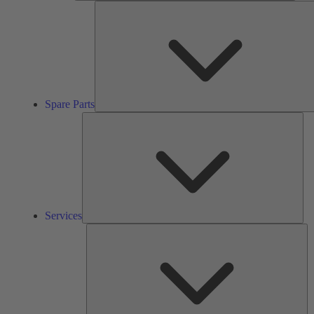
Spare Parts
Ser
Services
So