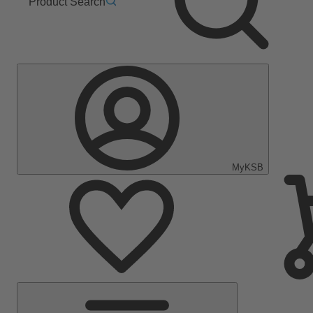
Product Search
MyKSB
Main
Menu