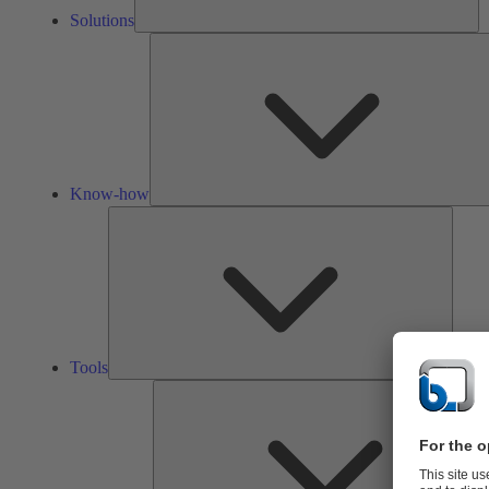
Solutions
Know-how
Tools
Tools