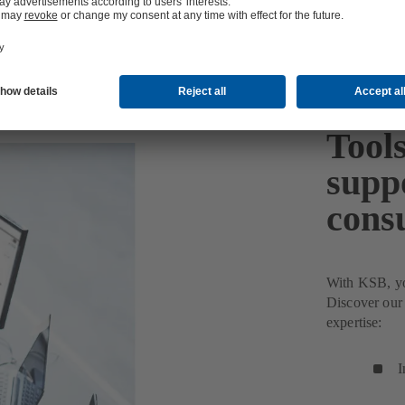
Tools
suppo
cons
With KSB, you
Discover our 
expertise:
I