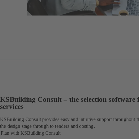
KSBuilding Consult – the selection software 
services
KSBuilding Consult provides easy and intuitive support throughout t
the design stage through to tenders and costing.
Plan with KSBuilding Consult