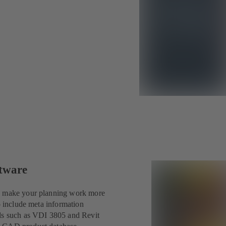
ftware
an make your planning work more
o include meta information
rds such as VDI 3805 and Revit