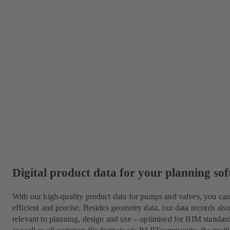
Digital product data for your planning so
With our high-quality product data for pumps and valves, you c
efficient and precise. Besides geometry data, our data records als
relevant to planning, design and use – optimised for BIM standa