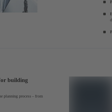
E
d
P
for building
he planning process – from