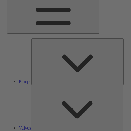
Pump
Pumps
Valve
Valves