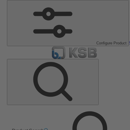
Configure Product