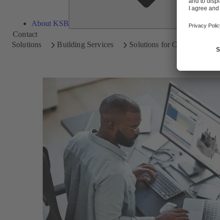
About KSB
Contact
Solutions
Building Services
Solutions for Consultants