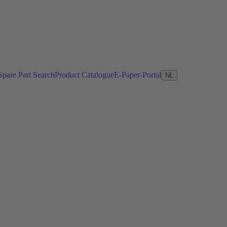
Spare Part Search
Product Catalogue
E-Paper-Portal
NL