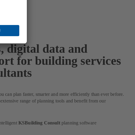
, digital data and
rt for building services
ultants
 can plan faster, smarter and more efficiently than ever before.
extensive range of planning tools and benefit from our
ntelligent
KSBuilding Consult
planning software