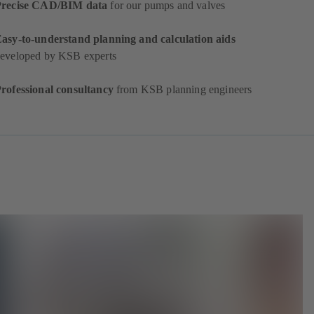
Precise CAD/BIM data
for our pumps and valves
asy-to-understand planning and calculation aids
eveloped by KSB experts
rofessional consultancy
from KSB planning engineers