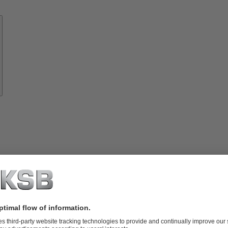
Know-
how
About
KSB