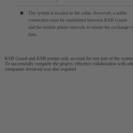
The system is located in the cellar. However, a stable
connection must be established between KSB Guard
and the mobile phone network to ensure the exchange o
data.
KSB Guard and KSB pumps only account for one part of the system
To successfully complete the project, effective collaboration with oth
companies involved was also required