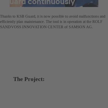
Guard continuously
monitors pumps
Thanks to KSB Guard, it is now possible to avoid malfunctions and
efficiently plan maintenance. The tool is in operation at the ROLF
SANDVOSS INNOVATION CENTER of SAMSON AG.
The Project: