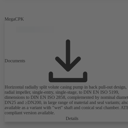
MegaCPK
Documents
Horizontal radially split volute casing pump in back pull-out design,
radial impeller, single-entry, single-stage, to DIN EN ISO 5199,
dimensions to DIN EN ISO 2858, complemented by nominal diamet
DN25 and ≥DN200, in large range of material and seal variants; als
available as a variant with "wet" shaft and conical seal chamber. A
compliant version available.
Details