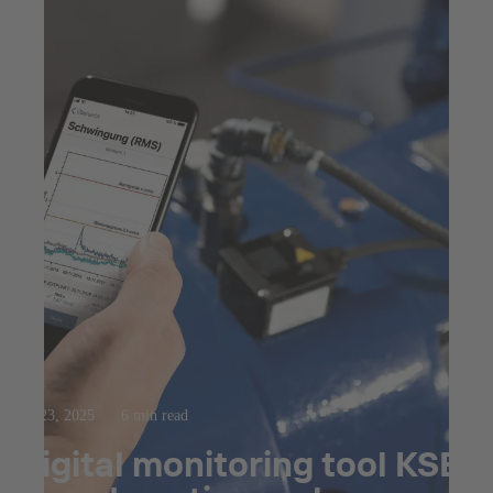
Jul 23, 2025
6 min read
Digital monitoring tool KSB