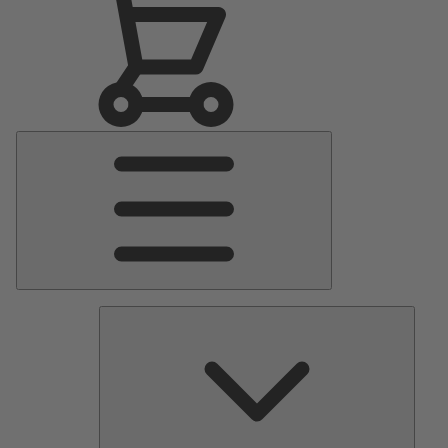
Main
Menu
Pumps