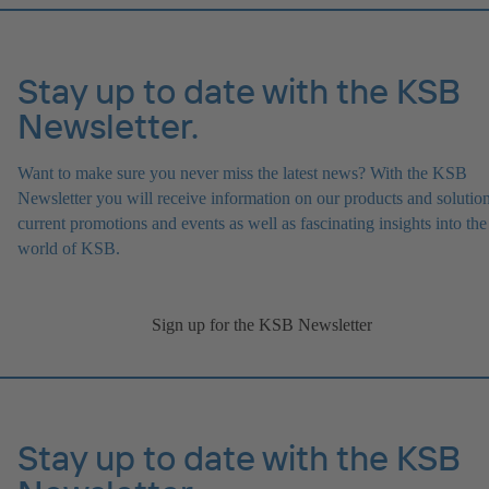
Stay up to date with the KSB
Newsletter.
Want to make sure you never miss the latest news? With the KSB
Newsletter you will receive information on our products and solution
current promotions and events as well as fascinating insights into the
world of KSB.
Sign up for the KSB Newsletter
Stay up to date with the KSB