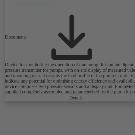
Documents
Device for monitoring the operation of one pump. It is an intelligent
pressure transmitter for pumps, with on-site display of measured val
and operating data. It records the load profile of the pump in order to
indicate any potential for optimising energy efficiency and availabili
device comprises two pressure sensors and a display unit. PumpMete
supplied completely assembled and parameterised for the pump it is 
with. It is ready for operation as soon as the M12 plug connector is
Details
plugged in.