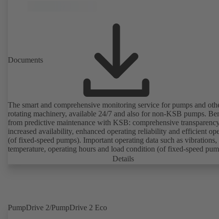
Documents
The smart and comprehensive monitoring service for pumps and oth
rotating machinery, available 24/7 and also for non-KSB pumps. Ben
from predictive maintenance with KSB: comprehensive transparency
increased availability, enhanced operating reliability and efficient op
(of fixed-speed pumps). Important operating data such as vibrations,
temperature, operating hours and load condition (of fixed-speed pum
can be accessed via KSB Guard, anytime and from anywhere. In add
Details
deviations from normal operation trigger immediate notifications via 
KSB Guard web portal and/or app. The experts at the KSB Monitor
Centre also provide support in analysing causes.
PumpDrive 2/PumpDrive 2 Eco