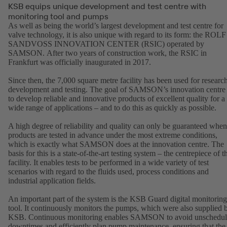
KSB equips unique development and test centre with
monitoring tool and pumps
As well as being the world’s largest development and test centre for
valve technology, it is also unique with regard to its form: the ROLF
SANDVOSS INNOVATION CENTER (RSIC) operated by
SAMSON. After two years of construction work, the RSIC in
Frankfurt was officially inaugurated in 2017.
Since then, the 7,000 square metre facility has been used for research
development and testing. The goal of SAMSON’s innovation centre 
to develop reliable and innovative products of excellent quality for a
wide range of applications – and to do this as quickly as possible.
A high degree of reliability and quality can only be guaranteed when
products are tested in advance under the most extreme conditions,
which is exactly what SAMSON does at the innovation centre. The
basis for this is a state-of-the-art testing system – the centrepiece of t
facility. It enables tests to be performed in a wide variety of test
scenarios with regard to the fluids used, process conditions and
industrial application fields.
An important part of the system is the KSB Guard digital monitoring
tool. It continuously monitors the pumps, which were also supplied 
KSB. Continuous monitoring enables SAMSON to avoid unschedu
downtimes and efficiently plan pump maintenance, ensuring that the