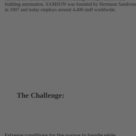
building automation. SAMSON was founded by Hermann Sandvos
in 1907 and today employs around 4,400 staff worldwide.
The Challenge:
Extreme conditions for the pumps to handle while