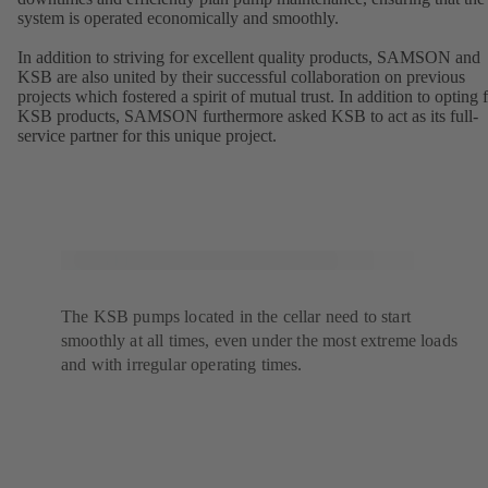
system is operated economically and smoothly.
In addition to striving for excellent quality products, SAMSON and
KSB are also united by their successful collaboration on previous
projects which fostered a spirit of mutual trust. In addition to opting 
KSB products, SAMSON furthermore asked KSB to act as its full-
service partner for this unique project.
The KSB pumps located in the cellar need to start
smoothly at all times, even under the most extreme loads
and with irregular operating times.