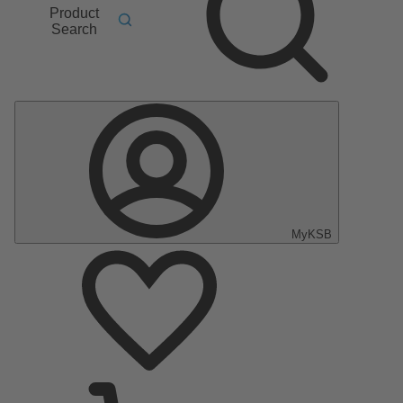
Product
Search
MyKSB