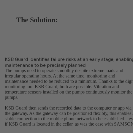
The Solution:
KSB Guard identifies failure risks at an early stage, enablin
maintenance to be precisely planned
The pumps need to operate smoothly despite extreme loads and
irregular operating hours. At the same time, monitoring and
maintenance needed to be reduced to a minimum. Thanks to the digit
monitoring tool KSB Guard, both are possible. Vibration and
temperature sensors installed on the pumps continuously monitor the
pumps.
KSB Guard then sends the recorded data to the computer or app via
the gateway. As the gateway can be positioned flexibly, this enables 
stable connection to the mobile phone network to be established – e
if KSB Guard is located in the cellar, as was the case with SAMSO