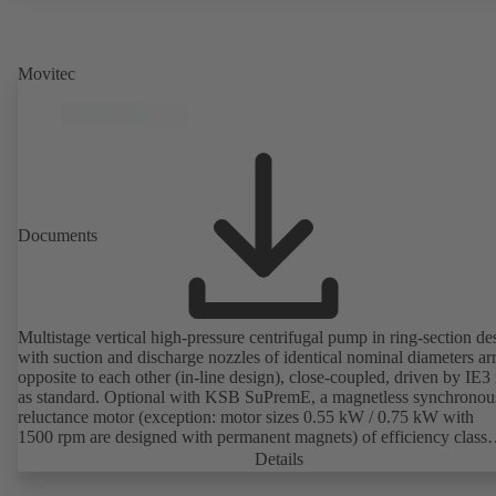
Movitec
Documents
Multistage vertical high-pressure centrifugal pump in ring-section de
with suction and discharge nozzles of identical nominal diameters a
opposite to each other (in-line design), close-coupled, driven by IE3
as standard. Optional with KSB SuPremE, a magnetless synchronou
reluctance motor (exception: motor sizes 0.55 kW / 0.75 kW with
1500 rpm are designed with permanent magnets) of efficiency class
IE4/IE5 to IEC TS 60034-30-2:2016, for operation on a KSB
Details
PumpDrive 2 or KSB PumpDrive 2 Eco variable speed system with