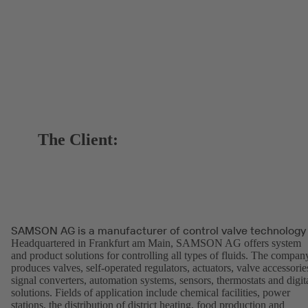
The Client:
SAMSON AG is a manufacturer of control valve technology
Headquartered in Frankfurt am Main, SAMSON AG offers system
and product solutions for controlling all types of fluids. The compan
produces valves, self-operated regulators, actuators, valve accessorie
signal converters, automation systems, sensors, thermostats and digit
solutions. Fields of application include chemical facilities, power
stations, the distribution of district heating, food production and