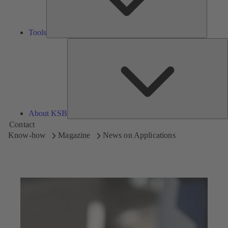
Tools
A
About KSB
Contact
Know-how
Magazine
News on Applications