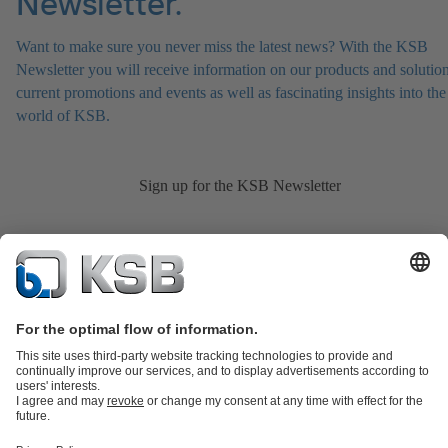
Newsletter.
Want to make sure you never miss the latest news? With the KSB
Newsletter you will receive information on our products and solution
current promotions and events as well as fascinating insights into the
world of KSB.
Sign up for the KSB Newsletter
Product Catalogue
KSB SupremeServ: Spare