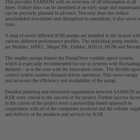
This provides SAMSON with an overview of all information at all
times. Failure risks can be identified at an early stage and maintenan
can be precisely planned in advance. Not only does this reduce
unscheduled downtimes and disruptions to operations, it also saves 
costs.
A total of seven different KSB pumps are installed in the system wit
various different performance profiles. The individual pump models
are Multitec, HPKL, MegaCPK, Etabloc, RDLO, HGM and Movite
The smaller pumps feature the PumpDrive variable speed system,
which is especially recommended for use in systems with fluctuating
demand – as is the case with the innovation centre. The flexible spe
control system enables demand-driven operation. This saves energy
and increases the efficiency and availability of the pump.
Detailed planning and structured organisation between SAMSON a
KSB were crucial to the success of the project. Further success facto
in the course of the project were a partnership-based approach to
cooperation with all of the companies involved and the reliable supp
and delivery of the products and services by KSB.