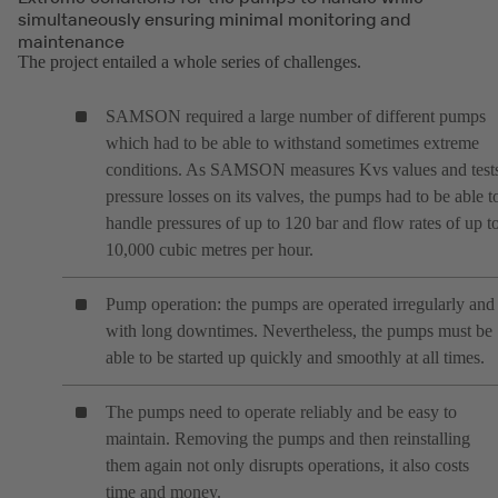
simultaneously ensuring minimal monitoring and
maintenance
The project entailed a whole series of challenges.
SAMSON required a large number of different pumps
which had to be able to withstand sometimes extreme
conditions. As SAMSON measures Kvs values and test
pressure losses on its valves, the pumps had to be able t
handle pressures of up to 120 bar and flow rates of up t
10,000 cubic metres per hour.
Pump operation: the pumps are operated irregularly and
with long downtimes. Nevertheless, the pumps must be
able to be started up quickly and smoothly at all times.
The pumps need to operate reliably and be easy to
maintain. Removing the pumps and then reinstalling
them again not only disrupts operations, it also costs
time and money.