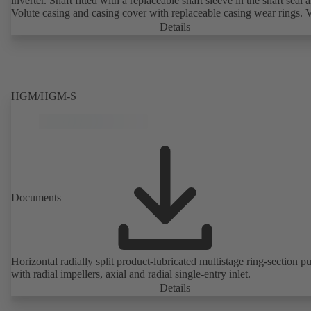
inverter. Shaft fitted with a replaceable shaft sleeve in the shaft seal a
Volute casing and casing cover with replaceable casing wear rings. 
casing with integrally cast pump feet for variants B, C and S. Motor
Details
mounting points in accordance with IEC 60072, envelope dimension
accordance with DIN V 42673 (07-2011). ATEX-compliant version
available. Well ahead of the ErP Directive's efficiency requirements.
HGM/HGM-S
Documents
Horizontal radially split product-lubricated multistage ring-section 
with radial impellers, axial and radial single-entry inlet.
Details