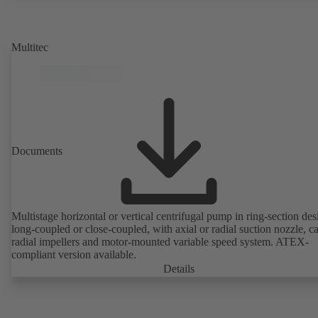
rotor position sensors. Motor mounting points in accordance with
EN 50347, envelope dimensions in accordance with DIN V 42673 (
2011). ATEX-compliant version available.
Multitec
Documents
Multistage horizontal or vertical centrifugal pump in ring-section des
long-coupled or close-coupled, with axial or radial suction nozzle, ca
radial impellers and motor-mounted variable speed system. ATEX-
compliant version available.
Details