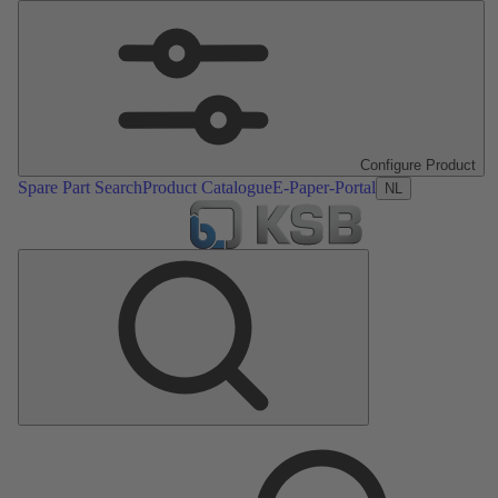
Configure Product
Spare Part Search
Product Catalogue
E-Paper-Portal
NL