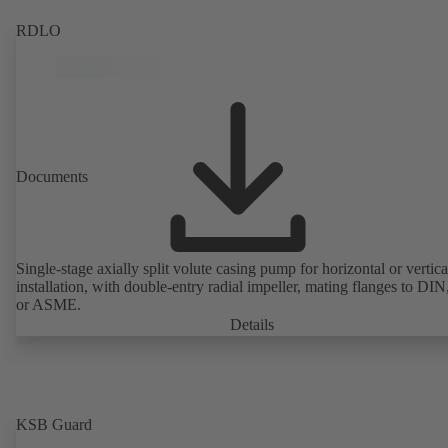
RDLO
Documents
Single-stage axially split volute casing pump for horizontal or vertica
installation, with double-entry radial impeller, mating flanges to DI
or ASME.
Details
KSB Guard