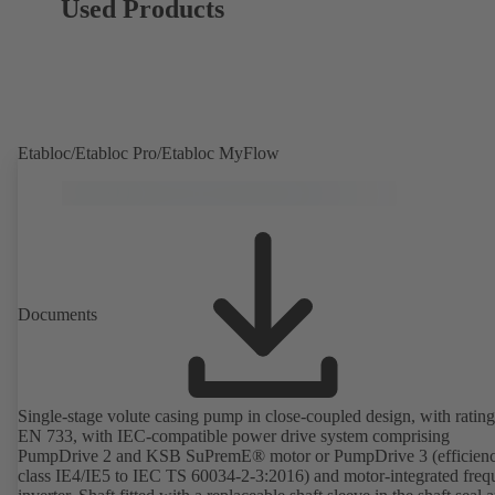
Used Products
Etabloc/Etabloc Pro/Etabloc MyFlow
Documents
Single-stage volute casing pump in close-coupled design, with rating
EN 733, with IEC-compatible power drive system comprising
PumpDrive 2 and KSB SuPremE® motor or PumpDrive 3 (efficien
class IE4/IE5 to IEC TS 60034-2-3:2016) and motor-integrated fre