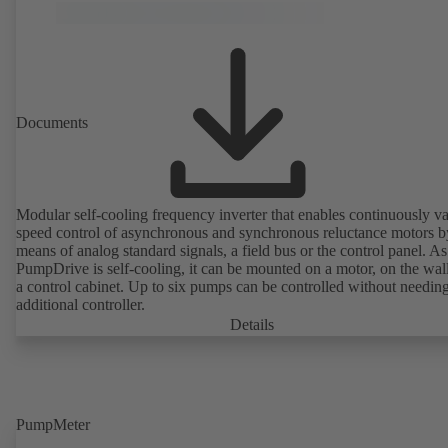
Documents
Modular self-cooling frequency inverter that enables continuously va
speed control of asynchronous and synchronous reluctance motors b
means of analog standard signals, a field bus or the control panel. As
PumpDrive is self-cooling, it can be mounted on a motor, on the wall
a control cabinet. Up to six pumps can be controlled without needin
additional controller.
Details
PumpMeter