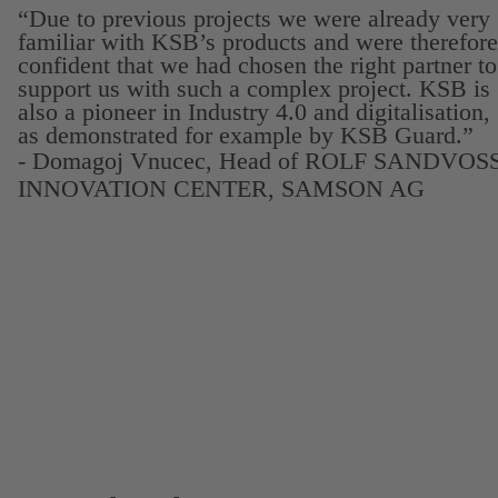
“Due to previous projects we were already very
familiar with KSB’s products and were therefore
confident that we had chosen the right partner to
support us with such a complex project. KSB is
also a pioneer in Industry 4.0 and digitalisation,
as demonstrated for example by KSB Guard.”
- Domagoj Vnucec, Head of ROLF SANDVOS
INNOVATION CENTER, SAMSON AG