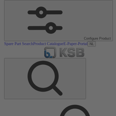
Configure Product
Spare Part Search
Product Catalogue
E-Paper-Portal
NL