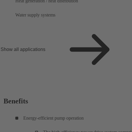
Heat generation / heat distribution
Water supply systems
Show all applications
Benefits
Energy-efficient pump operation