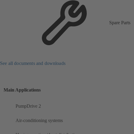
Spare Parts
See all documents and downloads
Main Applications
PumpDrive 2
Air-conditioning systems