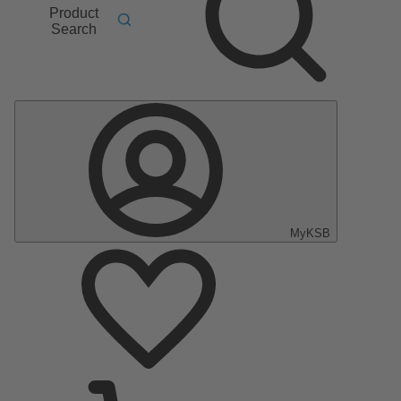
Product
Search
MyKSB