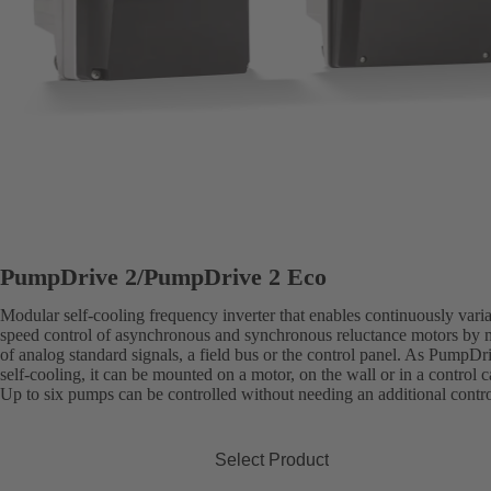
PumpDrive 2/PumpDrive 2 Eco
Modular self-cooling frequency inverter that enables continuously vari
speed control of asynchronous and synchronous reluctance motors by
of analog standard signals, a field bus or the control panel. As PumpDri
self-cooling, it can be mounted on a motor, on the wall or in a control c
Up to six pumps can be controlled without needing an additional contro
Select Product