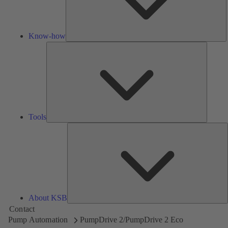
Know-how
Tools
Tools
A
About KSB
Contact
Pump Automation
PumpDrive 2/PumpDrive 2 Eco