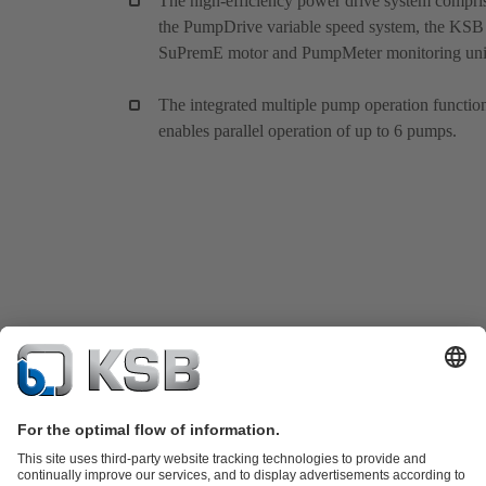
The high-efficiency power drive system compri
the PumpDrive variable speed system, the KSB
SuPremE motor and PumpMeter monitoring uni
The integrated multiple pump operation functio
enables parallel operation of up to 6 pumps.