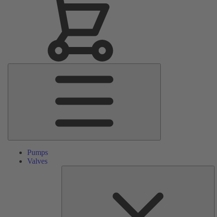
Main
Menu
Pumps
Valves
S
Pa