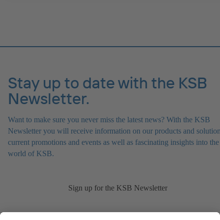
Stay up to date with the KSB
Newsletter.
Want to make sure you never miss the latest news? With the KSB
Newsletter you will receive information on our products and solution
current promotions and events as well as fascinating insights into the
world of KSB.
Sign up for the KSB Newsletter