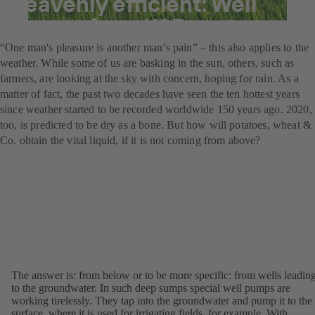
heavenly efficient: Well
pumps from KSB
“One man's pleasure is another man’s pain” – this also applies to the
weather. While some of us are basking in the sun, others, such as
farmers, are looking at the sky with concern, hoping for rain. As a
matter of fact, the past two decades have seen the ten hottest years
since weather started to be recorded worldwide 150 years ago. 2020,
too, is predicted to be dry as a bone. But how will potatoes, wheat &
Co. obtain the vital liquid, if it is not coming from above?
The answer is: from below or to be more specific: from wells leadin
to the groundwater. In such deep sumps special well pumps are
working tirelessly. They tap into the groundwater and pump it to the
surface, where it is used for irrigating fields, for example. With