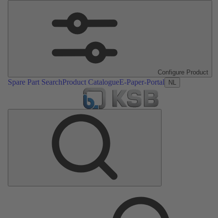
Configure Product
Spare Part Search
Product Catalogue
E-Paper-Portal
NL