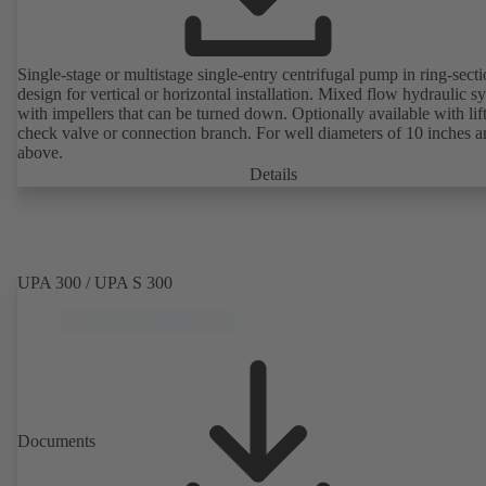
Single-stage or multistage single-entry centrifugal pump in ring-sect
design for vertical or horizontal installation. Mixed flow hydraulic s
with impellers that can be turned down. Optionally available with lif
check valve or connection branch. For well diameters of 10 inches 
above.
Details
UPA 300 / UPA S 300
Documents