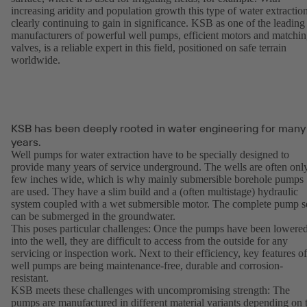
increasing aridity and population growth this type of water extraction
clearly continuing to gain in significance. KSB as one of the leading
manufacturers of powerful well pumps, efficient motors and matchi
valves, is a reliable expert in this field, positioned on safe terrain
worldwide.
KSB has been deeply rooted in water engineering for many
years.
Well pumps for water extraction have to be specially designed to
provide many years of service underground. The wells are often onl
few inches wide, which is why mainly submersible borehole pumps
are used. They have a slim build and a (often multistage) hydraulic
system coupled with a wet submersible motor. The complete pump s
can be submerged in the groundwater.
This poses particular challenges: Once the pumps have been lowere
into the well, they are difficult to access from the outside for any
servicing or inspection work. Next to their efficiency, key features of
well pumps are being maintenance-free, durable and corrosion-
resistant.
KSB meets these challenges with uncompromising strength: The
pumps are manufactured in different material variants depending on 