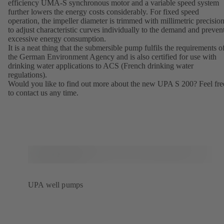
efficiency UMA-S synchronous motor and a variable speed system
further lowers the energy costs considerably. For fixed speed
operation, the impeller diameter is trimmed with millimetric precisio
to adjust characteristic curves individually to the demand and preven
excessive energy consumption.
It is a neat thing that the submersible pump fulfils the requirements o
the German Environment Agency and is also certified for use with
drinking water applications to ACS (French drinking water
regulations).
Would you like to find out more about the new UPA S 200? Feel fre
to contact us any time.
UPA well pumps