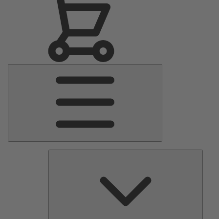
Main
Menu
Pumps