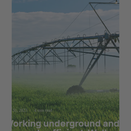
Mar 31, 2023
4 min read
Working underground and