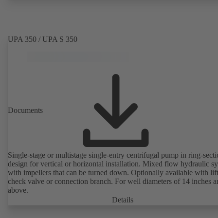
UPA 350 / UPA S 350
Documents
Single-stage or multistage single-entry centrifugal pump in ring-sect
design for vertical or horizontal installation. Mixed flow hydraulic s
with impellers that can be turned down. Optionally available with lif
check valve or connection branch. For well diameters of 14 inches 
above.
Details