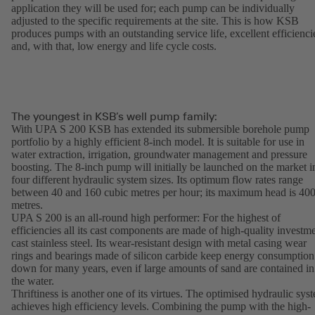
application they will be used for; each pump can be individually
adjusted to the specific requirements at the site. This is how KSB
produces pumps with an outstanding service life, excellent efficienci
and, with that, low energy and life cycle costs.
The youngest in KSB’s well pump family:
With UPA S 200 KSB has extended its submersible borehole pump
portfolio by a highly efficient 8-inch model. It is suitable for use in
water extraction, irrigation, groundwater management and pressure
boosting. The 8-inch pump will initially be launched on the market i
four different hydraulic system sizes. Its optimum flow rates range
between 40 and 160 cubic metres per hour; its maximum head is 40
metres.
UPA S 200 is an all-round high performer: For the highest of
efficiencies all its cast components are made of high-quality investm
cast stainless steel. Its wear-resistant design with metal casing wear
rings and bearings made of silicon carbide keep energy consumption
down for many years, even if large amounts of sand are contained in
the water.
Thriftiness is another one of its virtues. The optimised hydraulic sys
achieves high efficiency levels. Combining the pump with the high-