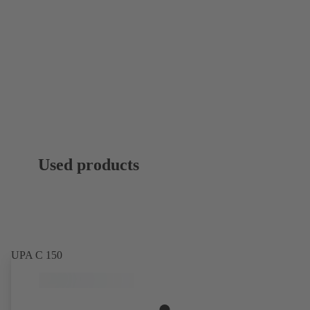
Used products
UPA C 150