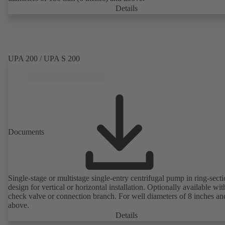
Details
UPA 200 / UPA S 200
Documents
Single-stage or multistage single-entry centrifugal pump in ring-sect
design for vertical or horizontal installation. Optionally available with
check valve or connection branch. For well diameters of 8 inches an
above.
Details