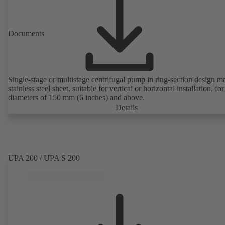
Documents
Single-stage or multistage centrifugal pump in ring-section design m
stainless steel sheet, suitable for vertical or horizontal installation, fo
diameters of 150 mm (6 inches) and above.
Details
UPA 200 / UPA S 200