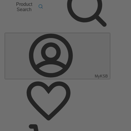
Product
Search
MyKSB