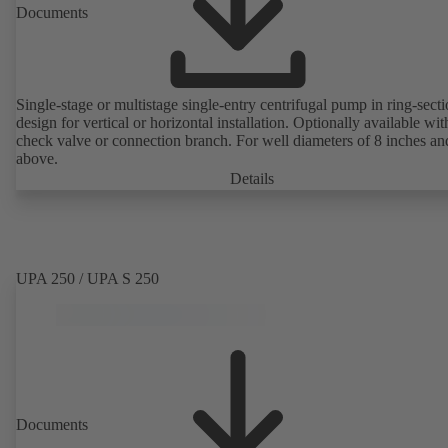
Documents
Single-stage or multistage single-entry centrifugal pump in ring-sect
design for vertical or horizontal installation. Optionally available with
check valve or connection branch. For well diameters of 8 inches an
above.
Details
UPA 250 / UPA S 250
Documents