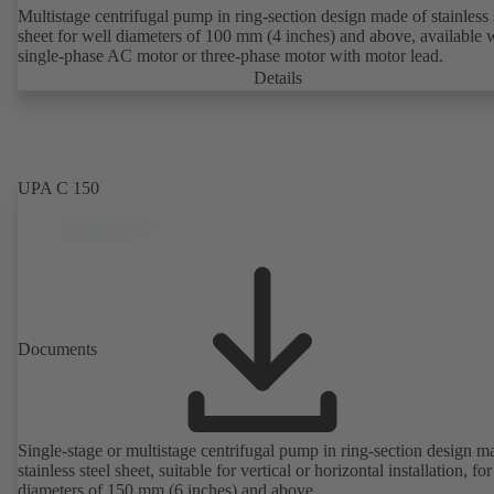
Multistage centrifugal pump in ring-section design made of stainless 
sheet for well diameters of 100 mm (4 inches) and above, available 
single-phase AC motor or three-phase motor with motor lead.
Details
UPA C 150
Documents
Single-stage or multistage centrifugal pump in ring-section design m
stainless steel sheet, suitable for vertical or horizontal installation, fo
diameters of 150 mm (6 inches) and above.