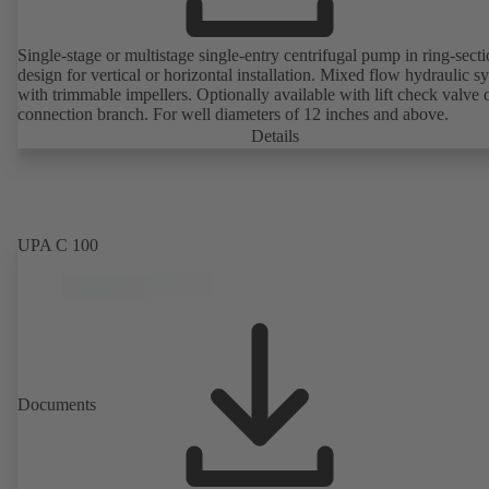
Single-stage or multistage single-entry centrifugal pump in ring-sect
design for vertical or horizontal installation. Mixed flow hydraulic s
with trimmable impellers. Optionally available with lift check valve 
connection branch. For well diameters of 12 inches and above.
Details
UPA C 100
Documents