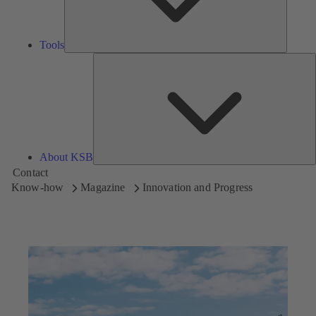
Tools
A
About KSB
Contact
Know-how
Magazine
Innovation and Progress