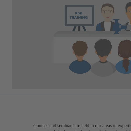
Courses and seminars are held in our areas of expert