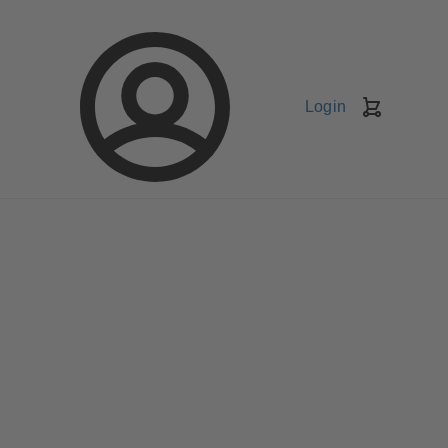
Login
Shopping
Cart