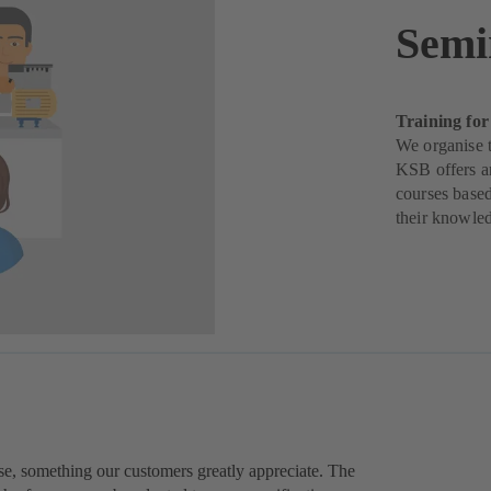
Semi
Training for
We organise t
KSB offers a
courses based
their knowle
ise, something our customers greatly appreciate. The