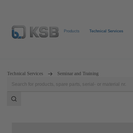
Products
Technical Services
Configure Product
Technical Services
Seminar and Training
Search
scope
Search
scope