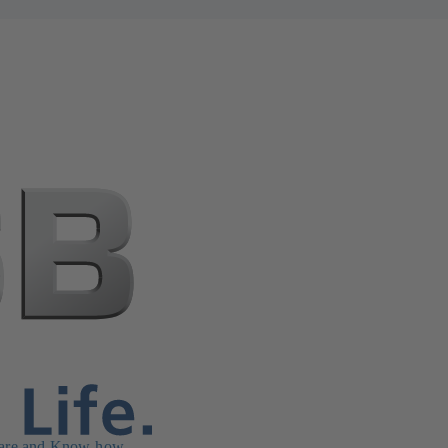
are and Know-how