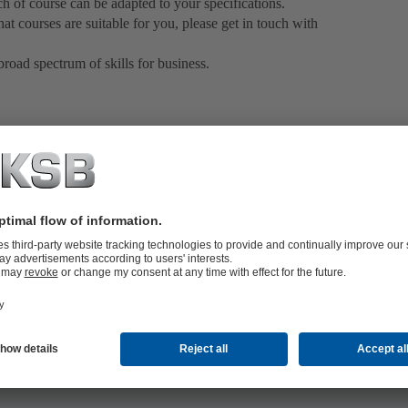
ch of course can be adapted to your specifications.
at courses are suitable for you, please get in touch with
oad spectrum of skills for business.