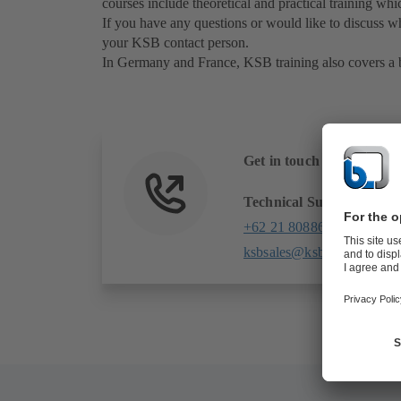
courses include theoretical and practical training whi
If you have any questions or would like to discuss wh
your KSB contact person.
In Germany and France, KSB training also covers a br
Get in touch with us
Technical Support
+62 21 80886509
ksbsales@ksb.com