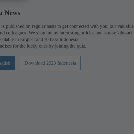
a News
s published on regular basis to get connected with you, our valuable
nd colleagues. We share many interesting articles and state-of-the-art
vailable in English and Bahasa Indonesia.
dises for the lucky ones by joining the quiz.
glish
Download 2023 Indonesia