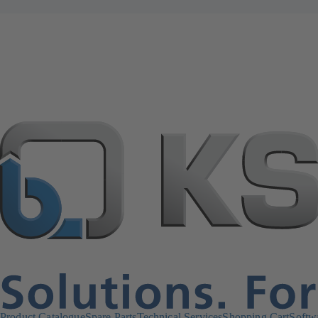
Product Catalogue
Spare Parts
Technical Services
Shopping Cart
Softw