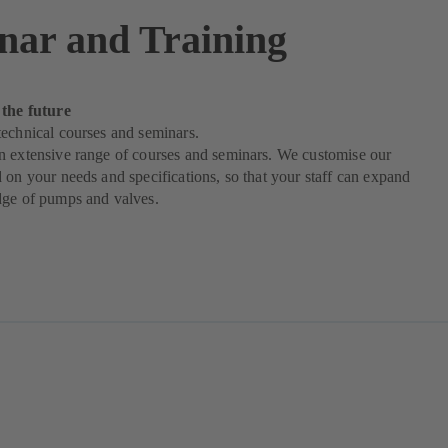
nar and Training
 the future
echnical courses and seminars.
n extensive range of courses and seminars. We customise our
 on your needs and specifications, so that your staff can expand
dge of pumps and valves.