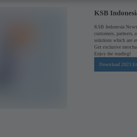
KSB Indonesi
KSB Indonesia News i
customers, partners, a
solutions which are a
Get exclusive merchan
Enjoy the reading!
Download 2023 En