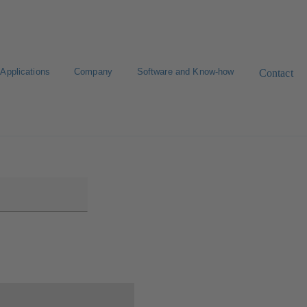
Applications
Company
Software and Know-how
Contact