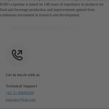
KSB’s expertise is based on 148 years of experience in products for
food and beverage production and improvements gained from
continuous investment in research and development.
Get in touch with us
Technical Support
+62 21 80886509
ksbsales@ksb.com