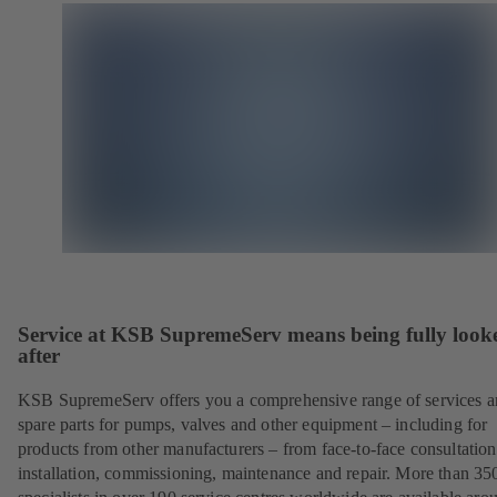
Service at KSB SupremeServ means being fully look
after
KSB SupremeServ offers you a comprehensive range of services 
spare parts for pumps, valves and other equipment – including for
products from other manufacturers – from face-to-face consultation
installation, commissioning, maintenance and repair. More than 35