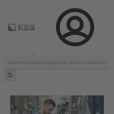
Configure Product
Login
Applications
Industry Technology
Food and Beverage Production
Search
scope
Search
scope