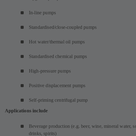
a
b
In-line pumps
)
Standardised/close-coupled pumps
Hot water/thermal oil pumps
Standardised chemical pumps
High-pressure pumps
Positive displacement pumps
Self-priming centrifugal pump
Applications include
Beverage production (e.g. beer, wine, mineral water, s
drinks, spirits)