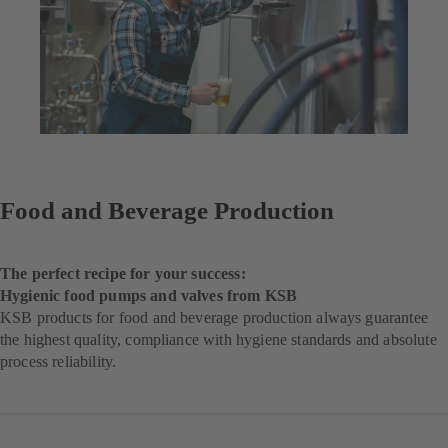
Food and Beverage Production
The perfect recipe for your success:
Hygienic food pumps and valves from KSB
KSB products for food and beverage production always guarantee
the highest quality, compliance with hygiene standards and absolute
process reliability.