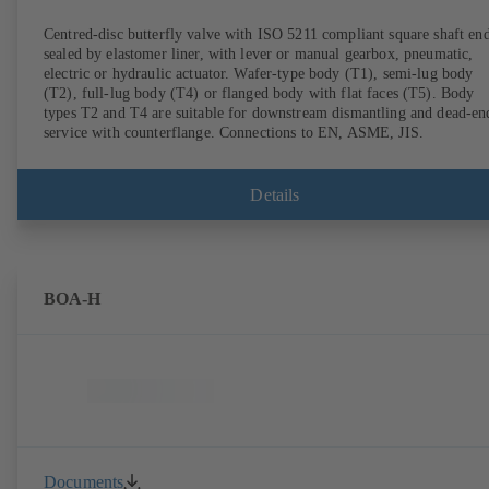
Centred-disc butterfly valve with ISO 5211 compliant square shaft end
sealed by elastomer liner, with lever or manual gearbox, pneumatic,
electric or hydraulic actuator. Wafer-type body (T1), semi-lug body
(T2), full-lug body (T4) or flanged body with flat faces (T5). Body
types T2 and T4 are suitable for downstream dismantling and dead-en
service with counterflange. Connections to EN, ASME, JIS.
Details
BOA-H
Documents