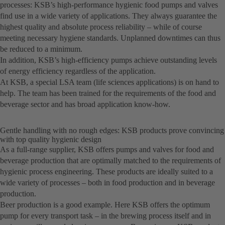
processes: KSB’s high-performance hygienic food pumps and valves
find use in a wide variety of applications. They always guarantee the
highest quality and absolute process reliability – while of course
meeting necessary hygiene standards. Unplanned downtimes can thus
be reduced to a minimum.
In addition, KSB’s high-efficiency pumps achieve outstanding levels
of energy efficiency regardless of the application.
At KSB, a special LSA team (life sciences applications) is on hand to
help. The team has been trained for the requirements of the food and
beverage sector and has broad application know-how.
Gentle handling with no rough edges: KSB products prove convincing
with top quality hygienic design
As a full-range supplier, KSB offers pumps and valves for food and
beverage production that are optimally matched to the requirements of
hygienic process engineering. These products are ideally suited to a
wide variety of processes – both in food production and in beverage
production.
Beer production is a good example. Here KSB offers the optimum
pump for every transport task – in the brewing process itself and in