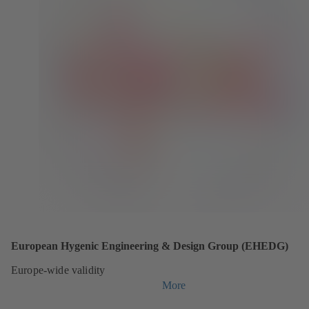
European Hygenic Engineering & Design Group (EHEDG)
Europe-wide validity
More