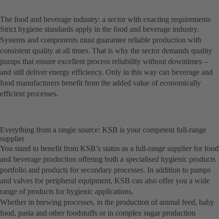
The food and beverage industry: a sector with exacting requirements
Strict hygiene standards apply in the food and beverage industry.
Systems and components must guarantee reliable production with
consistent quality at all times. That is why the sector demands quality
pumps that ensure excellent process reliability without downtimes –
and still deliver energy efficiency. Only in this way can beverage and
food manufacturers benefit from the added value of economically
efficient processes.
Everything from a single source: KSB is your competent full-range
supplier
You stand to benefit from KSB’s status as a full-range supplier for food
and beverage production offering both a specialised hygienic products
portfolio and products for secondary processes. In addition to pumps
and valves for peripheral equipment, KSB can also offer you a wide
range of products for hygienic applications.
Whether in brewing processes, in the production of animal feed, baby
food, pasta and other foodstuffs or in complex sugar production