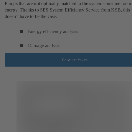
Pumps that are not optimally matched to the system consume too 
energy. Thanks to SES System Efficiency Service from KSB, this
doesn’t have to be the case.
Energy efficiency analysis
Damage analysis
View services