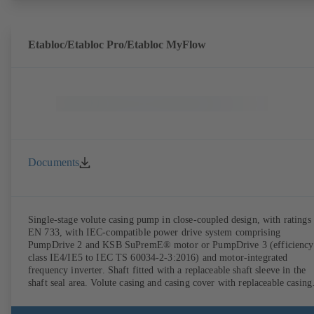
Etabloc/Etabloc Pro/Etabloc MyFlow
Documents
Single-stage volute casing pump in close-coupled design, with ratings 
EN 733, with IEC-compatible power drive system comprising
PumpDrive 2 and KSB SuPremE® motor or PumpDrive 3 (efficiency
class IE4/IE5 to IEC TS 60034-2-3:2016) and motor-integrated
frequency inverter. Shaft fitted with a replaceable shaft sleeve in the
shaft seal area. Volute casing and casing cover with replaceable casing
wear rings. Volute casing with integrally cast pump feet for variants B
C and S. Motor mounting points in accordance with IEC 60072,