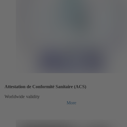
Attestation de Conformité Sanitaire (ACS)
Worldwide validity
More