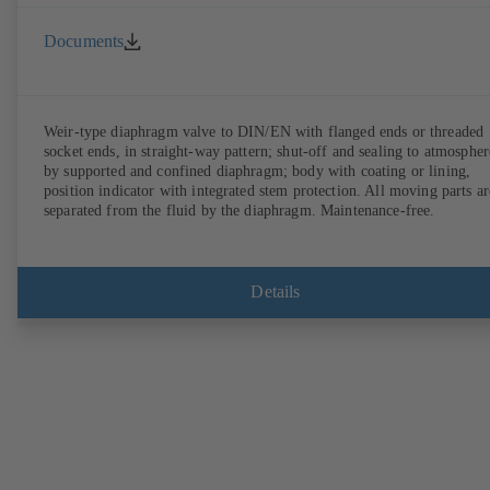
Documents
Weir-type diaphragm valve to DIN/EN with flanged ends or threaded
socket ends, in straight-way pattern; shut-off and sealing to atmospher
by supported and confined diaphragm; body with coating or lining,
position indicator with integrated stem protection. All moving parts ar
separated from the fluid by the diaphragm. Maintenance-free.
Details