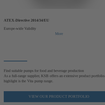
ATEX-Directive 2014/34/EU
Europe-wide Validity
More
Find suitable pumps for food and beverage production
As a full-range supplier, KSB offers an extensive product portfolio
highlight is the Vita pump range.
VIEW OUR PRODUCT PORTFOLIO