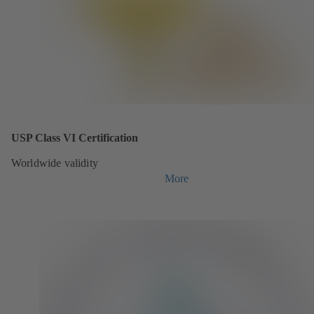
USP Class VI Certification
Worldwide validity
More