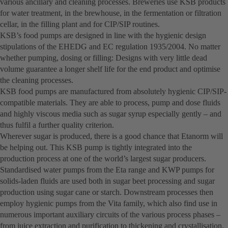
various ancillary and cleaning processes. Breweries use KSB products
for water treatment, in the brewhouse, in the fermentation or filtration
cellar, in the filling plant and for CIP/SIP routines.
KSB’s food pumps are designed in line with the hygienic design
stipulations of the EHEDG and EC regulation 1935/2004. No matter
whether pumping, dosing or filling: Designs with very little dead
volume guarantee a longer shelf life for the end product and optimise
the cleaning processes.
KSB food pumps are manufactured from absolutely hygienic CIP/SIP-
compatible materials. They are able to process, pump and dose fluids
and highly viscous media such as sugar syrup especially gently – and
thus fulfil a further quality criterion.
Wherever sugar is produced, there is a good chance that Etanorm will
be helping out. This KSB pump is tightly integrated into the
production process at one of the world’s largest sugar producers.
Standardised water pumps from the Eta range and KWP pumps for
solids-laden fluids are used both in sugar beet processing and sugar
production using sugar cane or starch. Downstream processes then
employ hygienic pumps from the Vita family, which also find use in
numerous important auxiliary circuits of the various process phases –
from juice extraction and purification to thickening and crystallisation.