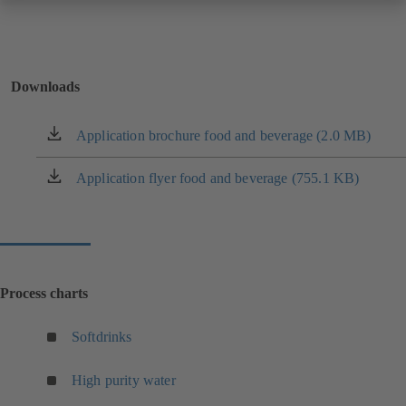
Downloads
Application brochure food and beverage (2.0 MB)
(opens
in
a
Application flyer food and beverage (755.1 KB)
(opens
new
in
tab)
a
new
tab)
Process charts
(
Softdrinks
o
p
(
High purity water
e
o