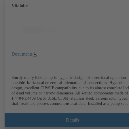
Vitalobe
Documents
Sturdy rotary lobe pump in hygienic design, bi-directional operation
possible, horizontal or vertical orientation of connections. Hygienic
design, excellent CIP/SIP compatibility due to its almost complete lac
of dead volume or narrow clearances. All wetted components made of
1.4404/1.4409 (AISI 316L/CF3M) stainless steel; various rotor types,
shaft seals and process connections available. Installed as a pump set
with gear unit and standardised motor. The pump's elastomeric materi
comply with FDA standards and EN 1935/2004. Accessories include a
trolley, a heatable casing or casing cover and a pressure relief
Details
arrangement. ATEX-compliant version available.