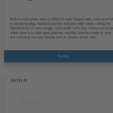
Bellows-type globe valve to DIN/EN with flanged ends, with on/off d
or throttling plug, standard position indicator with colour coding for
identification of valve design, replaceable valve disc; bellows protecte
when valve is in fully open position; seat/disc interface made of wear
and corrosion resistant chrome steel or chrome nickel steel.
Details
SISTO-16