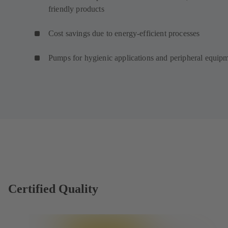
friendly products
Cost savings due to energy-efficient processes
Pumps for hygienic applications and peripheral equip
Certified Quality