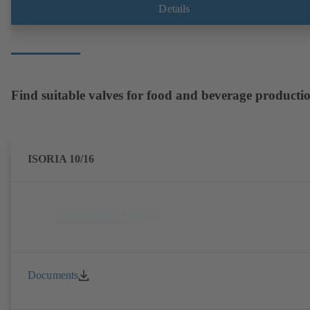
envelope dimensions in accordance with DIN V 42673 (07-2011).
Details
ATEX-compliant version available. Well ahead of the ErP Directive's
efficiency requirements.
Find suitable valves for food and beverage producti
ISORIA 10/16
Documents