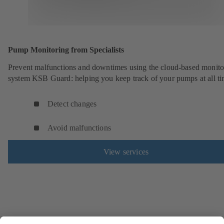
Pump Monitoring from Specialists
Prevent malfunctions and downtimes using the cloud-based monito
system KSB Guard: helping you keep track of your pumps at all ti
Detect changes
Avoid malfunctions
View services