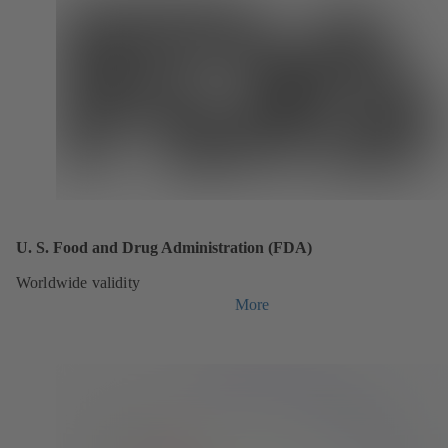
U. S. Food and Drug Administration (FDA)
Worldwide validity
More