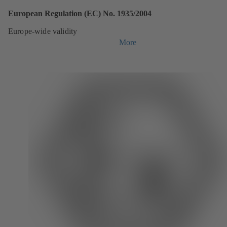
European Regulation (EC) No. 1935/2004
Europe-wide validity
More