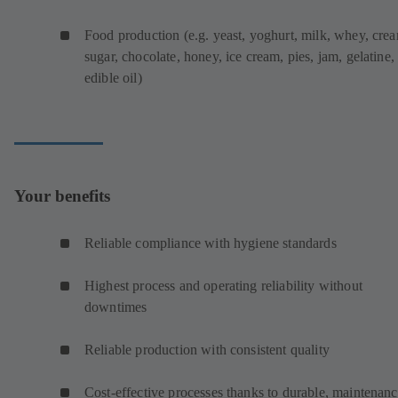
Food production (e.g. yeast, yoghurt, milk, whey, cre
sugar, chocolate, honey, ice cream, pies, jam, gelatine,
edible oil)
Your benefits
Reliable compliance with hygiene standards
Highest process and operating reliability without
downtimes
Reliable production with consistent quality
Cost-effective processes thanks to durable, maintenanc