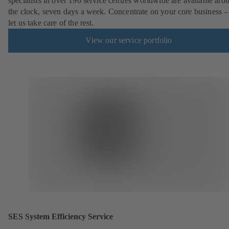
specialists in over 190 service centres worldwide are available aro
the clock, seven days a week. Concentrate on your core business –
let us take care of the rest.
View our service portfolio
SES System Efficiency Service