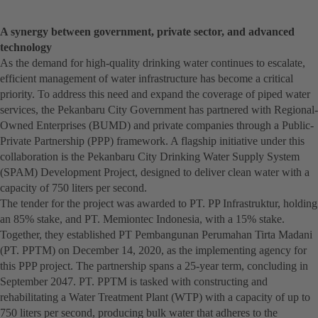
A synergy between government, private sector, and advanced
technology
As the demand for high-quality drinking water continues to escalate,
efficient management of water infrastructure has become a critical
priority. To address this need and expand the coverage of piped water
services, the Pekanbaru City Government has partnered with Regional-
Owned Enterprises (BUMD) and private companies through a Public-
Private Partnership (PPP) framework. A flagship initiative under this
collaboration is the Pekanbaru City Drinking Water Supply System
(SPAM) Development Project, designed to deliver clean water with a
capacity of 750 liters per second.
The tender for the project was awarded to PT. PP Infrastruktur, holding
an 85% stake, and PT. Memiontec Indonesia, with a 15% stake.
Together, they established PT Pembangunan Perumahan Tirta Madani
(PT. PPTM) on December 14, 2020, as the implementing agency for
this PPP project. The partnership spans a 25-year term, concluding in
September 2047. PT. PPTM is tasked with constructing and
rehabilitating a Water Treatment Plant (WTP) with a capacity of up to
750 liters per second, producing bulk water that adheres to the