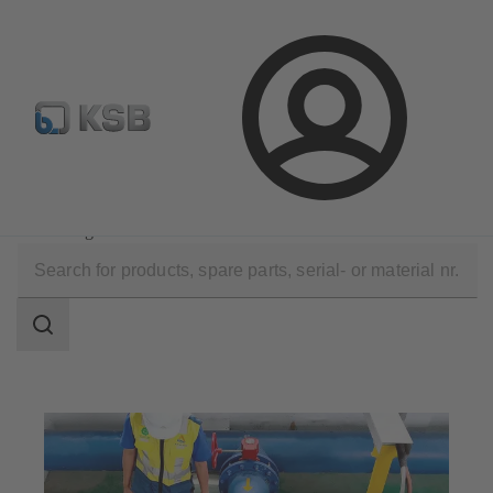
Configure Product
Login
Company
Press
Enhancing access to clean water in Pekanbaru
Search
scope
Search
scope