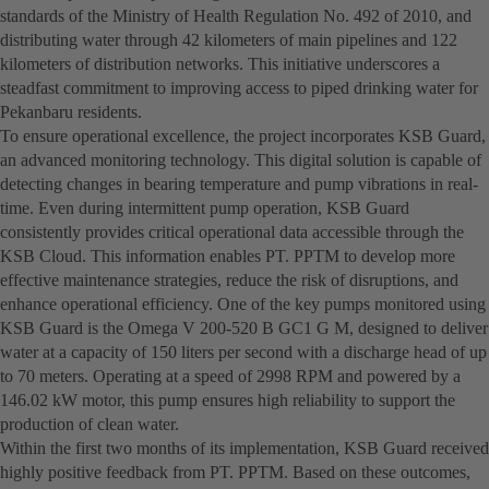
standards of the Ministry of Health Regulation No. 492 of 2010, and
distributing water through 42 kilometers of main pipelines and 122
kilometers of distribution networks. This initiative underscores a
steadfast commitment to improving access to piped drinking water for
Pekanbaru residents.
To ensure operational excellence, the project incorporates KSB Guard,
an advanced monitoring technology. This digital solution is capable of
detecting changes in bearing temperature and pump vibrations in real-
time. Even during intermittent pump operation, KSB Guard
consistently provides critical operational data accessible through the
KSB Cloud. This information enables PT. PPTM to develop more
effective maintenance strategies, reduce the risk of disruptions, and
enhance operational efficiency. One of the key pumps monitored using
KSB Guard is the Omega V 200-520 B GC1 G M, designed to deliver
water at a capacity of 150 liters per second with a discharge head of up
to 70 meters. Operating at a speed of 2998 RPM and powered by a
146.02 kW motor, this pump ensures high reliability to support the
production of clean water.
Within the first two months of its implementation, KSB Guard received
highly positive feedback from PT. PPTM. Based on these outcomes,