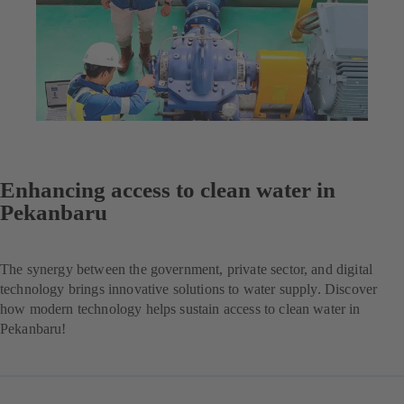
Enhancing access to clean water in
Pekanbaru
The synergy between the government, private sector, and digital
technology brings innovative solutions to water supply. Discover
how modern technology helps sustain access to clean water in
Pekanbaru!