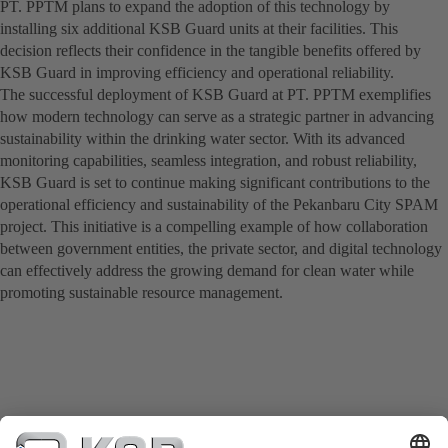
PT. PPTM plans to expand the adoption of this technology by
installing six additional KSB Guard units at their facilities. This
decision reflects their confidence in the tangible benefits offered by
KSB Guard in improving efficiency and operational reliability.
The successful deployment of KSB Guard at PT. PPTM exemplifies
how modern technology can serve as a strategic partner in advancing
sustainability within the drinking water sector. With its advanced
monitoring capabilities, seamless integration, and robust reliability,
KSB Guard is set to continue making significant contributions to the
operational efficiency and sustainability of the Pekanbaru City SPAM
project. This initiative is a compelling example of how collaboration
between government entities, the private sector, and digital technology
can effectively address the growing demand for clean water while
promoting sustainable resource management.