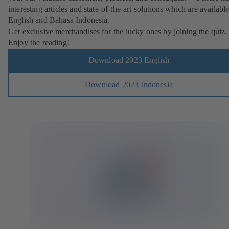
interesting articles and state-of-the-art solutions which are available
English and Bahasa Indonesia.
Get exclusive merchandises for the lucky ones by joining the quiz.
Enjoy the reading!
Download 2023 English
Download 2023 Indonesia