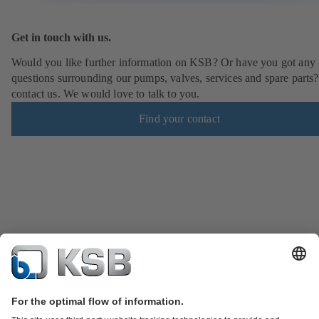
Get in touch with us.
Would you like further information on KSB? Or have you got any
questions surrounding our pumps, valves, services and spare parts?
contact us. We would love to talk to you.
Find your contact