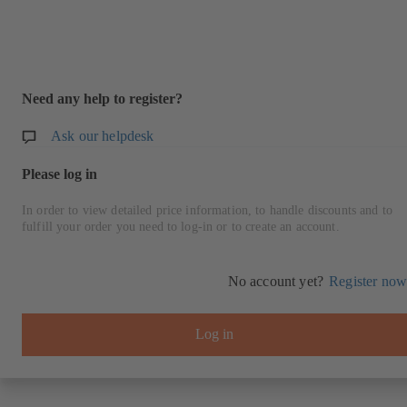
Need any help to register?
Ask our helpdesk
Please log in
In order to view detailed price information, to handle discounts and to
fulfill your order you need to log-in or to create an account.
No account yet?
Register now
Log in