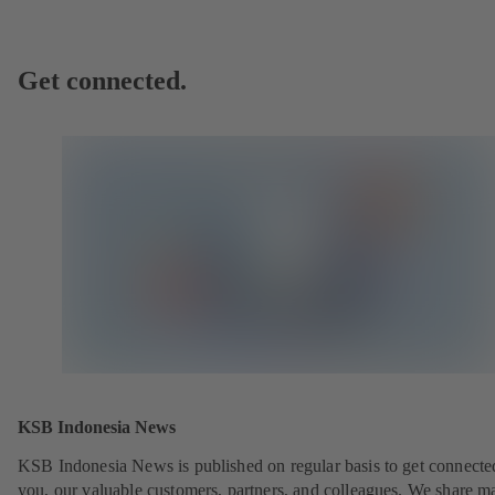
Get connected.
KSB Indonesia News
KSB Indonesia News is published on regular basis to get connecte
you, our valuable customers, partners, and colleagues. We share m