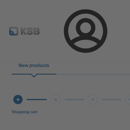
Configure Product
Login
New products
Shopping cart
Shipping terms
Verification