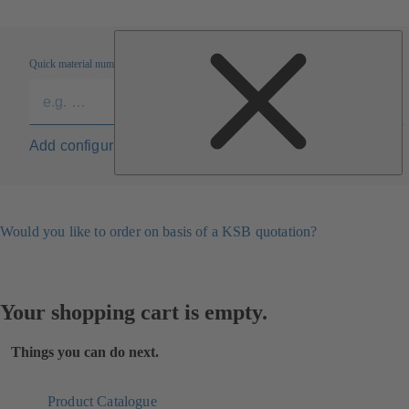
Quick material numbers entry
Add configuration to list
Would you like to order on basis of a KSB quotation?
Your shopping cart is empty.
Things you can do next.
Product Catalogue