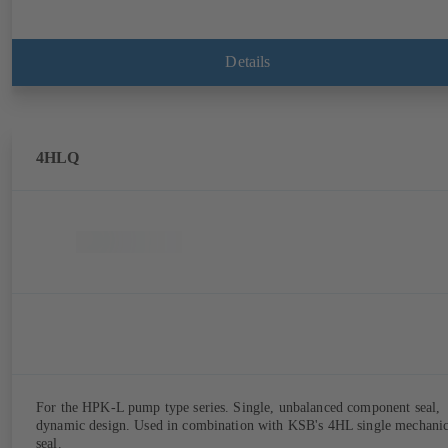
Details
4HLQ
For the HPK-L pump type series. Single, unbalanced component seal,
dynamic design. Used in combination with KSB's 4HL single mechanic
seal.