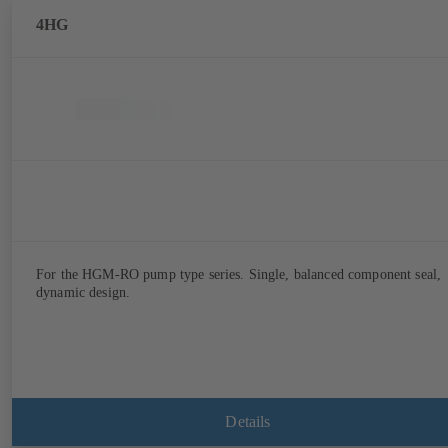
4HG
For the HGM-RO pump type series. Single, balanced component seal,
dynamic design.
Details