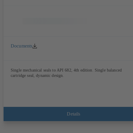
Documents
Single mechanical seals to API 682, 4th edition. Single balanced
cartridge seal, dynamic design.
Details