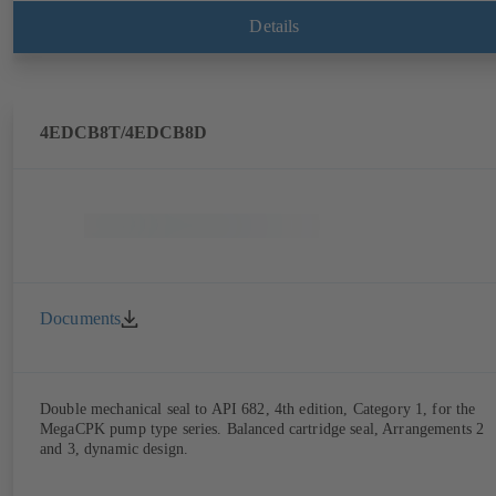
Details
4EDCB8T/4EDCB8D
Documents
Double mechanical seal to API 682, 4th edition, Category 1, for the
MegaCPK pump type series. Balanced cartridge seal, Arrangements 2
and 3, dynamic design.