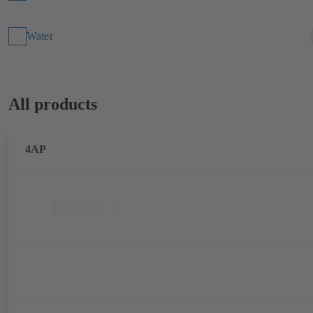
Water
All products
4AP