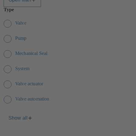
Type
Valve
Pump
Mechanical Seal
System
Valve actuator
Valve automation
Show all