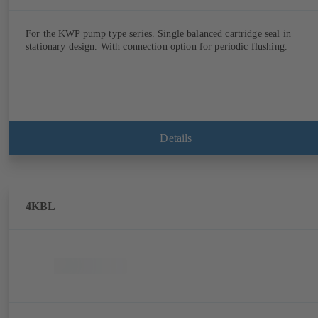
For the KWP pump type series. Single balanced cartridge seal in
stationary design. With connection option for periodic flushing.
Details
4KBL