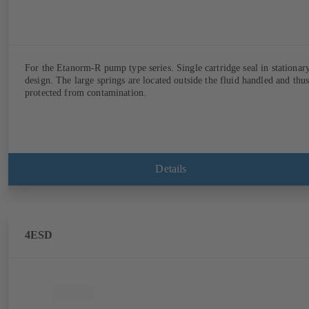
For the Etanorm-R pump type series. Single cartridge seal in stationar
design. The large springs are located outside the fluid handled and thu
protected from contamination.
Details
4ESD