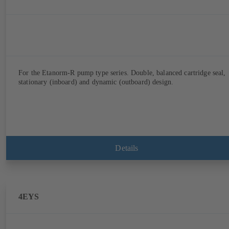
For the Etanorm-R pump type series. Double, balanced cartridge seal,
stationary (inboard) and dynamic (outboard) design.
Details
4EYS