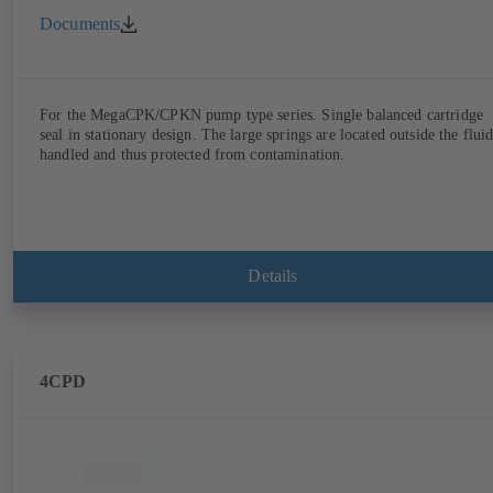
Documents
For the MegaCPK/CPKN pump type series. Single balanced cartridge
seal in stationary design. The large springs are located outside the flui
handled and thus protected from contamination.
Details
4CPD