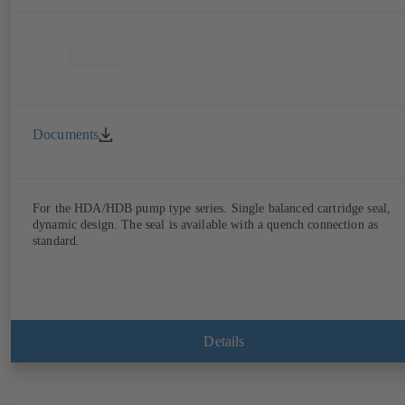
Documents
For the HDA/HDB pump type series. Single balanced cartridge seal,
dynamic design. The seal is available with a quench connection as
standard.
Details