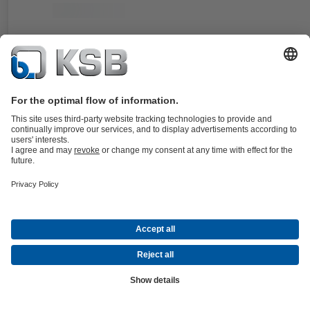
Documents
For the KWP pump type series. Double cartridge seal in double
balanced, stationary design.
Details
4KST