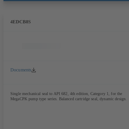
4EDCB8S
Documents
Single mechanical seal to API 682, 4th edition, Category 1, for the
MegaCPK pump type series. Balanced cartridge seal, dynamic design.