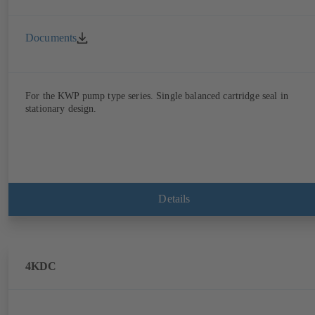
Documents
For the KWP pump type series. Single balanced cartridge seal in
stationary design.
Details
4KDC