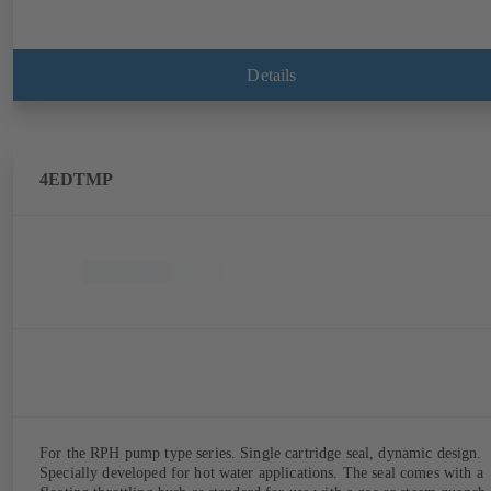
Details
4EDTMP
For the RPH pump type series. Single cartridge seal, dynamic design.
Specially developed for hot water applications. The seal comes with a