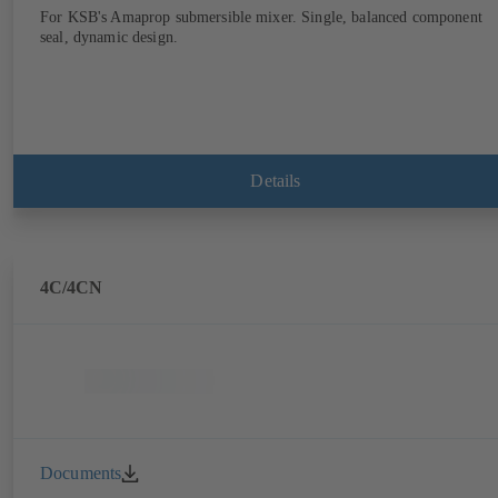
For KSB's Amaprop submersible mixer. Single, balanced component
seal, dynamic design.
Details
4C/4CN
Documents