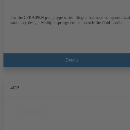
For the CPK/CPKN pump type series. Single, balanced component seal
stationary design. Multiple springs located outside the fluid handled.
Details
4CP