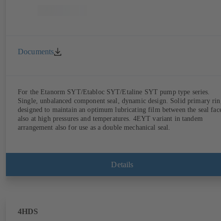
Documents
For the Etanorm SYT/Etabloc SYT/Etaline SYT pump type series.
Single, unbalanced component seal, dynamic design. Solid primary rin
designed to maintain an optimum lubricating film between the seal fac
also at high pressures and temperatures. 4EYT variant in tandem
arrangement also for use as a double mechanical seal.
Details
4HDS