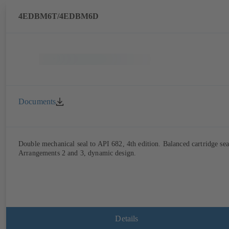
4EDBM6T/4EDBM6D
Documents
Double mechanical seal to API 682, 4th edition. Balanced cartridge sea
Arrangements 2 and 3, dynamic design.
Details