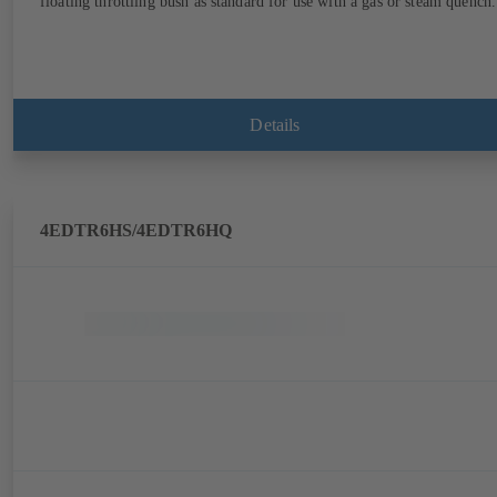
floating throttling bush as standard for use with a gas or steam quench.
Details
4EDTR6HS/4EDTR6HQ