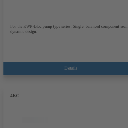
For the KWP-Bloc pump type series. Single, balanced component seal,
dynamic design.
Details
4KC