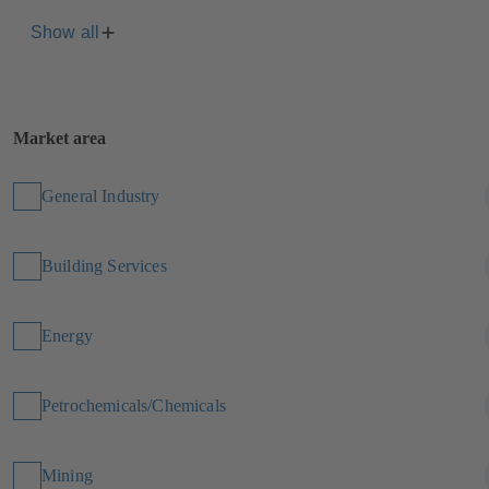
Show all
Market area
General Industry
Building Services
Energy
Petrochemicals/Chemicals
Mining