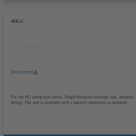
4HGS
Documents
For the HG pump type series. Single balanced cartridge seal, dynamic
design. The seal is available with a quench connection as standard.