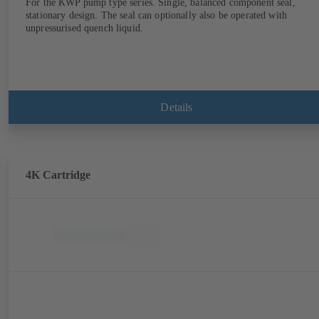
For the KWP pump type series. Single, balanced component seal,
stationary design. The seal can optionally also be operated with
unpressurised quench liquid.
Details
4K Cartridge