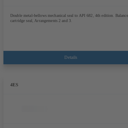
Double metal-bellows mechanical seal to API 682, 4th edition. Balanc
cartridge seal, Arrangements 2 and 3.
Details
4ES