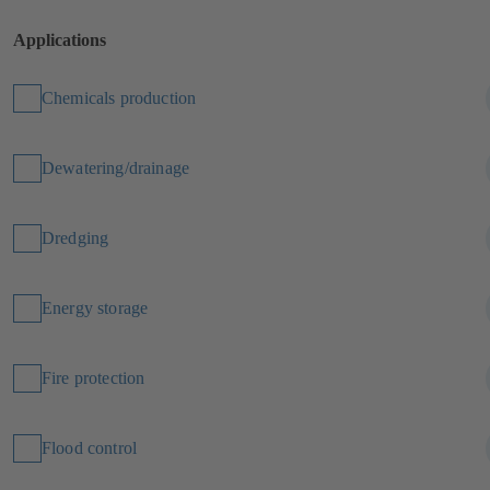
Applications
Chemicals production
Dewatering/drainage
Dredging
Energy storage
Fire protection
Flood control