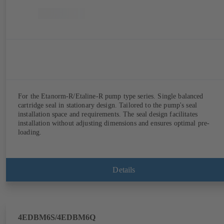
For the Etanorm-R/Etaline-R pump type series. Single balanced
cartridge seal in stationary design. Tailored to the pump's seal
installation space and requirements. The seal design facilitates
installation without adjusting dimensions and ensures optimal pre-
loading.
Details
4EDBM6S/4EDBM6Q