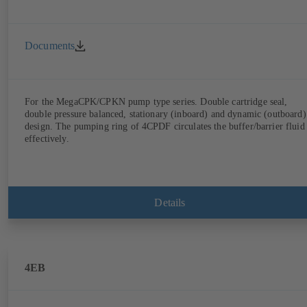
Documents
For the MegaCPK/CPKN pump type series. Double cartridge seal,
double pressure balanced, stationary (inboard) and dynamic (outboard)
design. The pumping ring of 4CPDF circulates the buffer/barrier fluid
effectively.
Details
4EB