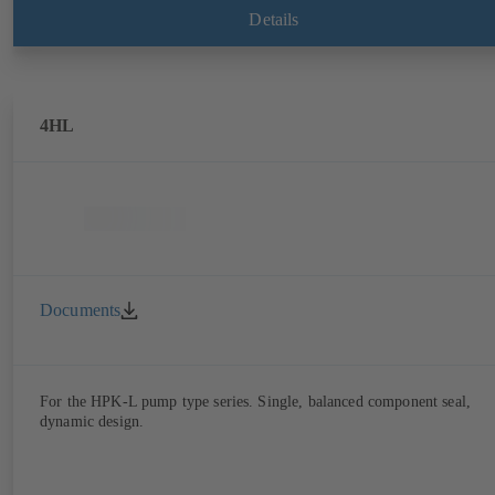
Details
4HL
Documents
For the HPK-L pump type series. Single, balanced component seal,
dynamic design.