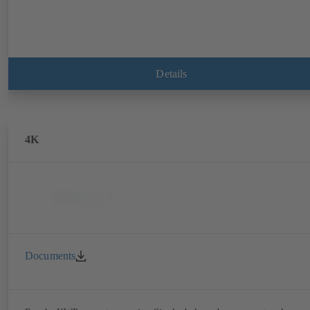
Details
4K
Documents