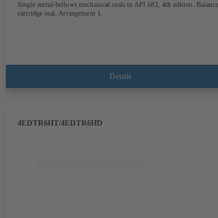
Single metal-bellows mechanical seals to API 682, 4th edition. Balanc
cartridge seal, Arrangement 1.
Details
4EDTR6HT/4EDTR6HD