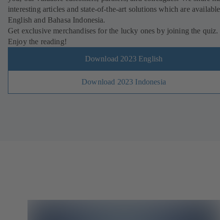
interesting articles and state-of-the-art solutions which are available
English and Bahasa Indonesia.
Get exclusive merchandises for the lucky ones by joining the quiz.
Enjoy the reading!
Download 2023 English
Download 2023 Indonesia