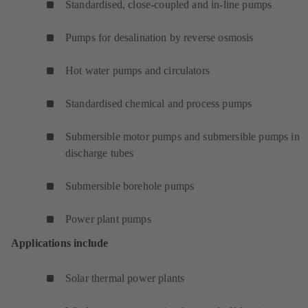
Standardised, close-coupled and in-line pumps
Pumps for desalination by reverse osmosis
Hot water pumps and circulators
Standardised chemical and process pumps
Submersible motor pumps and submersible pumps in
discharge tubes
Submersible borehole pumps
Power plant pumps
Applications include
Solar thermal power plants