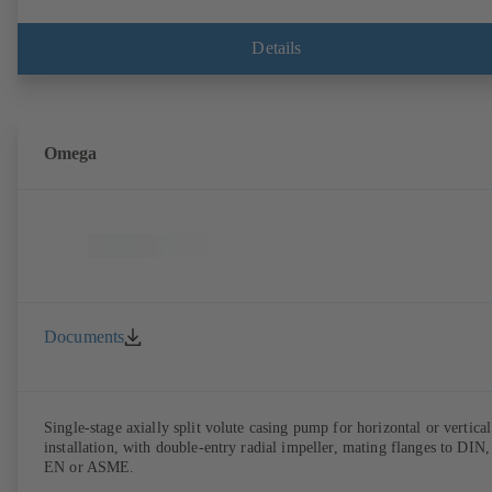
Details
Omega
Documents
Single-stage axially split volute casing pump for horizontal or vertical
installation, with double-entry radial impeller, mating flanges to DIN,
EN or ASME.