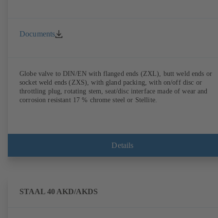
Documents
Globe valve to DIN/EN with flanged ends (ZXL), butt weld ends or
socket weld ends (ZXS), with gland packing, with on/off disc or
throttling plug, rotating stem, seat/disc interface made of wear and
corrosion resistant 17 % chrome steel or Stellite.
Details
STAAL 40 AKD/AKDS