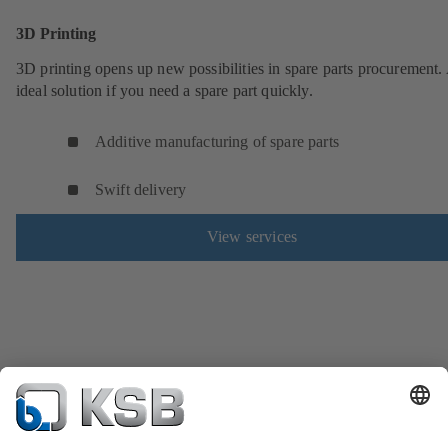
3D Printing
3D printing opens up new possibilities in spare parts procurement.
ideal solution if you need a spare part quickly.
Additive manufacturing of spare parts
Swift delivery
View services