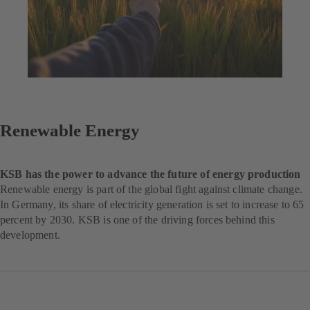
Renewable Energy
KSB has the power to advance the future of energy production
Renewable energy is part of the global fight against climate change.
In Germany, its share of electricity generation is set to increase to 65
percent by 2030. KSB is one of the driving forces behind this
development.