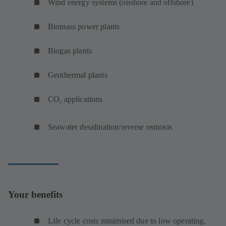
Wind energy systems (onshore and offshore)
Biomass power plants
Biogas plants
Geothermal plants
CO
applications
2
Seawater desalination/reverse osmosis
Your benefits
Life cycle costs minimised due to low operating,