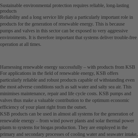
Sustainable environmental protection requires reliable, long-lasting
products
Reliability and a long service life play a particularly important role in
products for the generation of renewable energy. This is because
pumps and valves in this sector can be exposed to very aggressive
environments. It is therefore important that systems deliver trouble-free
operation at all times.
Harnessing renewable energy successfully – with products from KSB
For applications in the field of renewable energy, KSB offers
particularly reliable and robust products capable of withstanding even
the most adverse conditions such as salt water and salty sea air. This
minimises maintenance, repair and life cycle costs. KSB pumps and
valves thus make a valuable contribution to the optimum economic
efficiency of your plant right from the outset.
KSB products can be used in almost all systems for the generation of
renewable energy – from wind power plants and solar thermal power
plants to systems for biogas production. They are employed in the
primary and secondary processes of cooling water and seawater intake,