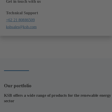
Get in touch with us
Technical Support
+62 21 80886509
ksbsales@ksb.com
Our portfolio
KSB offers a wide range of products for the renewable energy
sector