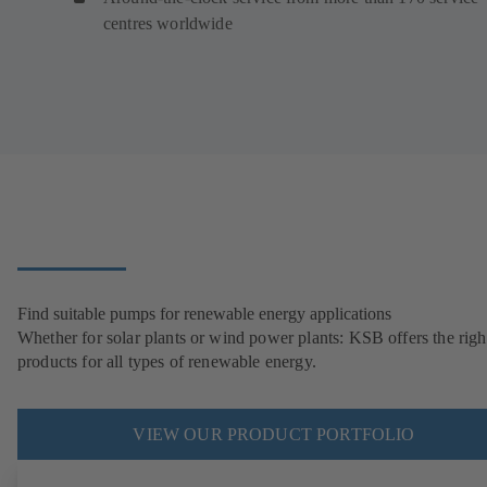
centres worldwide
Find suitable pumps for renewable energy applications
Whether for solar plants or wind power plants: KSB offers the righ
products for all types of renewable energy.
VIEW OUR PRODUCT PORTFOLIO