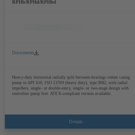
RPHb/RPHd/RPHbd
Documents
Heavy-duty horizontal radially split between-bearings volute casing
pump to API 610, ISO 13709 (heavy duty), type BB2, with radial
impellers, single- or double-entry, single- or two-stage design with
centreline pump feet. ATEX-compliant version available.
Details