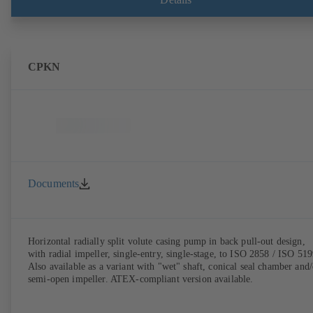
CPKN
Documents
Horizontal radially split volute casing pump in back pull-out design,
with radial impeller, single-entry, single-stage, to ISO 2858 / ISO 519
Also available as a variant with "wet" shaft, conical seal chamber and/
semi-open impeller. ATEX-compliant version available.