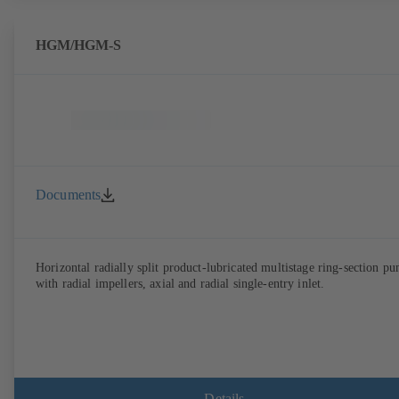
HGM/HGM-S
Documents
Horizontal radially split product-lubricated multistage ring-section p
with radial impellers, axial and radial single-entry inlet.
Details