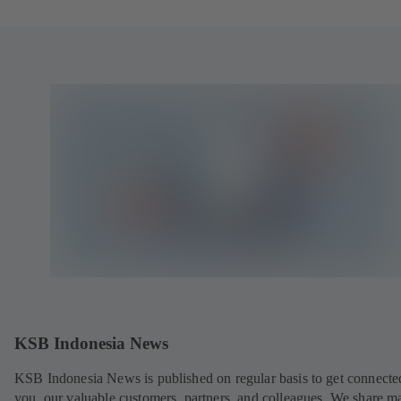
KSB Indonesia News
KSB Indonesia News is published on regular basis to get connecte
you, our valuable customers, partners, and colleagues. We share m