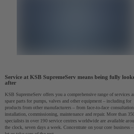
Service at KSB SupremeServ means being fully look
after
KSB SupremeServ offers you a comprehensive range of services 
spare parts for pumps, valves and other equipment – including for
products from other manufacturers – from face-to-face consultation
installation, commissioning, maintenance and repair. More than 35
specialists in over 190 service centres worldwide are available aro
the clock, seven days a week. Concentrate on your core business –
let us take care of the rest.