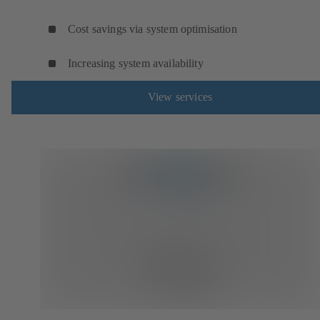
Cost savings via system optimisation
Increasing system availability
View services