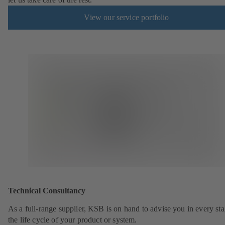
View our service portfolio
Technical Consultancy
As a full-range supplier, KSB is on hand to advise you in every sta
the life cycle of your product or system.