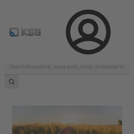
Configure Product
Login
Applications
Energy Technology
Renewable Energy
Search
scope
Search
scope