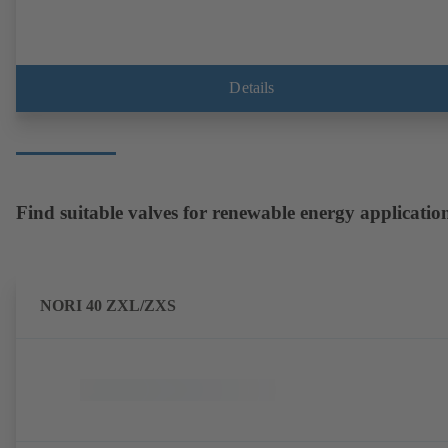
Details
Find suitable valves for renewable energy applicatio
NORI 40 ZXL/ZXS