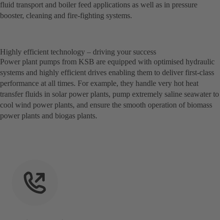
fluid transport and boiler feed applications as well as in pressure
booster, cleaning and fire-fighting systems.
Highly efficient technology – driving your success
Power plant pumps from KSB are equipped with optimised hydraulic
systems and highly efficient drives enabling them to deliver first-class
performance at all times. For example, they handle very hot heat
transfer fluids in solar power plants, pump extremely saline seawater to
cool wind power plants, and ensure the smooth operation of biomass
power plants and biogas plants.