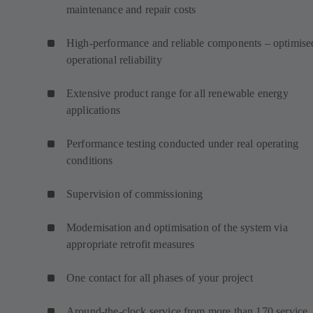
maintenance and repair costs
High-performance and reliable components – optimise
operational reliability
Extensive product range for all renewable energy
applications
Performance testing conducted under real operating
conditions
Supervision of commissioning
Modernisation and optimisation of the system via
appropriate retrofit measures
One contact for all phases of your project
Around-the-clock service from more than 170 service