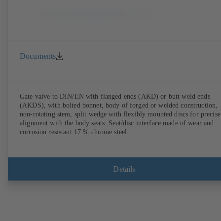
Documents
Gate valve to DIN/EN with flanged ends (AKD) or butt weld ends
(AKDS), with bolted bonnet, body of forged or welded construction,
non-rotating stem, split wedge with flexibly mounted discs for precise
alignment with the body seats. Seat/disc interface made of wear and
corrosion resistant 17 % chrome steel.
Details