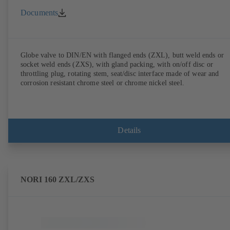
Documents
Globe valve to DIN/EN with flanged ends (ZXL), butt weld ends or
socket weld ends (ZXS), with gland packing, with on/off disc or
throttling plug, rotating stem, seat/disc interface made of wear and
corrosion resistant chrome steel or chrome nickel steel.
Details
NORI 160 ZXL/ZXS