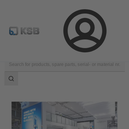
Configure Product
Login
Company
Events
Search
scope
Search
scope