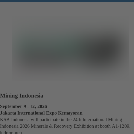
Mining Indonesia
September 9 - 12, 2026
Jakarta International Expo Kemayoran
KSB Indonesia will participate in the 24th International
Mining
Indonesia 2026 Minerals & Recovery Exhibition at booth A1-1209,
indoor area.