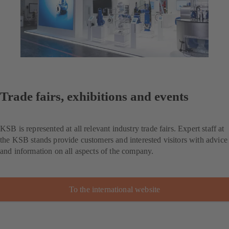
Trade fairs, exhibitions and events
KSB is represented at all relevant industry trade fairs. Expert staff at
the KSB stands provide customers and interested visitors with advice
and information on all aspects of the company.
To the international website