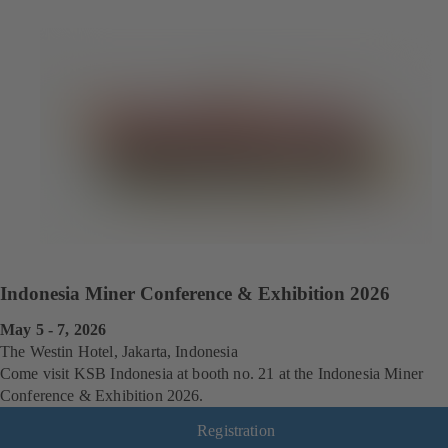
Indonesia Miner Conference & Exhibition 2026
May 5 - 7, 2026
The Westin Hotel, Jakarta, Indonesia
Come visit KSB Indonesia at booth no. 21 at the Indonesia Miner
Conference & Exhibition 2026.
Registration