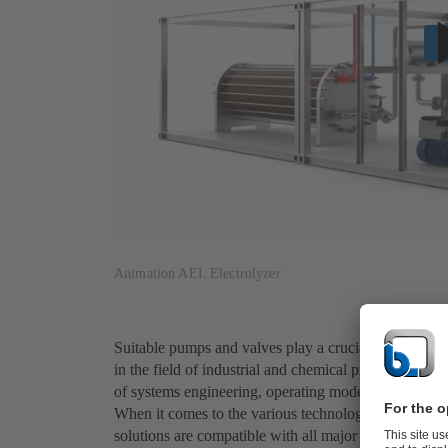
Animation AEL Electrolyzer
Suitable pumps and valves play a crucial role in the
in the field of industrial and chemical processes, w
of systems engineering, operating modes, materials a
When it comes to the various technologies for produ
solutions are compatible with all major green hydroge