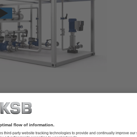
 transition to hydrogen. As an experienced manufacturer
e have a wide range of products and a detailed knowledge
nd energy efficiency.
cing green hydrogen, we are perfectly equipped. Our
n production technologies – from alkaline electrolysis