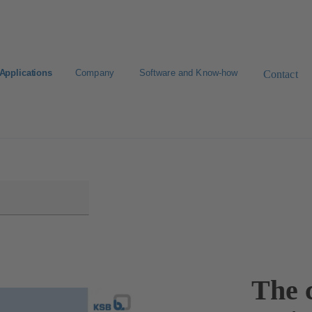
Applications
Company
Software and Know-how
Contact
The c