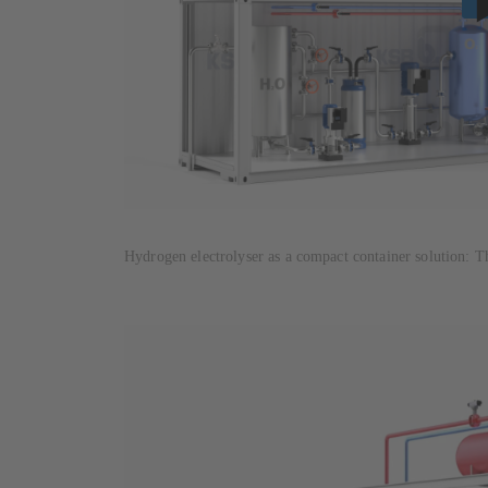
Hydrogen electrolyser as a compact container solution: T