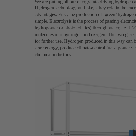
We are putting all our energy into driving hydrogen 
Hydrogen technology will play a key role in the ener
advantages. First, the production of ‘green’ hydrogen 
simple. Electrolysis is the process of passing electri
hydropower or photovoltaics) through water, i.e. H2O
molecules into hydrogen and oxygen. The two gases a
for further use. Hydrogen produced in this way can be
store energy, produce climate-neutral fuels, power veh
chemical industries.