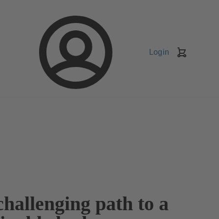
Login
Shopping
Cart
hallenging path to a