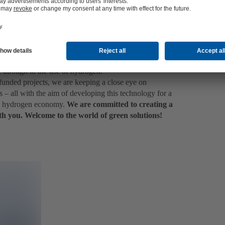
PEM) to future technologies such as anion exchange
ctrolysis (HTEL). And of course, as a full-range
deal solutions for the production of blue, grey or
and which plant size or type of electrolyser proves to be
the hydrogen value chain as well as different power-to-X
e through to the use of hydrogen.
f funded projects, we are keeping a close eye on
– all with the aim of developing this technology for a
he hydrogen economy.
We are committed to creating a
th you. Welcome to the world of green solutions!