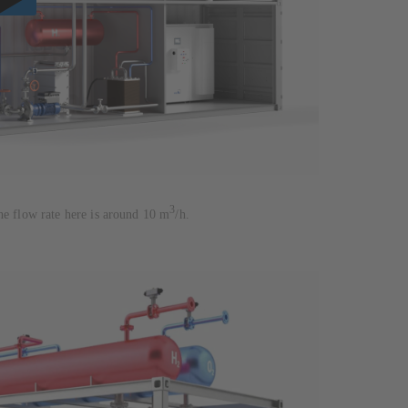
3
he flow rate here is around 10 m
/h.