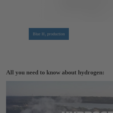
Blue H₂ production
All you need to know about hydrogen: