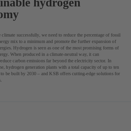
ainable hydrogen
omy
e climate successfully, we need to reduce the percentage of fossil
energy mix to a minimum and promote the further expansion of
rgies. Hydrogen is seen as one of the most promising forms of
rgy. When produced in a climate-neutral way, it can
 reduce carbon emissions far beyond the electricity sector. In
, hydrogen generation plants with a total capacity of up to ten
 to be built by 2030 – and KSB offers cutting-edge solutions for
s.
pens
w
b)