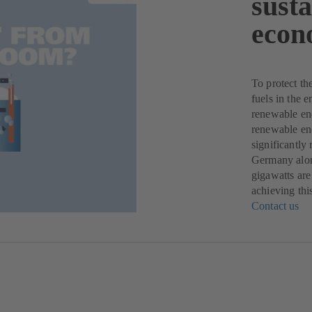
sust
econ
To protect th
fuels in the 
renewable ene
renewable ene
significantly
Germany alone
gigawatts are
achieving thi
Contact us
(o
in
a
ne
ta