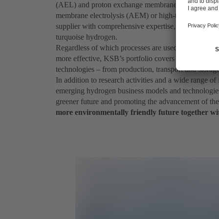
(AEL) and proton exchange membrane electrolysis (
membrane electrolysis (AEM) or high-temperature ele
supplier with comprehensive expertise, we also offer i
turquoise hydrogen.
Regardless of which processes are used in the future 
more effective, KSB’s portfolio covers all stages of 
technologies – from production, transport and storag
In addition to research activities and a wide range o
emerging hydrogen business models and technologies 
greener future and promoting the advancement of t
more environmentally friendly future together wi