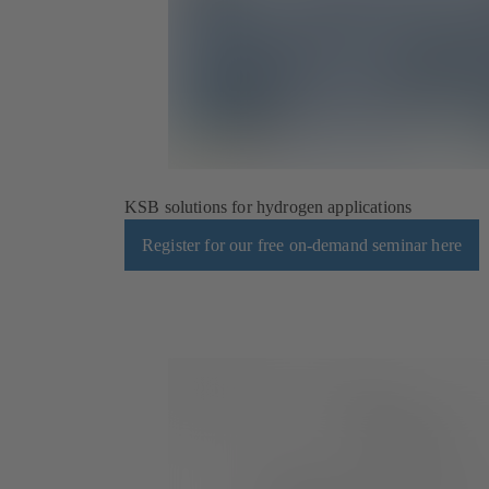
KSB solutions for hydrogen applications
Register for our free on-demand seminar here