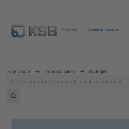
Products
Technical Services
Configure Product
Applications
Decarbonization
Hydrogen
Search
scope
Search
scope