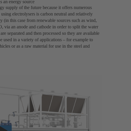
as an energy source
gy supply of the future because it offers numerous
using electrolysers is carbon neutral and relatively
city (in this case from renewable sources such as wind,
, via an anode and cathode in order to split the water
re separated and then processed so they are available
 used in a variety of applications – for example to
icles or as a raw material for use in the steel and