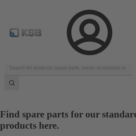
Configure Product
Login
Products
Spare Parts
Spare Part Search
Search
scope
Search
scope
Find spare parts for our standar
products here.