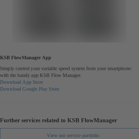
KSB FlowManager App
Simply control your variable speed system from your smartphone:
with the handy app KSB Flow Manager.
Download App Store
(
Download Google Play Store
o
(
p
o
e
p
n
e
s
n
Further services related to KSB FlowManager
i
s
n
i
View our service portfolio
a
n