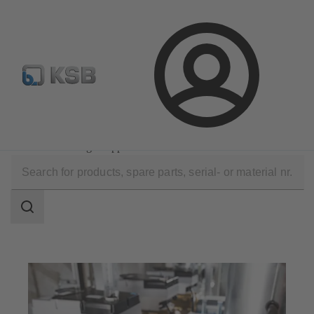
Configure Product
Login
Software and Know-how
Operational Tools
KSB FlowManager App
Search
scope
Search
scope