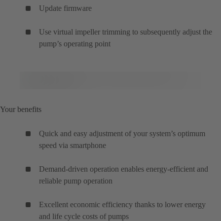
Update firmware
Use virtual impeller trimming to subsequently adjust the
pump’s operating point
Your benefits
Quick and easy adjustment of your system’s optimum
speed via smartphone
Demand-driven operation enables energy-efficient and
reliable pump operation
Excellent economic efficiency thanks to lower energy
and life cycle costs of pumps