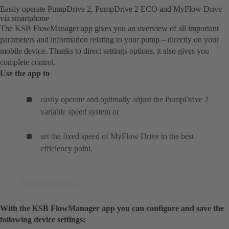
Easily operate PumpDrive 2, PumpDrive 2 ECO and MyFlow Drive
via smartphone
The KSB FlowManager app gives you an overview of all important
parameters and information relating to your pump – directly on your
mobile device. Thanks to direct settings options, it also gives you
complete control.
Use the app to
easily operate and optimally adjust the PumpDrive 2
variable speed system or
set the fixed speed of MyFlow Drive to the best
efficiency point.
With the KSB FlowManager app you can configure and save the
following device settings: