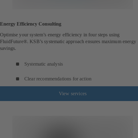
Energy Efficiency Consulting
Optimise your system’s energy efficiency in four steps using
FluidFuture®. KSB’s systematic approach ensures maximum energy
savings.
Systematic analysis
Clear recommendations for action
View services