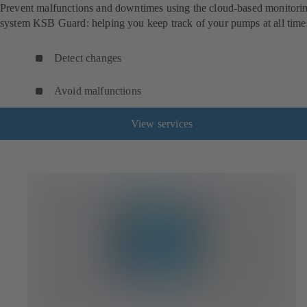
Prevent malfunctions and downtimes using the cloud-based monitori
system KSB Guard: helping you keep track of your pumps at all time
Detect changes
Avoid malfunctions
View services