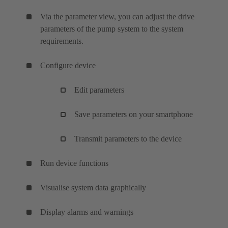
Via the parameter view, you can adjust the drive
parameters of the pump system to the system
requirements.
Configure device
Edit parameters
Save parameters on your smartphone
Transmit parameters to the device
Run device functions
Visualise system data graphically
Display alarms and warnings