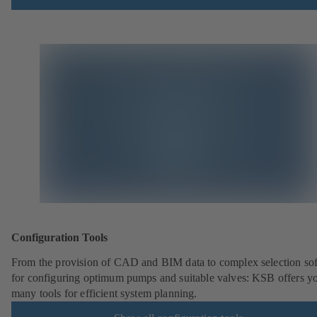
Configuration Tools
From the provision of CAD and BIM data to complex selection so
for configuring optimum pumps and suitable valves: KSB offers y
many tools for efficient system planning.