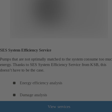
SES System Efficiency Service
Pumps that are not optimally matched to the system consume too mu
energy. Thanks to SES System Efficiency Service from KSB, this
doesn’t have to be the case.
Energy efficiency analysis
Damage analysis
View services