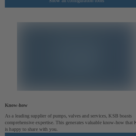
Show all configuration tools
Know-how
As a leading supplier of pumps, valves and services, KSB boasts
comprehensive expertise. This generates valuable know-how that
is happy to share with you.