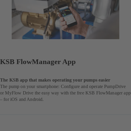
KSB FlowManager App
The KSB app that makes operating your pumps easier
The pump on your smartphone: Configure and operate PumpDrive
or MyFlow Drive the easy way with the free KSB FlowManager app
– for iOS and Android.