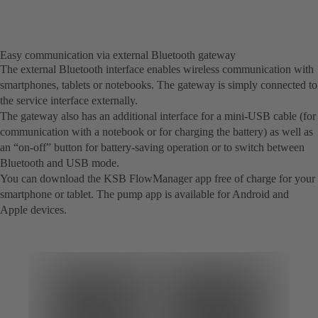
Easy communication via external Bluetooth gateway
The external Bluetooth interface enables wireless communication with
smartphones, tablets or notebooks. The gateway is simply connected to
the service interface externally.
The gateway also has an additional interface for a mini-USB cable (for
communication with a notebook or for charging the battery) as well as
an “on-off” button for battery-saving operation or to switch between
Bluetooth and USB mode.
You can download the KSB FlowManager app free of charge for your
smartphone or tablet. The pump app is available for Android and
Apple devices.