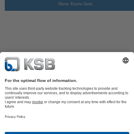
Show Know-how
Product Catalogue
Spare Parts
Technical Services
Shopping
Cart
Software and Know-how
Waste Water Technology
Water Technology
Industry