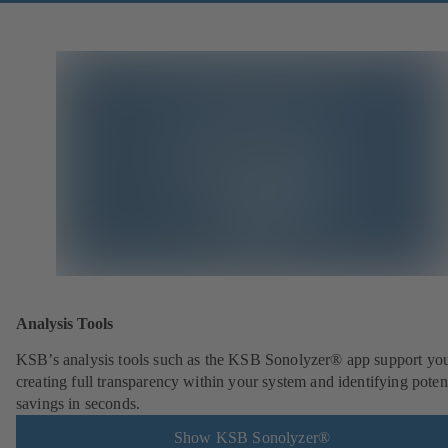
Analysis Tools
KSB’s analysis tools such as the KSB Sonolyzer® app support you
creating full transparency within your system and identifying poten
savings in seconds.
Show KSB Sonolyzer®