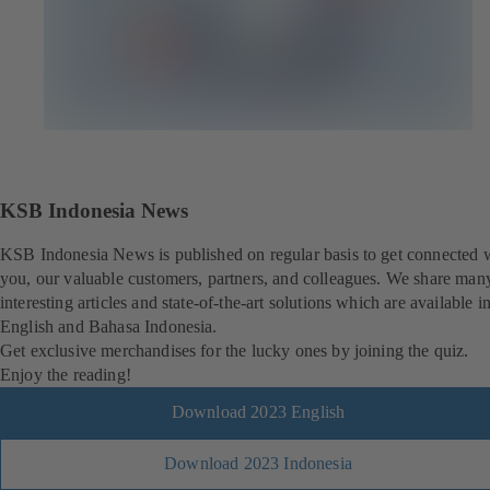
KSB Indonesia News
KSB Indonesia News is published on regular basis to get connected 
you, our valuable customers, partners, and colleagues. We share man
interesting articles and state-of-the-art solutions which are available i
English and Bahasa Indonesia.
Get exclusive merchandises for the lucky ones by joining the quiz.
Enjoy the reading!
Download 2023 English
Download 2023 Indonesia