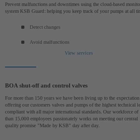
Prevent malfunctions and downtimes using the cloud-based monito
system KSB Guard: helping you keep track of your pumps at all ti
Detect changes
Avoid malfunctions
View services
BOA shut-off and control valves
For more than 150 years we have been living up to the expectation
offering our customers valves and pumps of the highest technical le
compliant with all major international standards. Our workforce of
than 15,000 employees passionately works on meeting our central
quality promise "Made by KSB" day after day.