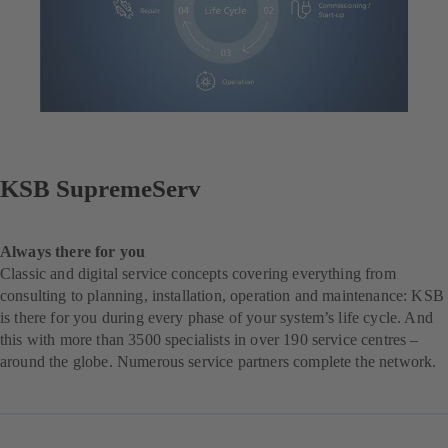
KSB SupremeServ
Always there for you
Classic and digital service concepts covering everything from
consulting to planning, installation, operation and maintenance: KSB
is there for you during every phase of your system’s life cycle. And
this with more than 3500 specialists in over 190 service centres –
around the globe. Numerous service partners complete the network.