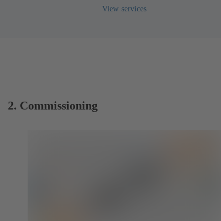
View services
2. Commissioning