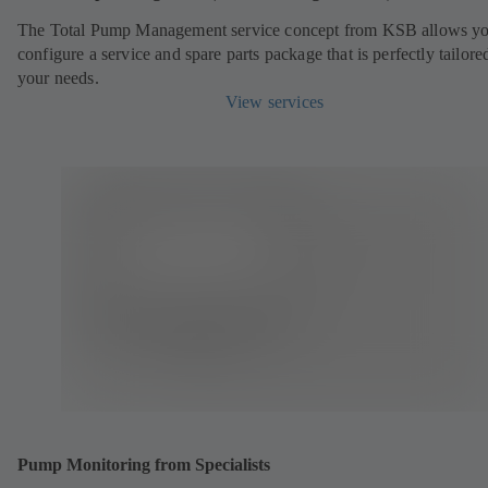
The Total Pump Management service concept from KSB allows yo
configure a service and spare parts package that is perfectly tailore
your needs.
View services
Pump Monitoring from Specialists