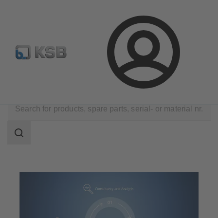
Configure Product
Login
Technical Services
Search
scope
Search
scope