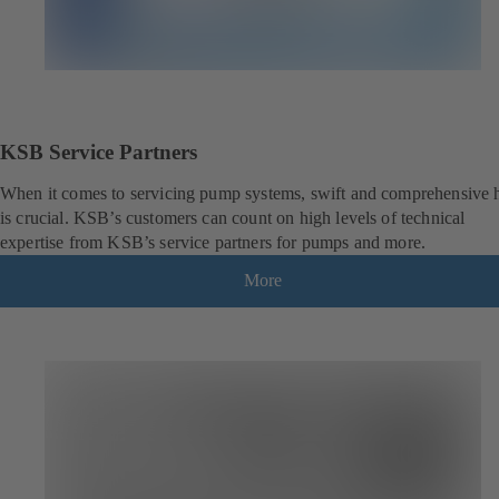
KSB Service Partners
When it comes to servicing pump systems, swift and comprehensive 
is crucial. KSB’s customers can count on high levels of technical
expertise from KSB’s service partners for pumps and more.
More