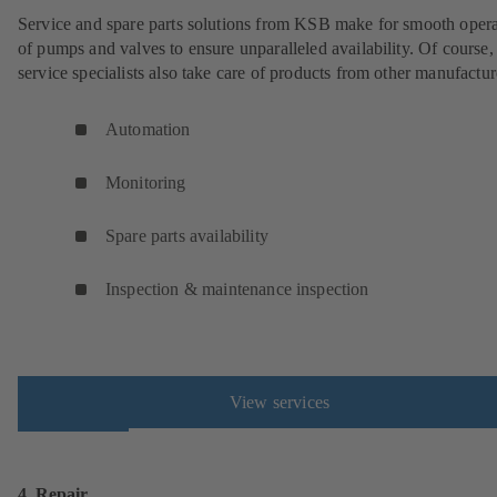
Service and spare parts solutions from KSB make for smooth opera
of pumps and valves to ensure unparalleled availability. Of cours
service specialists also take care of products from other manufactur
Automation
Monitoring
Spare parts availability
Inspection & maintenance inspection
View services
4. Repair