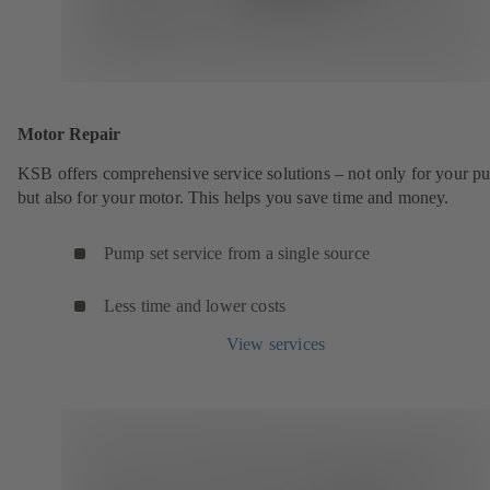
Motor Repair
KSB offers comprehensive service solutions – not only for your 
but also for your motor. This helps you save time and money.
Pump set service from a single source
Less time and lower costs
View services