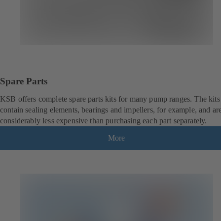
Spare Parts
KSB offers complete spare parts kits for many pump ranges. The kits
contain sealing elements, bearings and impellers, for example, and ar
considerably less expensive than purchasing each part separately.
More