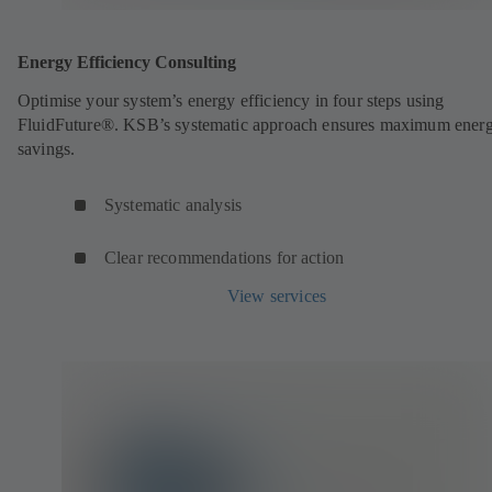
Energy Efficiency Consulting
Optimise your system’s energy efficiency in four steps using
FluidFuture®. KSB’s systematic approach ensures maximum ener
savings.
Systematic analysis
Clear recommendations for action
View services