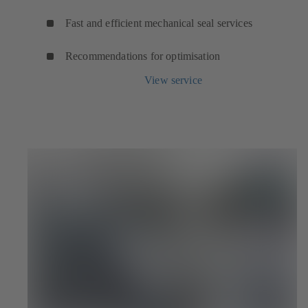
Fast and efficient mechanical seal services
Recommendations for optimisation
View service