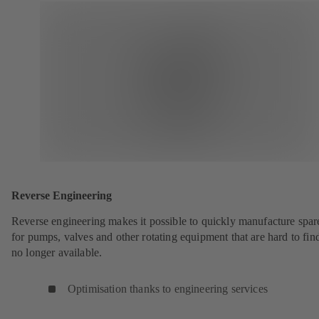
Reverse Engineering
Reverse engineering makes it possible to quickly manufacture spar
for pumps, valves and other rotating equipment that are hard to fin
no longer available.
Optimisation thanks to engineering services