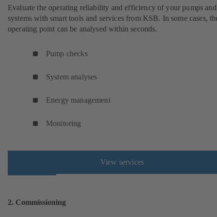
Evaluate the operating reliability and efficiency of your pumps and
systems with smart tools and services from KSB. In some cases, th
operating point can be analysed within seconds.
Pump checks
System analyses
Energy management
Monitoring
View services
2. Commissioning