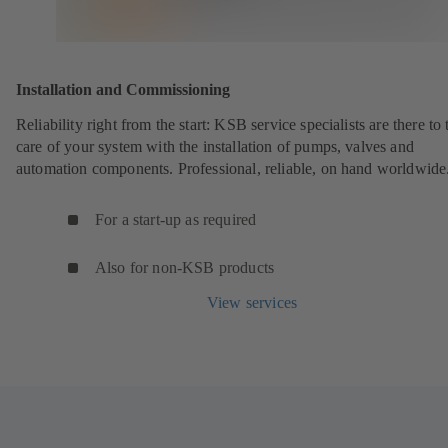
Installation and Commissioning
Reliability right from the start: KSB service specialists are there to 
care of your system with the installation of pumps, valves and
automation components. Professional, reliable, on hand worldwide
For a start-up as required
Also for non-KSB products
View services