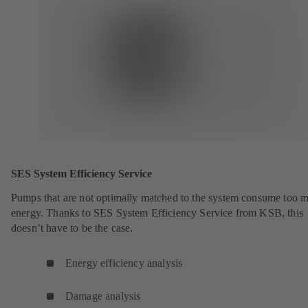
SES System Efficiency Service
Pumps that are not optimally matched to the system consume too 
energy. Thanks to SES System Efficiency Service from KSB, this
doesn’t have to be the case.
Energy efficiency analysis
Damage analysis