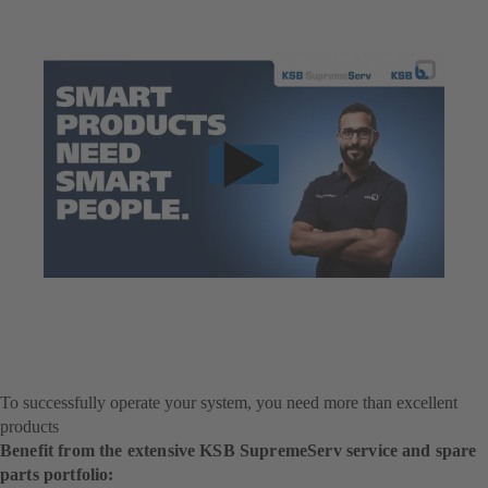
To successfully operate your system, you need more than excellent
products
Benefit from the extensive KSB SupremeServ service and spare
parts portfolio: