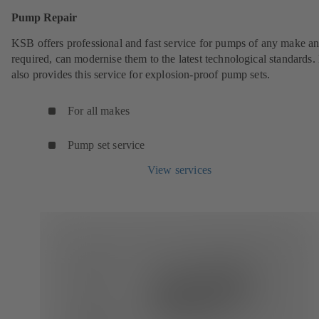
Pump Repair
KSB offers professional and fast service for pumps of any make an
required, can modernise them to the latest technological standards
also provides this service for explosion-proof pump sets.
For all makes
Pump set service
View services