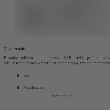
Valve repair
Bespoke, individual, comprehensive: KSB provides professional v
service for all makes – regardless of the design, size and manufactu
Repair
Modification
View service