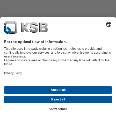
Product Catalogue
Spare Parts
Technical Services
Shopping
Cart
Software and Know-how
Waste Water Technology
Water Technology
Industry
Technology
Building Services
Energy Technology
Company
Events
Press
Career opportunities at KSB
Social Media
Contact
© PT KSB Indonesia & PT KSB Sales Indonesia
Data Privacy
Disclaimer
Company information
Terms and