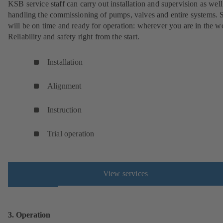
KSB service staff can carry out installation and supervision as well
handling the commissioning of pumps, valves and entire systems. 
will be on time and ready for operation: wherever you are in the w
Reliability and safety right from the start.
Installation
Alignment
Instruction
Trial operation
View services
3. Operation