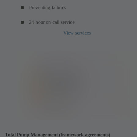
Preventing failures
24-hour on-call service
View services
Total Pump Management (framework agreements)