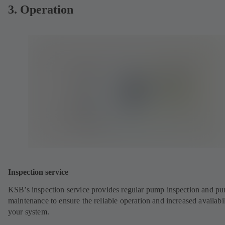
3. Operation
Inspection service
KSB’s inspection service provides regular pump inspection and p
maintenance to ensure the reliable operation and increased availabil
your system.