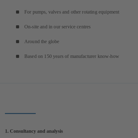
For pumps, valves and other rotating equipment
On-site and in our service centres
Around the globe
Based on 150 years of manufacturer know-how
1. Consultancy and analysis