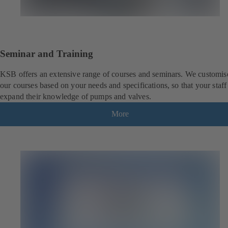
Seminar and Training
KSB offers an extensive range of courses and seminars. We customis
our courses based on your needs and specifications, so that your staff
expand their knowledge of pumps and valves.
More