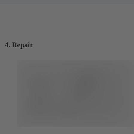
4. Repair