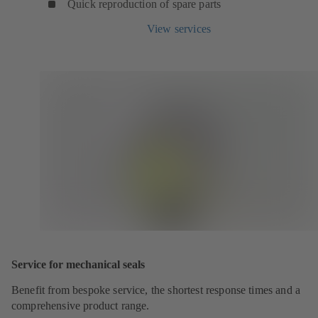
Quick reproduction of spare parts
View services
Service for mechanical seals
Benefit from bespoke service, the shortest response times and a
comprehensive product range.