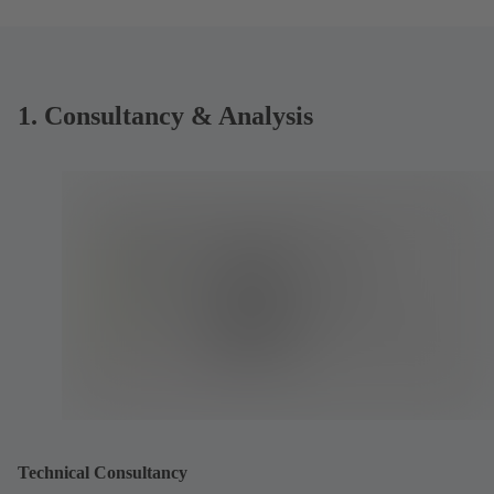
1. Consultancy & Analysis
Technical Consultancy