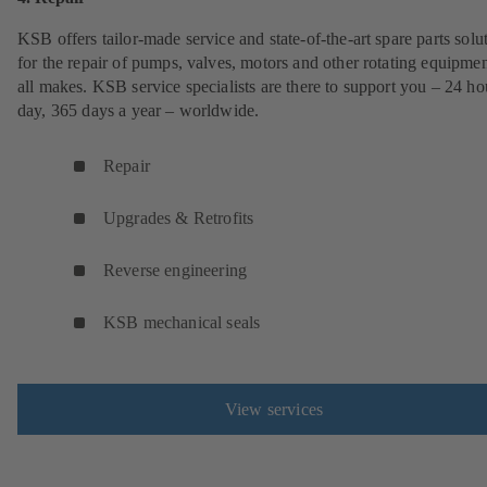
KSB offers tailor-made service and state-of-the-art spare parts solu
for the repair of pumps, valves, motors and other rotating equipmen
all makes. KSB service specialists are there to support you – 24 ho
day, 365 days a year – worldwide.
Repair
Upgrades & Retrofits
Reverse engineering
KSB mechanical seals
View services