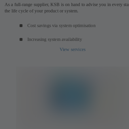
As a full-range supplier, KSB is on hand to advise you in every sta
the life cycle of your product or system.
Cost savings via system optimisation
Increasing system availability
View services