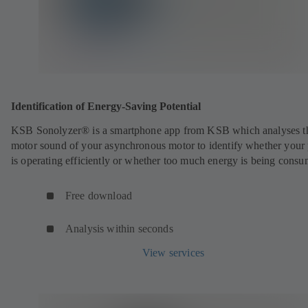
Identification of Energy-Saving Potential
KSB Sonolyzer® is a smartphone app from KSB which analyses t
motor sound of your asynchronous motor to identify whether you
is operating efficiently or whether too much energy is being cons
Free download
Analysis within seconds
View services