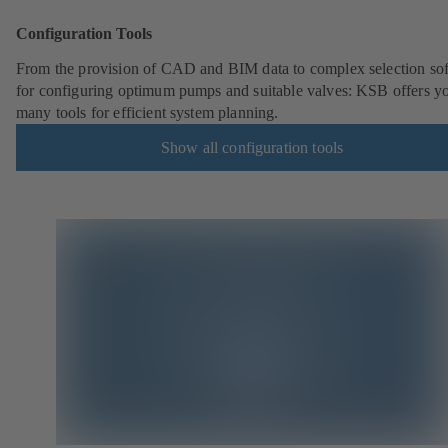
Configuration Tools
From the provision of CAD and BIM data to complex selection so
for configuring optimum pumps and suitable valves: KSB offers y
many tools for efficient system planning.
Show all configuration tools