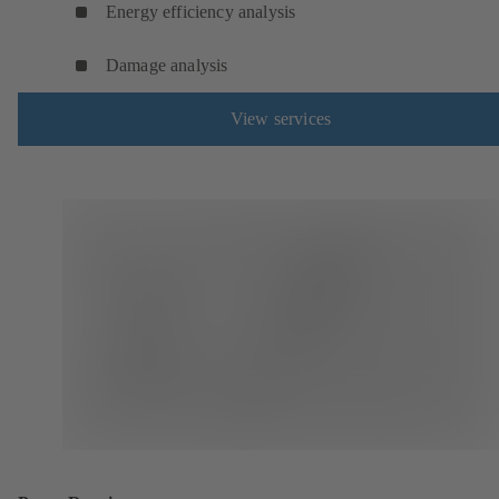
Energy efficiency analysis
Damage analysis
View services