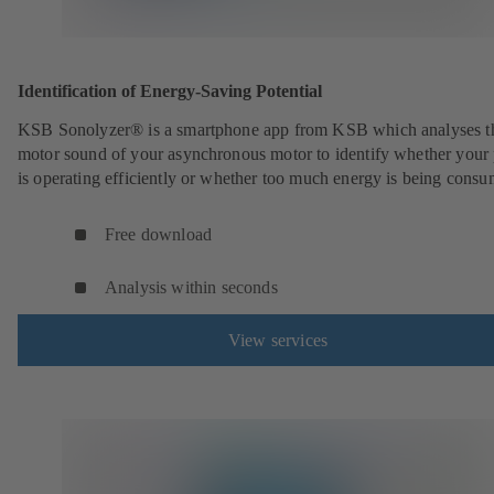
Identification of Energy-Saving Potential
KSB Sonolyzer® is a smartphone app from KSB which analyses t
motor sound of your asynchronous motor to identify whether you
is operating efficiently or whether too much energy is being cons
Free download
Analysis within seconds
View services