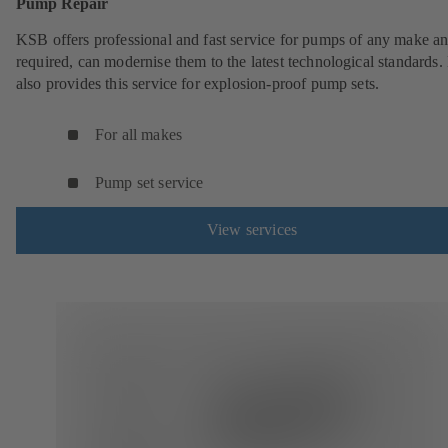
Pump Repair
KSB offers professional and fast service for pumps of any make an
required, can modernise them to the latest technological standards
also provides this service for explosion-proof pump sets.
For all makes
Pump set service
View services