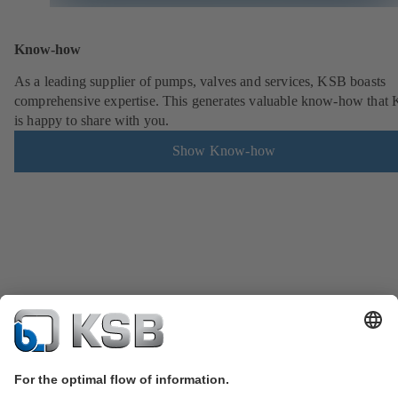
Know-how
As a leading supplier of pumps, valves and services, KSB boasts
comprehensive expertise. This generates valuable know-how that
is happy to share with you.
Show Know-how