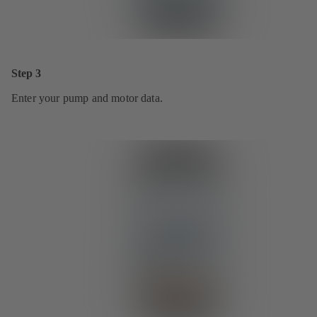
Step 3
Enter your pump and motor data.