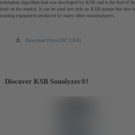
estimation algorithm that was developed by KSB and is the first of its
kind on the market. It can be used not only on KSB pumps but also 
rotating equipment produced by many other manufacturers.
Download Flyer (597.3 KB)
(opens
in
a
new
tab)
Discover KSB Sonolyzer®!