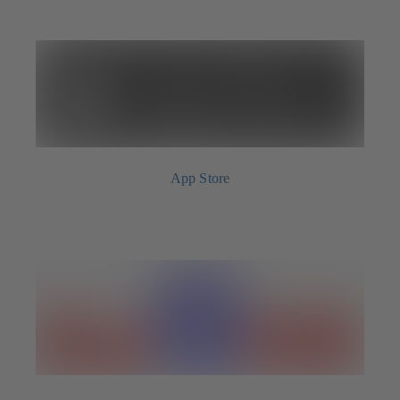
App Store