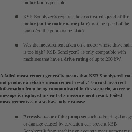
motor fan
as possible.
KSB Sonolyzer® requires the exact
rated speed of the
motor (on the motor name plate)
, not the speed of the
pump (on the pump name plate).
Was the measurement taken on a motor whose drive rati
is too high? KSB Sonolyzer® is only compatible with
machines that have a
drive rating
of up to 200 kW.
A failed measurement generally means that KSB Sonolyzer® cou
not produce a reliable measurement result. To avoid incorrect
information from being communicated in this scenario, an error
message is displayed instead of a measurement result. Failed
measurements can also have other causes:
Excessive wear of the pump set
such as bearing damag
or damage caused by cavitation can prevent KSB
Sonolyzer® from reaching an accurate measurement resul