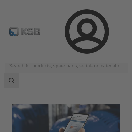
Configure Product
Login
Software and Know-how
Analysis Tools
Sonolyzer
Search
scope
Search
scope