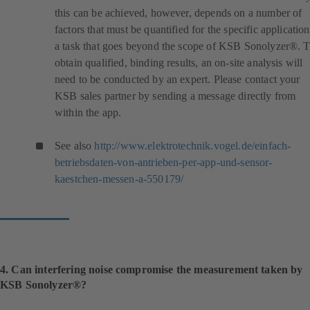
this can be achieved, however, depends on a number of
factors that must be quantified for the specific application
a task that goes beyond the scope of KSB Sonolyzer®. 
obtain qualified, binding results, an on-site analysis will
need to be conducted by an expert. Please contact your
KSB sales partner by sending a message directly from
within the app.
See also
http://www.elektrotechnik.vogel.de/einfach-
betriebsdaten-von-antrieben-per-app-und-sensor-
(
kaestchen-messen-a-550179/
o
p
e
n
s
i
4. Can interfering noise compromise the measurement taken by
n
KSB Sonolyzer®?
a