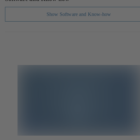
Show Software and Know-how