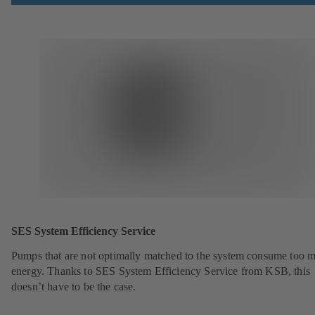
SES System Efficiency Service
Pumps that are not optimally matched to the system consume too 
energy. Thanks to SES System Efficiency Service from KSB, this
doesn’t have to be the case.