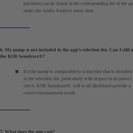
machines can be found in the corresponding list of the a
under the Audio Analysis menu item.
6. My pump is not included in the app’s selection list. Can I still 
the KSB Sonolyzer®?
If your pump is comparable to a machine that is included
in the selection list, particularly with respect to its power
curve, KSB Sonolyzer® will in all likelihood provide a
correct measurement result.
7. What does the app cost?