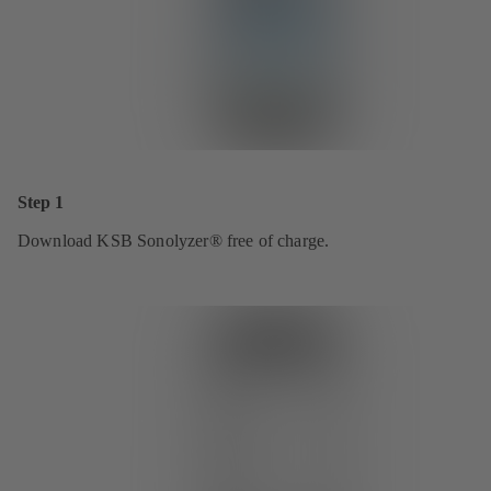
Step 1
Download KSB Sonolyzer® free of charge.