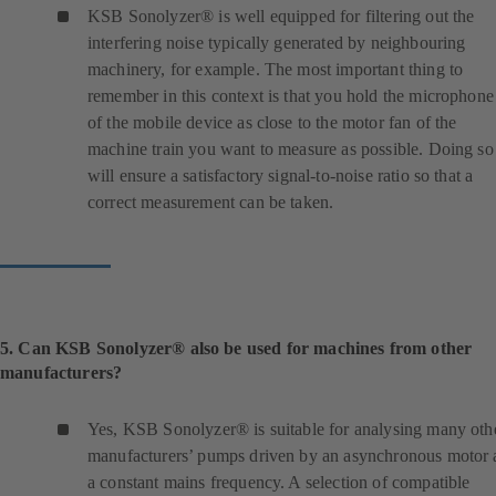
n
KSB Sonolyzer® is well equipped for filtering out the
e
interfering noise typically generated by neighbouring
w
machinery, for example. The most important thing to
t
remember in this context is that you hold the microphone
a
of the mobile device as close to the motor fan of the
b
machine train you want to measure as possible. Doing so
)
will ensure a satisfactory signal-to-noise ratio so that a
correct measurement can be taken.
5. Can KSB Sonolyzer® also be used for machines from other
manufacturers?
Yes, KSB Sonolyzer® is suitable for analysing many oth
manufacturers’ pumps driven by an asynchronous motor 
a constant mains frequency. A selection of compatible