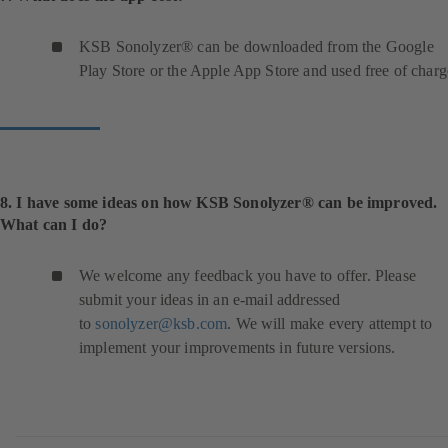
KSB Sonolyzer® can be downloaded from the Google
Play Store or the Apple App Store and used free of charg
8. I have some ideas on how KSB Sonolyzer® can be improved.
What can I do?
We welcome any feedback you have to offer. Please
submit your ideas in an e-mail addressed
to
sonolyzer@ksb.com
. We will make every attempt to
implement your improvements in future versions.