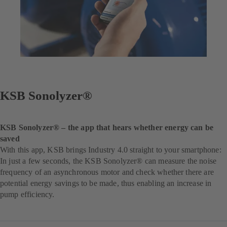
KSB Sonolyzer®
KSB Sonolyzer® – the app that hears whether energy can be
saved
With this app, KSB brings Industry 4.0 straight to your smartphone:
In just a few seconds, the KSB Sonolyzer® can measure the noise
frequency of an asynchronous motor and check whether there are
potential energy savings to be made, thus enabling an increase in
pump efficiency.