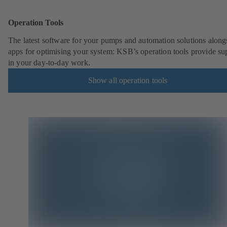
Operation Tools
The latest software for your pumps and automation solutions along
apps for optimising your system: KSB’s operation tools provide su
in your day-to-day work.
Show all operation tools