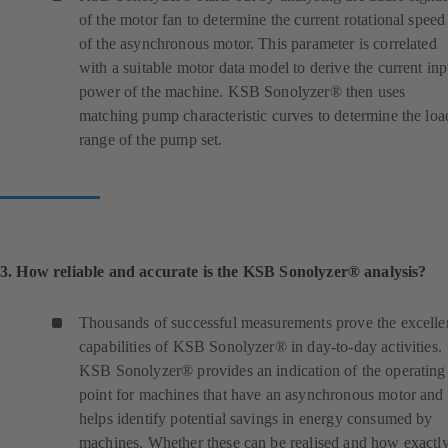
of the motor fan to determine the current rotational speed
of the asynchronous motor. This parameter is correlated
with a suitable motor data model to derive the current inp
power of the machine. KSB Sonolyzer® then uses
matching pump characteristic curves to determine the loa
range of the pump set.
3. How reliable and accurate is the KSB Sonolyzer® analysis?
Thousands of successful measurements prove the excelle
capabilities of KSB Sonolyzer® in day-to-day activities.
KSB Sonolyzer® provides an indication of the operating
point for machines that have an asynchronous motor and
helps identify potential savings in energy consumed by
machines. Whether these can be realised and how exactl