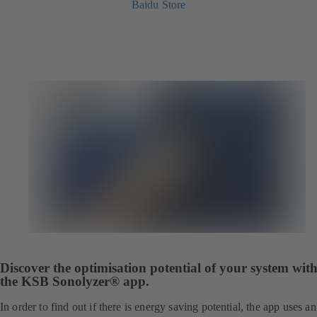
Baidu Store
Discover the optimisation potential of your system wit
the KSB Sonolyzer® app.
In order to find out if there is energy saving potential, the app uses an