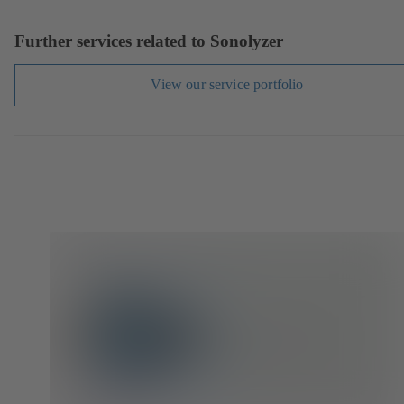
Further services related to Sonolyzer
View our service portfolio