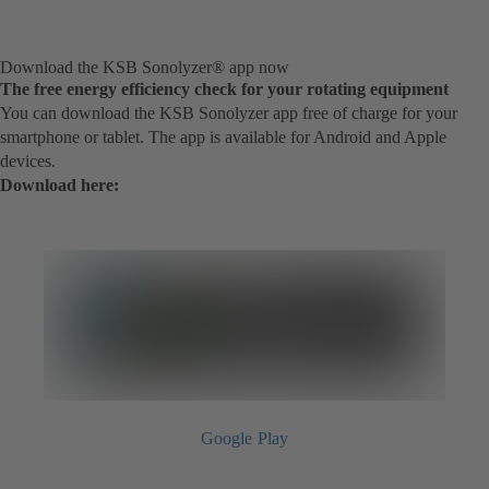
Download the KSB Sonolyzer® app now
The free energy efficiency check for your rotating equipment
You can download the KSB Sonolyzer app free of charge for your
smartphone or tablet. The app is available for Android and Apple
devices.
Download here:
Google Play