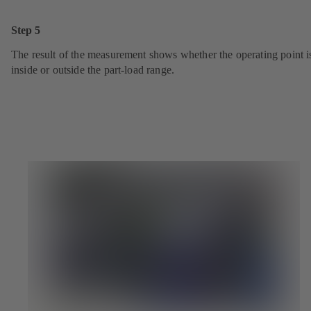
Step 5
The result of the measurement shows whether the operating point i
inside or outside the part-load range.