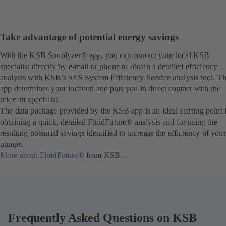
Take advantage of potential energy savings
With the KSB Sonolyzer® app, you can contact your local KSB
specialist directly by e-mail or phone to obtain a detailed efficiency
analysis with KSB’s SES System Efficiency Service analysis tool. T
app determines your location and puts you in direct contact with the
relevant specialist.
The data package provided by the KSB app is an ideal starting point 
obtaining a quick, detailed FluidFuture® analysis and for using the
resulting potential savings identified to increase the efficiency of your
pumps.
More about FluidFuture®
from KSB…
Frequently Asked Questions on KSB