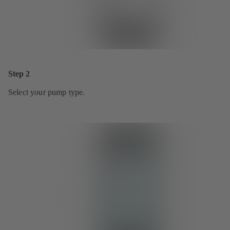
Step 2
Select your pump type.