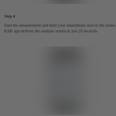
Step 4
Start the measurement and hold your smartphone next to the motor
KSB app delivers the analysis results in just 20 seconds.