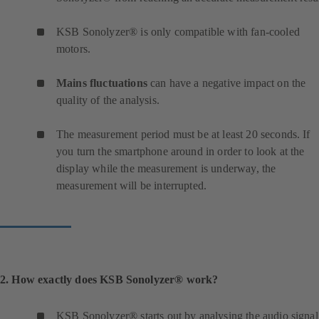
KSB Sonolyzer® is only compatible with fan-cooled
motors.
Mains fluctuations
can have a negative impact on the
quality of the analysis.
The measurement period must be at least 20 seconds. If
you turn the smartphone around in order to look at the
display while the measurement is underway, the
measurement will be interrupted.
2. How exactly does KSB Sonolyzer® work?
KSB Sonolyzer® starts out by analysing the audio signal