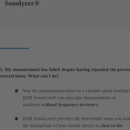
Sonolyzer®
1. My measurement has failed despite having repeated the proce
several times. What can I do?
Was the measurement taken on a variable speed machine
KSB Sonolyzer® can only take measurements on
machines
without frequency inverters.
KSB Sonolyzer® provides the best results when you hol
the microphone of your mobile device as
close to the