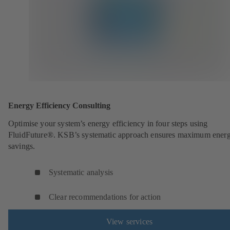
Energy Efficiency Consulting
Optimise your system’s energy efficiency in four steps using
FluidFuture®. KSB’s systematic approach ensures maximum ener
savings.
Systematic analysis
Clear recommendations for action
View services