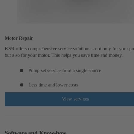
Motor Repair
KSB offers comprehensive service solutions – not only for your 
but also for your motor. This helps you save time and money.
Pump set service from a single source
Less time and lower costs
View services
Software and Know-how