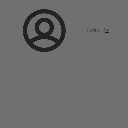
Login
Shopping
Cart