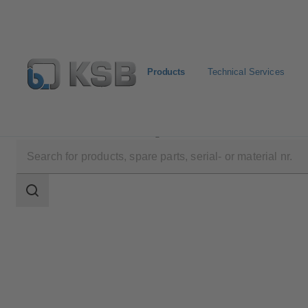
Products
Technical Services
Products
Product Catalogue
MIL 50000
Search
scope
Search
scope