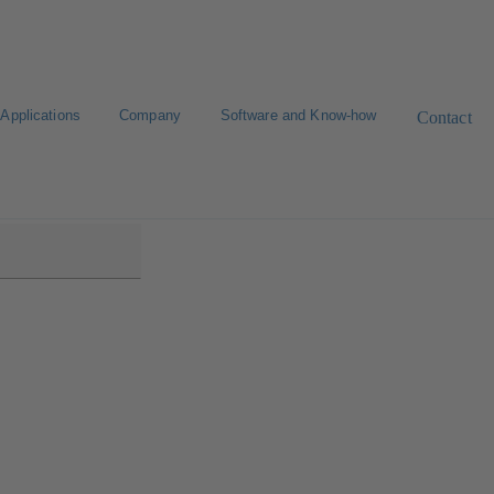
Applications
Company
Software and Know-how
Contact