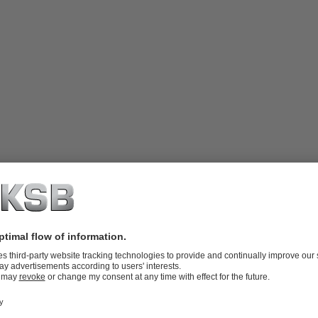
valve plug, body-bonnet bolting