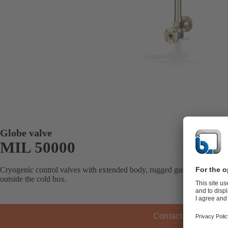
Globe valve
MIL 50000
Cryogenic control valves with extended body, rugged guided extended 
outside the cold box.
Contact KSB