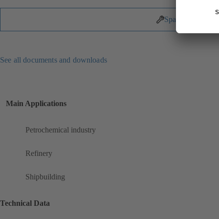
Spare Parts
See all documents and downloads
Main Applications
Petrochemical industry
Refinery
Shipbuilding
Technical Data