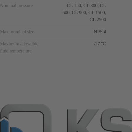
Nominal pressure
CL 150, CL 300, CL
600, CL 900, CL 1500,
CL 2500
Max. nominal size
NPS 4
Maximum allowable
-27 °C
fluid temperature