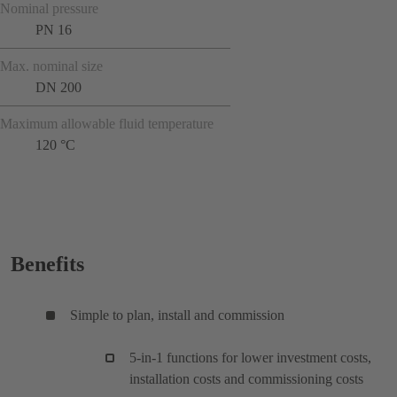
Nominal pressure
PN 16
Max. nominal size
DN 200
Maximum allowable fluid temperature
120 °C
Benefits
Simple to plan, install and commission
5-in-1 functions for lower investment costs,
installation costs and commissioning costs