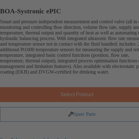
BOA-Systronic ePIC
Smart and pressure-independent measurement and control valve (all in 
monitoring and controlling flow direction, volume flow rate, supply an
temperature, thermal output and quantity of heat as well as automating 
hydraulic balancing process. With integrated ultrasonic flow rate meas
and temperature sensor not in contact with the fluid handled; includes: 
additional Pt1000 temperature sensors for measuring the supply and ret
temperature, integrated basic control functions (position, flow rate,
temperature, thermal output), integrated process optimisation functions 
management and limitation features). Also available with electrostatic p
coating (EKB) and DVGW-certified for drinking water.
Select Product
Spare Parts