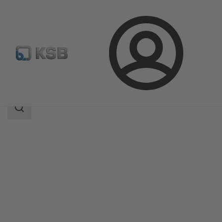
Login
Products
Product Catalogue
BOA-Systronic ePIC
Search
scope
Search
scope