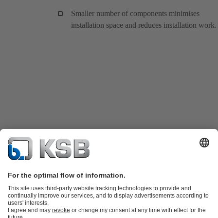
Smaller number of components minimises
installation space and reduces installation work.