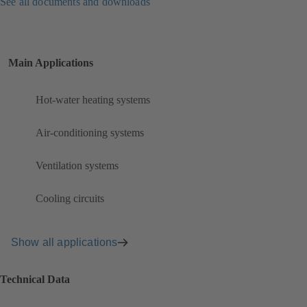
See all documents and downloads
Main Applications
Hot-water heating systems
Air-conditioning systems
Ventilation systems
Cooling circuits
Show all applications
Technical Data