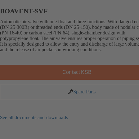
BOAVENT-SVF
Automatic air valve with one float and three functions. With flanged e
(DN 25-300R) or threaded ends (DN 25-150), body made of nodular ca
(PN 16-40) or carbon steel (PN 64), single-chamber design with
polypropylene float. The air valve ensures proper operation of piping s
It is specially designed to allow the entry and discharge of large volume
and the release of air pockets in working conditions.
Contact KSB
Spare Parts
See all documents and downloads