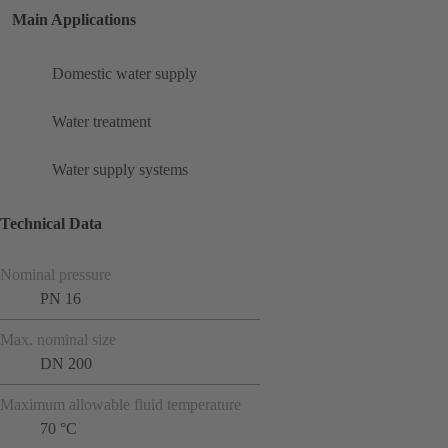
Main Applications
Domestic water supply
Water treatment
Water supply systems
Technical Data
Nominal pressure
PN 16
Max. nominal size
DN 200
Maximum allowable fluid temperature
70 °C