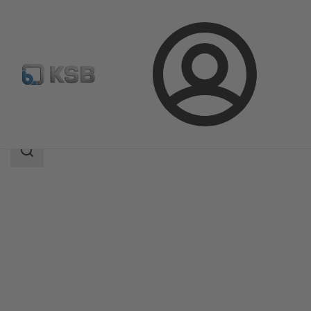
Login
Products
Product Catalogue
BOAVENT-SVF
Search
scope
Search
scope