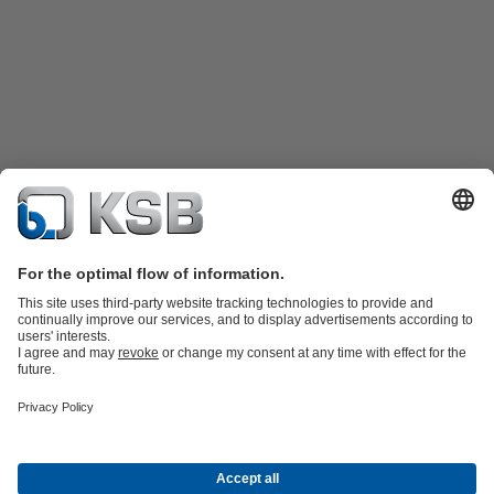
Product Catalogue
Spare Parts
Technical Services
Shopping
Cart
Software and Know-how
Waste Water Technology
Water Technology
Industry
Technology
Building Services
Energy Technology