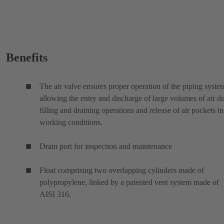
Benefits
The air valve ensures proper operation of the piping syste
allowing the entry and discharge of large volumes of air d
filling and draining operations and release of air pockets in
working conditions.
Drain port for inspection and maintenance
Float comprising two overlapping cylinders made of
polypropylene, linked by a patented vent system made of
AISI 316.