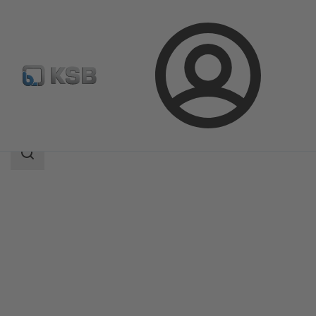
Login
Products
Product Catalogue
SICCA 900-3600 SCC
Search
scope
Search
scope