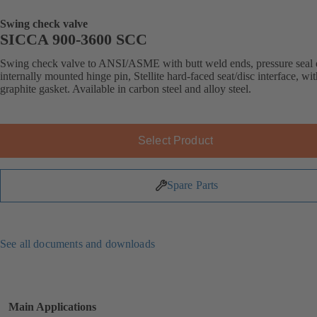
Swing check valve
SICCA 900-3600 SCC
Swing check valve to ANSI/ASME with butt weld ends, pressure seal 
internally mounted hinge pin, Stellite hard-faced seat/disc interface, wit
graphite gasket. Available in carbon steel and alloy steel.
Select Product
Spare Parts
See all documents and downloads
Main Applications