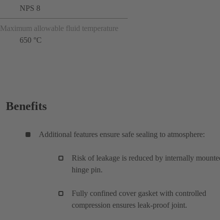
NPS 8
Maximum allowable fluid temperature
650 °C
Benefits
Additional features ensure safe sealing to atmosphere:
Risk of leakage is reduced by internally mounte
hinge pin.
Fully confined cover gasket with controlled
compression ensures leak-proof joint.