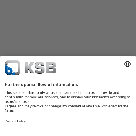
Product Catalogue
Spare Parts
Technical Services
Shopping
Cart
Software and Know-how
Waste Water Technology
Water Technology
Industry