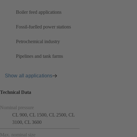
Boiler feed applications
Fossil-fuelled power stations
Petrochemical industry
Pipelines and tank farms
Show all applications
Technical Data
Nominal pressure
CL 900, CL 1500, CL 2500, CL
3100, CL 3600
Max. nominal size