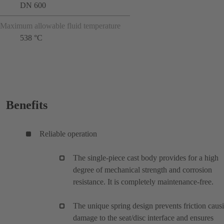
DN 600
Maximum allowable fluid temperature
538 °C
Benefits
Reliable operation
The single-piece cast body provides for a high
degree of mechanical strength and corrosion
resistance. It is completely maintenance-free.
The unique spring design prevents friction caus
damage to the seat/disc interface and ensures