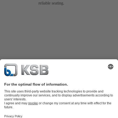
reliable seating.
Product Catalogue
Spare Parts
Technical Services
Shopping