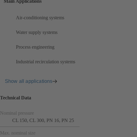
Main Applications
Air-conditioning systems
Water supply systems
Process engineering
Industrial recirculation systems
Show all applications
Technical Data
Nominal pressure
CL 150, CL 300, PN 16, PN 25
Max. nominal size