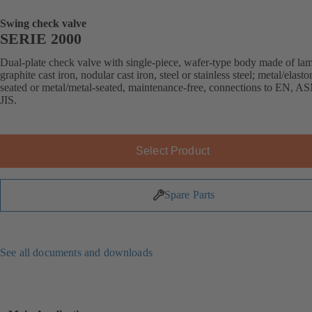
Swing check valve
SERIE 2000
Dual-plate check valve with single-piece, wafer-type body made of lam
graphite cast iron, nodular cast iron, steel or stainless steel; metal/elast
seated or metal/metal-seated, maintenance-free, connections to EN, A
JIS.
Select Product
Spare Parts
See all documents and downloads