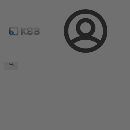
Login
Products
Product Catalogue
SERIE 2000
Search
scope
Search
scope