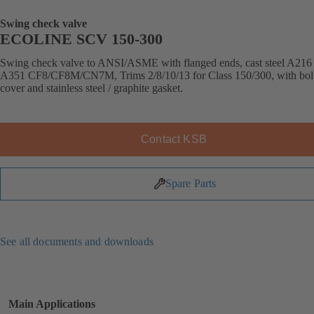
Swing check valve
ECOLINE SCV 150-300
Swing check valve to ANSI/ASME with flanged ends, cast steel A21
A351 CF8/CF8M/CN7M, Trims 2/8/10/13 for Class 150/300, with bol
cover and stainless steel / graphite gasket.
Contact KSB
Spare Parts
See all documents and downloads
Main Applications