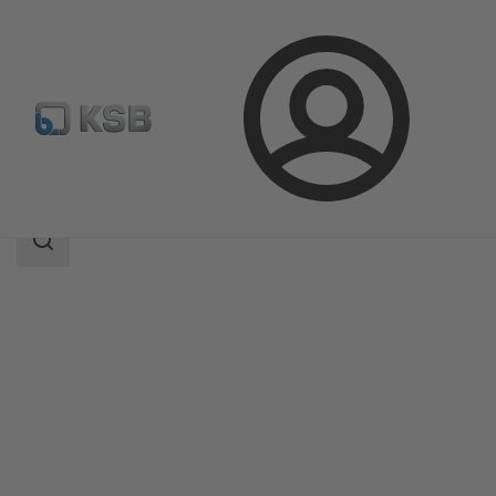
Login
Products
Product Catalogue
ECOLINE SCV 150-300
Search
scope
Search
scope