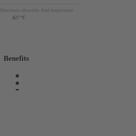
Maximum allowable fluid temperature
427 °C
Benefits