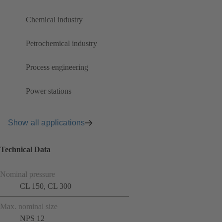
Chemical industry
Petrochemical industry
Process engineering
Power stations
Show all applications
Technical Data
Nominal pressure
CL 150, CL 300
Max. nominal size
NPS 12