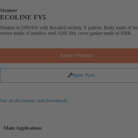
Strainer
ECOLINE FY5
Strainer to DIN/EN with threaded sockets, Y pattern. Body made of bra
screen made of stainless steel AISI 304, cover gasket made of NBR.
Select Product
Spare Parts
See all documents and downloads
Main Applications