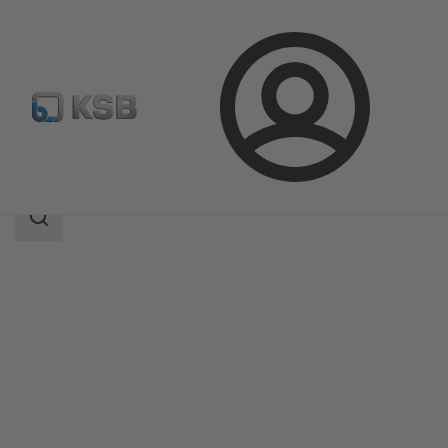
Login
Products
Product Catalogue
ECOLINE FY5
Search
scope
Search
scope