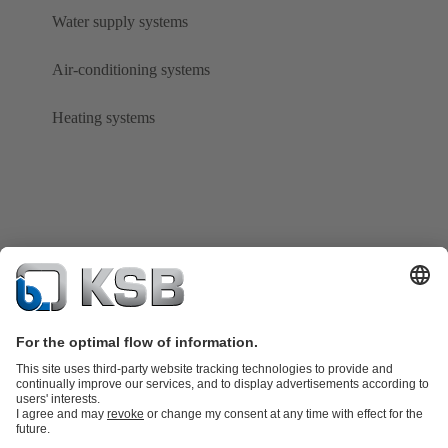
Water supply systems
Air-conditioning systems
Heating systems