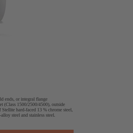
ends, or integral flange
et (Class 1500/2500/4500), outside
f Stellite hard-faced 13 % chrome steel,
lloy steel and stainless steel.