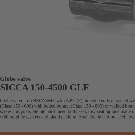
Globe valve
SICCA 150-4500 GLF
Globe valve to ANSI/ASME with NPT (F) threaded ends or socket weld 
(Class 150 - 600) with bolted bonnet (Class 150 - 800) or welded bonn
screw and yoke, Stellite hard-faced body seat, disc seating face made o
with graphite gaskets and gland packing. Available in carbon steel, low-a