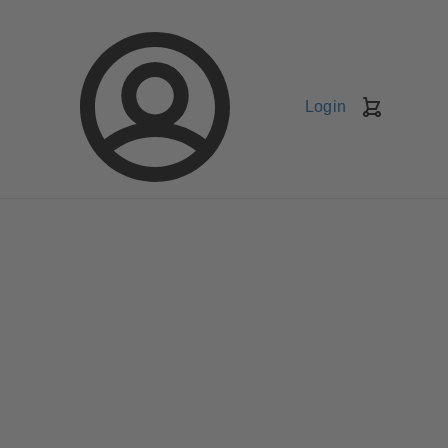
Login
Shopping
Cart