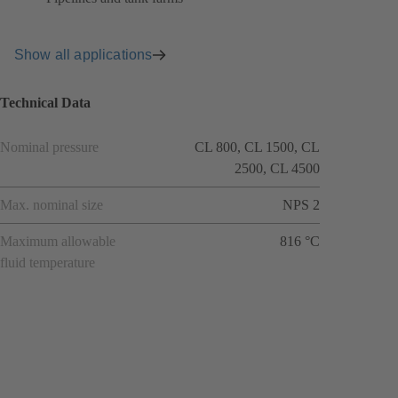
Show all applications
Technical Data
Nominal pressure
CL 800, CL 1500, CL
2500, CL 4500
Max. nominal size
NPS 2
Maximum allowable
816 °C
fluid temperature