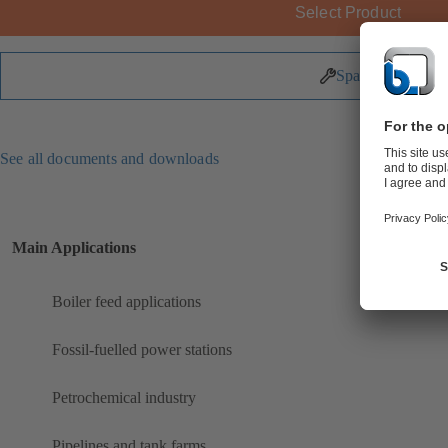
Select Product
Spare Parts
See all documents and downloads
Main Applications
Boiler feed applications
Fossil-fuelled power stations
Petrochemical industry
Pipelines and tank farms