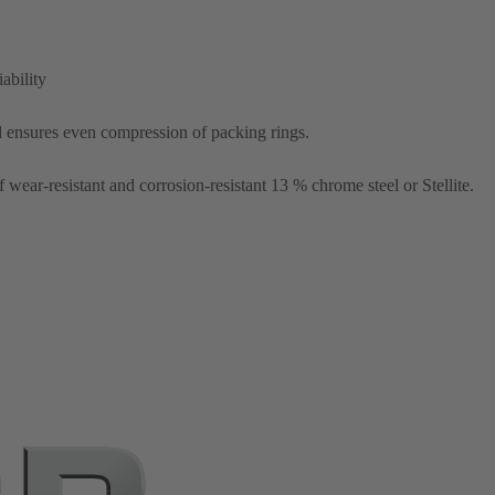
ability
d ensures even compression of packing rings.
wear-resistant and corrosion-resistant 13 % chrome steel or Stellite.