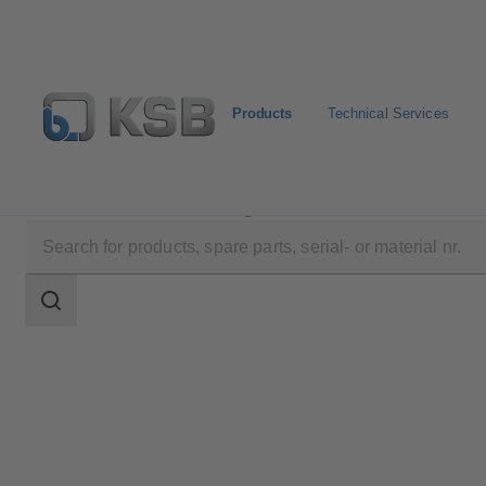
Products
Technical Services
Products
Product Catalogue
SICCA 150-4500 GLF
Search
scope
Search
scope