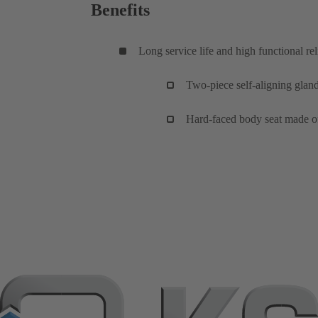
Benefits
Long service life and high functional reli
Two-piece self-aligning glan
Hard-faced body seat made of 