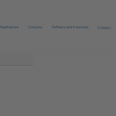
Applications
Company
Software and Know-how
Contact