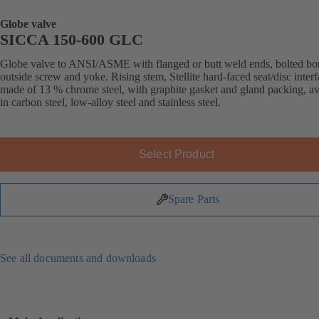
Globe valve
SICCA 150-600 GLC
Globe valve to ANSI/ASME with flanged or butt weld ends, bolted bo
outside screw and yoke. Rising stem, Stellite hard-faced seat/disc inter
made of 13 % chrome steel, with graphite gasket and gland packing, av
in carbon steel, low-alloy steel and stainless steel.
Select Product
Spare Parts
See all documents and downloads