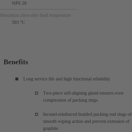
NPS 28
Maximum allowable fluid temperature
593 °C
Benefits
Long service life and high functional reliability
Two-piece self-aligning gland ensures even
compression of packing rings.
Inconel-reinforced braided packing end rings of
smooth wiping action and prevent extrusion of
graphite.