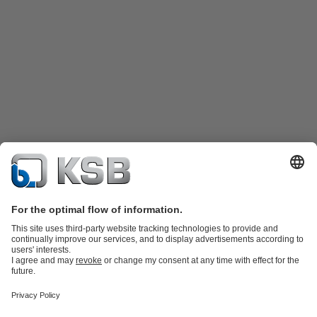
Product Catalogue
Spare Parts
Technical Services
Shopping
Cart
Software and Know-how