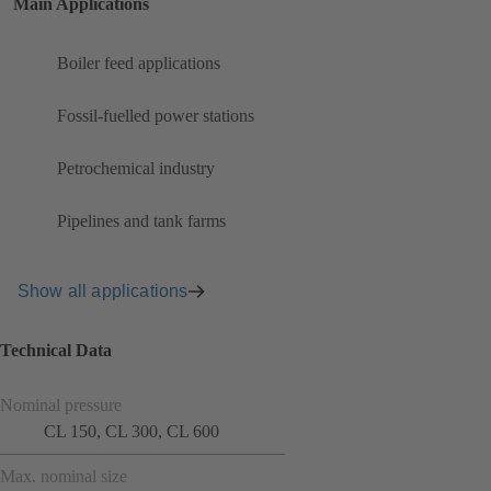
Main Applications
Boiler feed applications
Fossil-fuelled power stations
Petrochemical industry
Pipelines and tank farms
Show all applications
Technical Data
Nominal pressure
CL 150, CL 300, CL 600
Max. nominal size