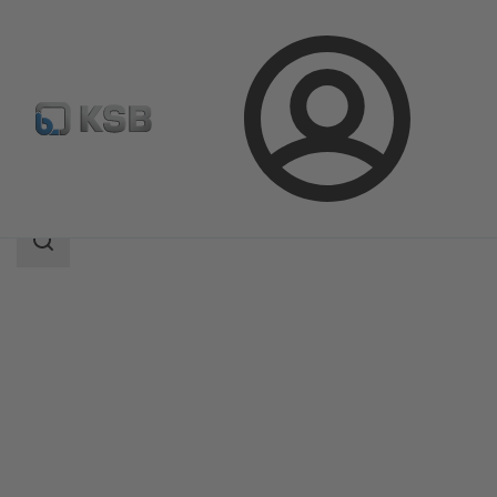
Login
Products
Product Catalogue
SICCA 150-600 GLC
Search
scope
Search
scope