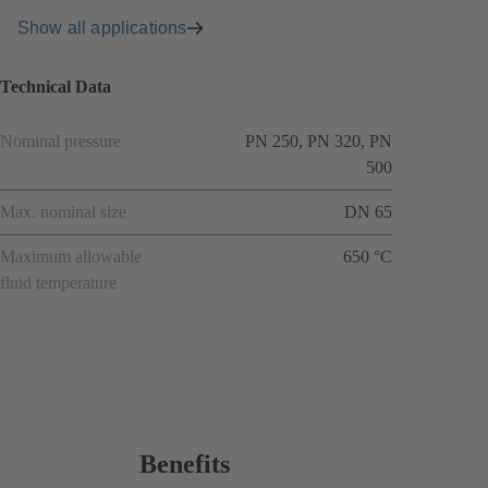
Show all applications
Technical Data
Nominal pressure
PN 250, PN 320, PN
500
Max. nominal size
DN 65
Maximum allowable
650 °C
fluid temperature
Benefits