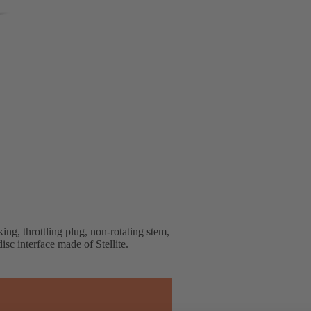
ng, throttling plug, non-rotating stem,
isc interface made of Stellite.