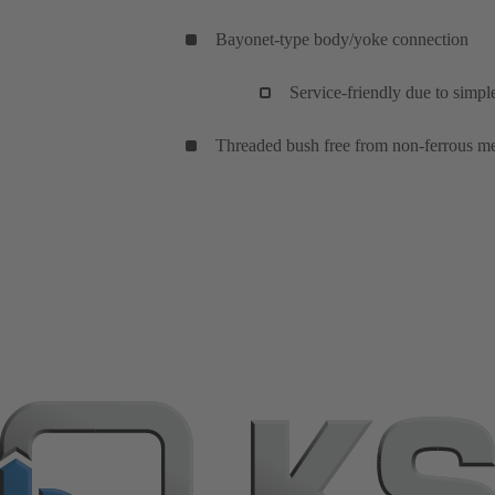
Bayonet-type body/yoke connection
Service-friendly due to simp
Threaded bush free from non-ferrous met