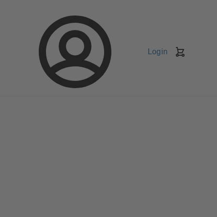
Login
Shopping
Cart