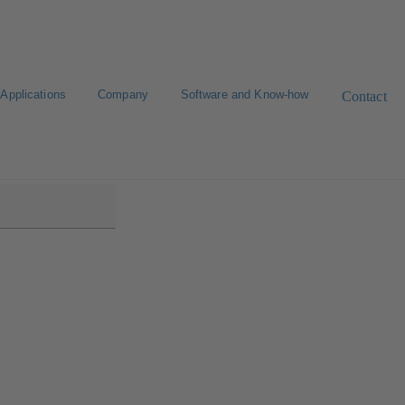
Applications
Company
Software and Know-how
Contact