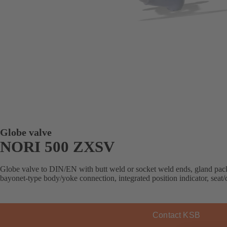
Globe valve
NORI 500 ZXSV
Globe valve to DIN/EN with butt weld or socket weld ends, gland packi
bayonet-type body/yoke connection, integrated position indicator, seat/d
Contact KSB