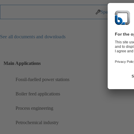
Spare Parts
See all documents and downloads
Main Applications
Fossil-fuelled power stations
Boiler feed applications
Process engineering
Petrochemical industry