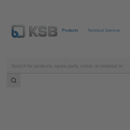
Products
Technical Services
Products
Product Catalogue
NORI 500 ZXSV
Search
scope
Search
scope