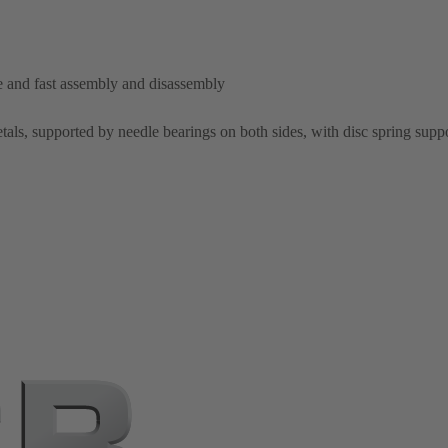
le and fast assembly and disassembly
als, supported by needle bearings on both sides, with disc spring supp