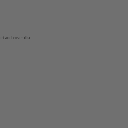
ort and cover disc