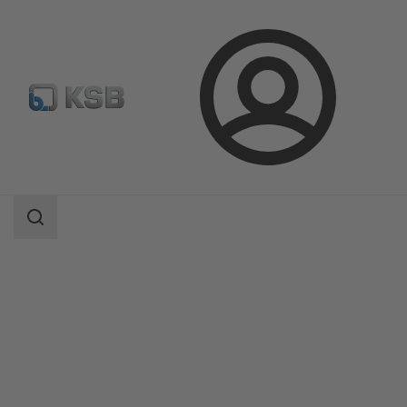
Login
Products
Product Catalogue
NORI 40 ZXLBV/ZXSBV
Search
scope
Search
scope