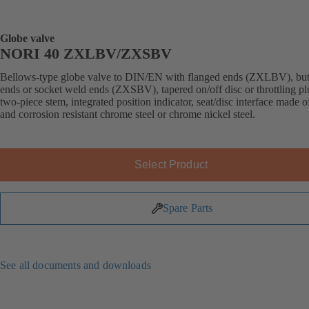
Globe valve
NORI 40 ZXLBV/ZXSBV
Bellows-type globe valve to DIN/EN with flanged ends (ZXLBV), but
ends or socket weld ends (ZXSBV), tapered on/off disc or throttling pl
two-piece stem, integrated position indicator, seat/disc interface made 
and corrosion resistant chrome steel or chrome nickel steel.
Select Product
Spare Parts
See all documents and downloads