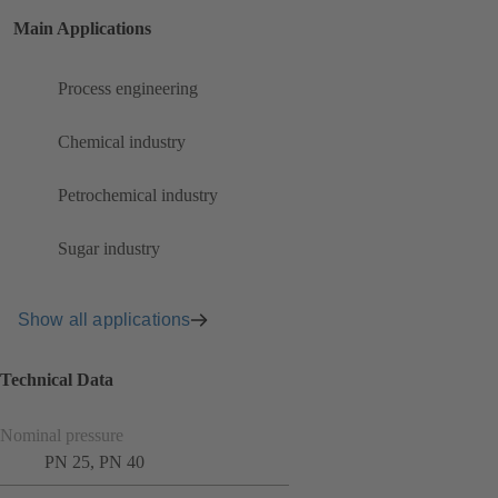
Main Applications
Process engineering
Chemical industry
Petrochemical industry
Sugar industry
Show all applications
Technical Data
Nominal pressure
PN 25, PN 40