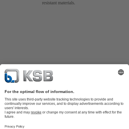
resistant materials.
Product Catalogue
Spare Parts
Technical Services
Shopping