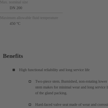
Max. nominal size
DN 200
Maximum allowable fluid temperature
450 °C
Benefits
High functional reliability and long service life
Two-piece stem. Burnished, non-rotating lower
stem makes for minimal wear and long service l
of the gland packing.
Hard-faced valve seat made of wear and corros