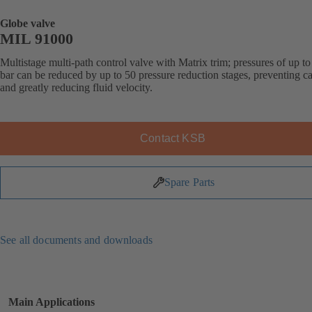
Globe valve
MIL 91000
Multistage multi-path control valve with Matrix trim; pressures of up t
bar can be reduced by up to 50 pressure reduction stages, preventing ca
and greatly reducing fluid velocity.
Contact KSB
Spare Parts
See all documents and downloads
Main Applications