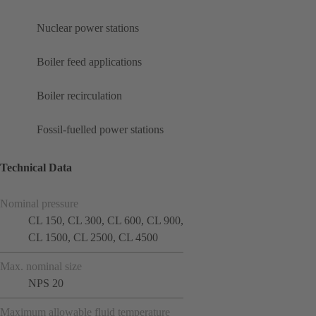
Nuclear power stations
Boiler feed applications
Boiler recirculation
Fossil-fuelled power stations
Technical Data
Nominal pressure
CL 150, CL 300, CL 600, CL 900,
CL 1500, CL 2500, CL 4500
Max. nominal size
NPS 20
Maximum allowable fluid temperature