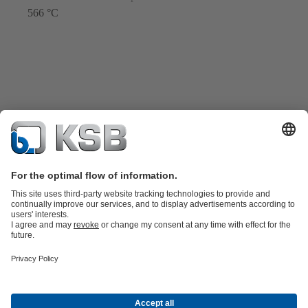
566 °C
Product Catalogue
Spare Parts
Technical Services
Shopping
Cart
Software and Know-how
Waste Water Technology
Water Technology
Industry
Technology
Building Services
Energy Technology