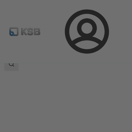
Login
Products
Product Catalogue
MIL 91000
Search
scope
Search
scope