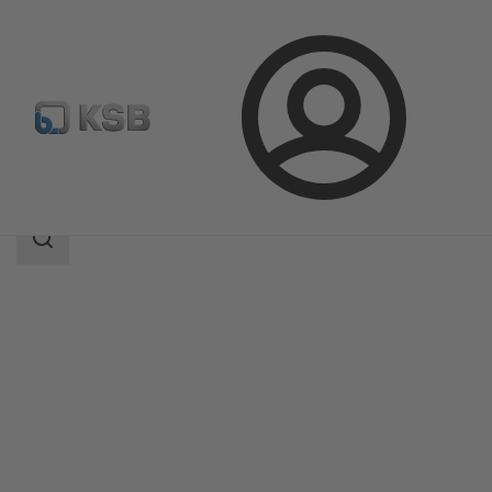
Login
Products
Product Catalogue
MIL 90000
Search
scope
Search
scope