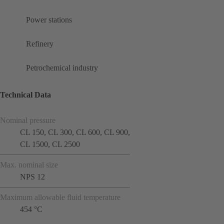
Power stations
Refinery
Petrochemical industry
Technical Data
Nominal pressure
CL 150, CL 300, CL 600, CL 900,
CL 1500, CL 2500
Max. nominal size
NPS 12
Maximum allowable fluid temperature
454 °C