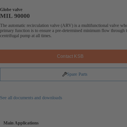
Globe valve
MIL 90000
The automatic recirculation valve (ARV) is a multifunctional valve wh
primary function is to ensure a pre-determined minimum flow through 
centrifugal pump at all times.
Contact KSB
Spare Parts
See all documents and downloads
Main Applications