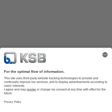
Product Catalogue
Spare Parts
Technical Services
Shopping
Cart
Software and Know-how