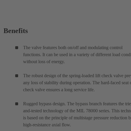
Benefits
The valve features both on/off and modulating control
functions. It can be used in a variety of different load cond
without loss of energy.
The robust design of the spring-loaded lift check valve pre
any loss of stability during operation. The hard-faced seat 
check valve ensures a long service life.
Rugged bypass design. The bypass branch features the tri
and-tested technology of the MIL 78000 series. This tech
is based on the principle of multistage pressure reduction 
high-resistance axial flow.