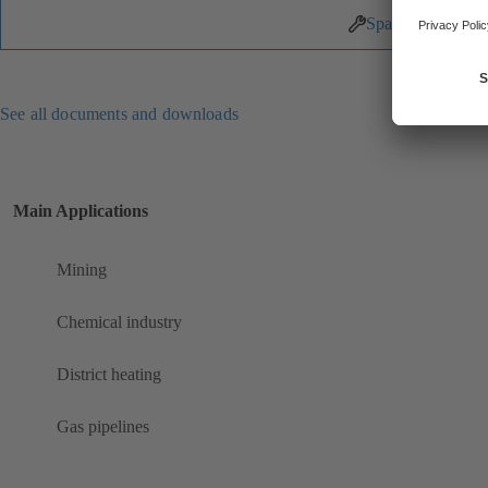
Spare Parts
See all documents and downloads
Main Applications
Mining
Chemical industry
District heating
Gas pipelines