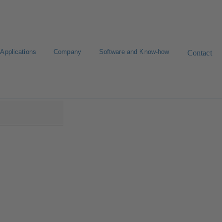
Applications
Company
Software and Know-how
Contact