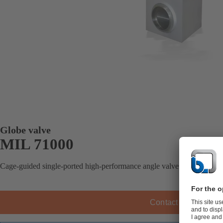
Globe valve
MIL 71000
Cage-guided single-ported high-performance angle valve.
Contact KSB