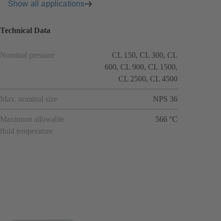
Show all applications
Technical Data
Nominal pressure
CL 150, CL 300, CL
600, CL 900, CL 1500,
CL 2500, CL 4500
Max. nominal size
NPS 36
Maximum allowable
566 °C
fluid temperature