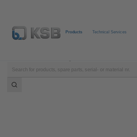
Products
Technical Services
Products
Product Catalogue
MIL 71000
Search
scope
Search
scope