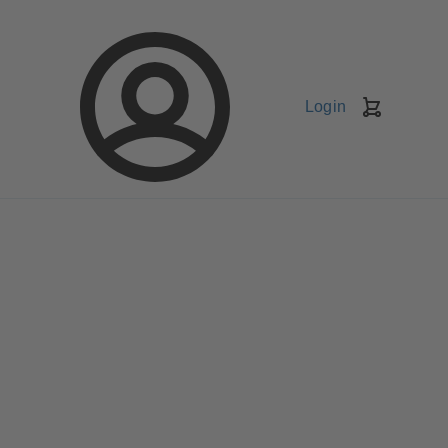
Login
Shopping
Cart