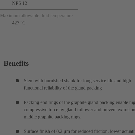
NPS 12
Maximum allowable fluid temperature
427 °C
Benefits
Stem with burnished shank for long service life and high
functional reliability of the gland packing
Packing end rings of the graphite gland packing enable hi
compressive force by gland follower and prevent extrusion
middle graphite packing rings.
Surface finish of 0.2 μm for reduced friction, lower actuat