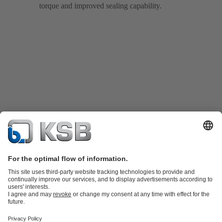
torque and improved sealing capability.
Product Catalogue
Spare Parts
Technical Services
Shopping