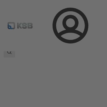
Login
Products
Product Catalogue
ECOLINE GLV 150-300
Search
scope
Search
scope