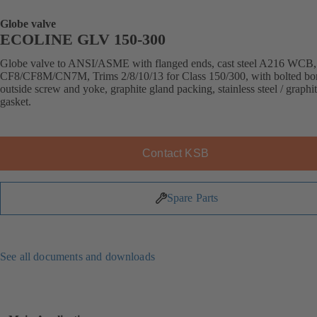
Globe valve
ECOLINE GLV 150-300
Globe valve to ANSI/ASME with flanged ends, cast steel A216 WCB
CF8/CF8M/CN7M, Trims 2/8/10/13 for Class 150/300, with bolted bo
outside screw and yoke, graphite gland packing, stainless steel / graphi
gasket.
Contact KSB
Spare Parts
See all documents and downloads