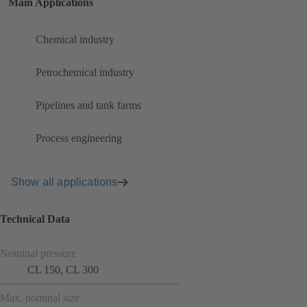
Main Applications
Chemical industry
Petrochemical industry
Pipelines and tank farms
Process engineering
Show all applications
Technical Data
Nominal pressure
CL 150, CL 300
Max. nominal size