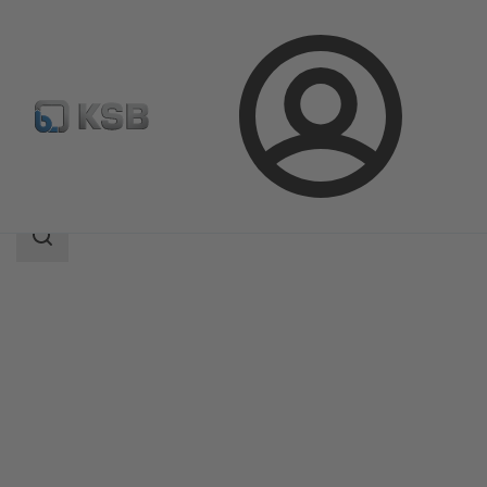
Login
Products
Product Catalogue
CONDA-VSM
Search
scope
Search
scope