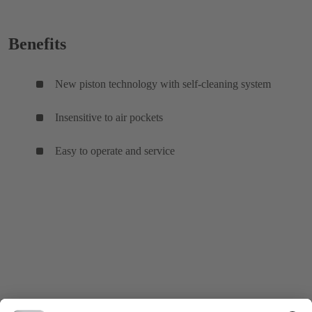
Benefits
New piston technology with self-cleaning system
Insensitive to air pockets
Easy to operate and service