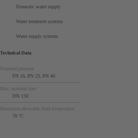
Domestic water supply
Water treatment systems
Water supply systems
Technical Data
Nominal pressure
PN 16, PN 25, PN 40
Max. nominal size
DN 150
Maximum allowable fluid temperature
70 °C