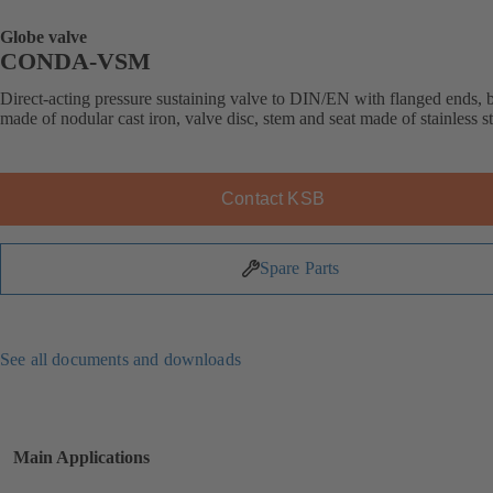
Globe valve
CONDA-VSM
Direct-acting pressure sustaining valve to DIN/EN with flanged ends,
made of nodular cast iron, valve disc, stem and seat made of stainless st
Contact KSB
Spare Parts
See all documents and downloads
Main Applications