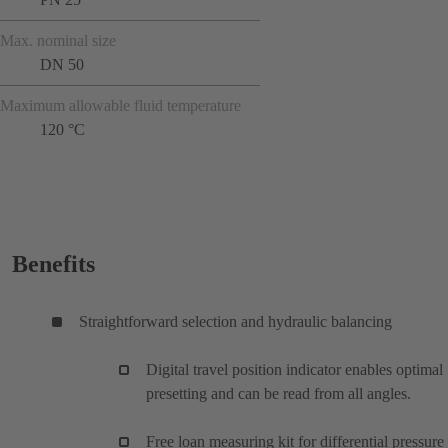
Max. nominal size
DN 50
Maximum allowable fluid temperature
120 °C
Benefits
Straightforward selection and hydraulic balancing
Digital travel position indicator enables optimal
presetting and can be read from all angles.
Free loan measuring kit for differential pressure