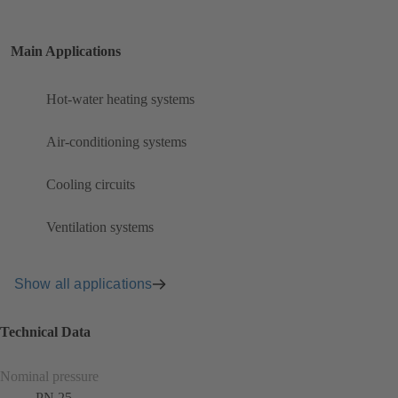
Main Applications
Hot-water heating systems
Air-conditioning systems
Cooling circuits
Ventilation systems
Show all applications
Technical Data
Nominal pressure
PN 25