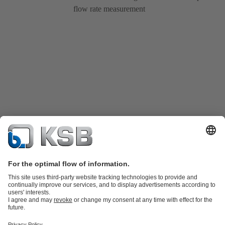
flow rate measurement
Product Catalogue
Spare Parts
Technical Services
Shopping