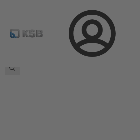
Login
Products
Product Catalogue
BOA-Control SBV
Search
scope
Search
scope