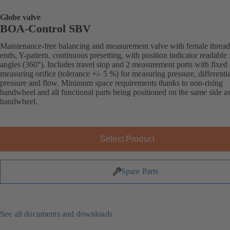
Globe valve
BOA-Control SBV
Maintenance-free balancing and measurement valve with female threa
ends, Y-pattern, continuous presetting, with position indicator readable 
angles (360°). Includes travel stop and 2 measurement ports with fixed
measuring orifice (tolerance +/- 5 %) for measuring pressure, differentia
pressure and flow. Minimum space requirements thanks to non-rising
handwheel and all functional parts being positioned on the same side as
handwheel.
Select Product
Spare Parts
See all documents and downloads